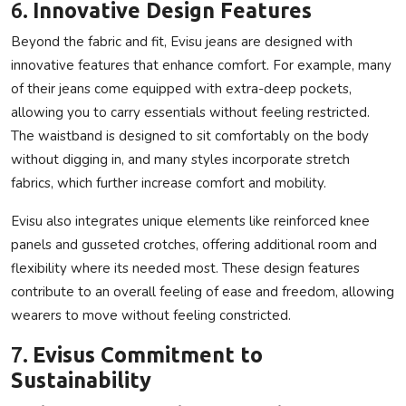
6.
Innovative Design Features
Beyond the fabric and fit, Evisu jeans are designed with
innovative features that enhance comfort. For example, many
of their jeans come equipped with extra-deep pockets,
allowing you to carry essentials without feeling restricted.
The waistband is designed to sit comfortably on the body
without digging in, and many styles incorporate stretch
fabrics, which further increase comfort and mobility.
Evisu also integrates unique elements like reinforced knee
panels and gusseted crotches, offering additional room and
flexibility where its needed most. These design features
contribute to an overall feeling of ease and freedom, allowing
wearers to move without feeling constricted.
7.
Evisus Commitment to
Sustainability