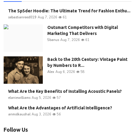
The Sp5der Hoodie: The Ultimate Trend for Fashion Enthu...
sebastianreed019
Aug 7, 2026
61
Outsmart Competitors with Digital
Marketing That Delivers
5banus
Aug 7, 2026
61
Back to the 20th Century: Vintage Paint
by Numbers to R...
Alex
Aug 6, 2026
58
What Are the Key Benefits of Installing Acoustic Panels?
elaniewilliams
Aug 5, 2026
57
What Are the Advantages of Artificial Intelligence?
anmolkaushal
Aug 3, 2026
56
Follow Us