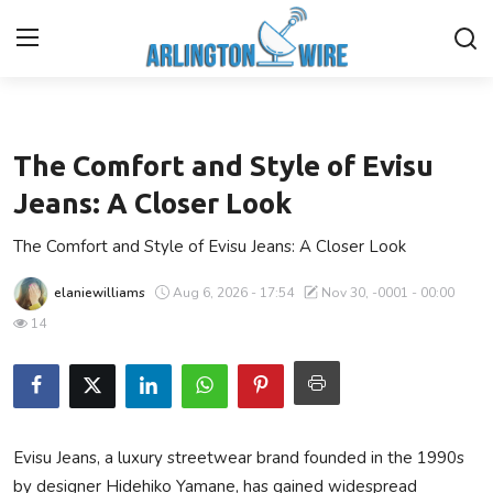
Lifestyle
Home
The Comfort and Style of Evisu
Contact
Jeans: A Closer Look
The Comfort and Style of Evisu Jeans: A Closer Look
Finance
elaniewilliams
Aug 6, 2026 - 17:54
Nov 30, -0001 - 00:00
About Us
14
Advertise With Us
Guest Posting
Evisu Jeans, a luxury streetwear brand founded in the 1990s
Entertainment
by designer Hidehiko Yamane, has gained widespread