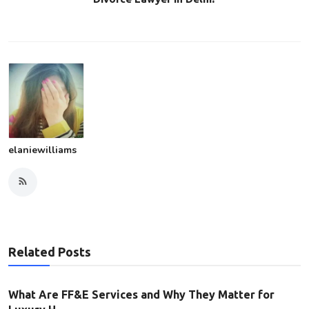
elaniewilliams
Related Posts
What Are FF&E Services and Why They Matter for