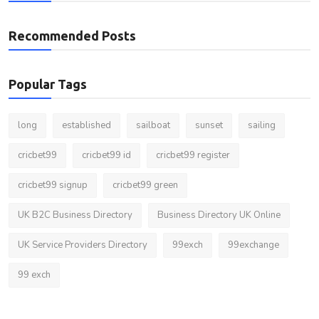
Recommended Posts
Popular Tags
long
established
sailboat
sunset
sailing
cricbet99
cricbet99 id
cricbet99 register
cricbet99 signup
cricbet99 green
UK B2C Business Directory
Business Directory UK Online
UK Service Providers Directory
99exch
99exchange
99 exch