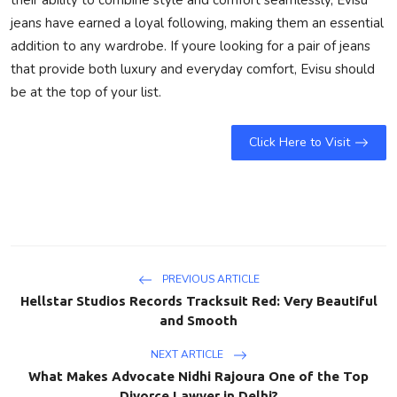
jeans have earned a loyal following, making them an essential
addition to any wardrobe. If youre looking for a pair of jeans
that provide both luxury and everyday comfort, Evisu should
be at the top of your list.
Click Here to Visit
PREVIOUS ARTICLE
Hellstar Studios Records Tracksuit Red: Very Beautiful
and Smooth
NEXT ARTICLE
What Makes Advocate Nidhi Rajoura One of the Top
Divorce Lawyer in Delhi?