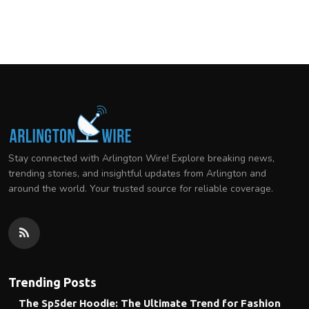
Stay connected with Arlington Wire! Explore breaking news,
trending stories, and insightful updates from Arlington and
around the world. Your trusted source for reliable coverage.
Trending Posts
The Sp5der Hoodie: The Ultimate Trend for Fashion