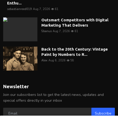
Enthu...
sebastianreed019
Aug 7, 2026
61
Outsmart Competitors with Digital
Marketing That Delivers
5banus
Aug 7, 2026
61
Back to the 20th Century: Vintage
Paint by Numbers to R...
Alex
Aug 6, 2026
58
Newsletter
Join our subscribers list to get the latest news, updates and
special offers directly in your inbox
Subscribe