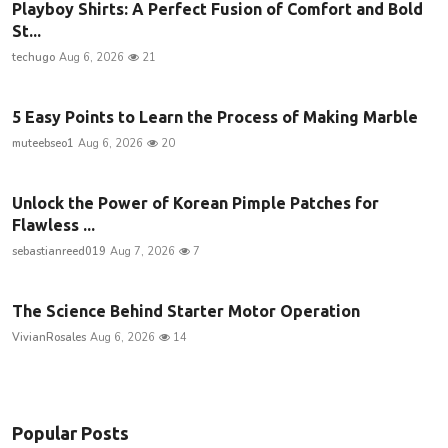
Playboy Shirts: A Perfect Fusion of Comfort and Bold
St...
techugo
Aug 6, 2026
21
5 Easy Points to Learn the Process of Making Marble
muteebseo1
Aug 6, 2026
20
Unlock the Power of Korean Pimple Patches for
Flawless ...
sebastianreed019
Aug 7, 2026
7
The Science Behind Starter Motor Operation
VivianRosales
Aug 6, 2026
14
Popular Posts