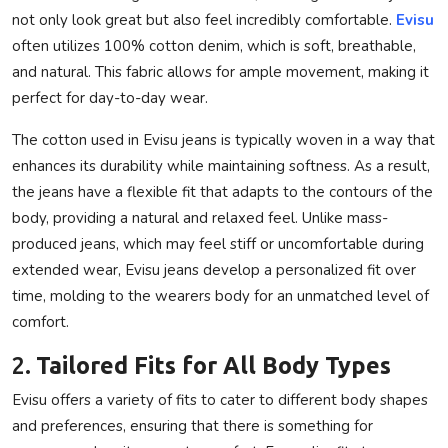
not only look great but also feel incredibly comfortable.
Evisu
often utilizes 100% cotton denim, which is soft, breathable,
and natural. This fabric allows for ample movement, making it
perfect for day-to-day wear.
The cotton used in Evisu jeans is typically woven in a way that
enhances its durability while maintaining softness. As a result,
the jeans have a flexible fit that adapts to the contours of the
body, providing a natural and relaxed feel. Unlike mass-
produced jeans, which may feel stiff or uncomfortable during
extended wear, Evisu jeans develop a personalized fit over
time, molding to the wearers body for an unmatched level of
comfort.
2.
Tailored Fits for All Body Types
Evisu offers a variety of fits to cater to different body shapes
and preferences, ensuring that there is something for