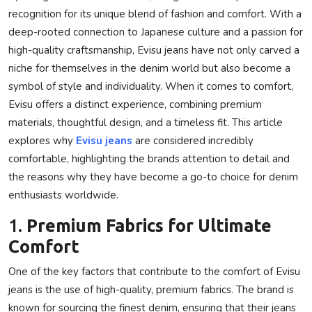
recognition for its unique blend of fashion and comfort. With a
Privacy Policy
deep-rooted connection to Japanese culture and a passion for
high-quality craftsmanship, Evisu jeans have not only carved a
Submit Press Release
niche for themselves in the denim world but also become a
Technology
symbol of style and individuality. When it comes to comfort,
Evisu offers a distinct experience, combining premium
News Network
materials, thoughtful design, and a timeless fit. This article
explores why
Evisu jeans
are considered incredibly
Health
comfortable, highlighting the brands attention to detail and
the reasons why they have become a go-to choice for denim
Crypto
enthusiasts worldwide.
1.
Premium Fabrics for Ultimate
Press Release
Comfort
Fashion
One of the key factors that contribute to the comfort of Evisu
jeans is the use of high-quality, premium fabrics. The brand is
Business
known for sourcing the finest denim, ensuring that their jeans