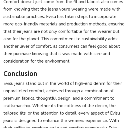
Comfort doesnt just come from the fit and fabricit also comes
from knowing that the jeans youre wearing were made with
sustainable practices. Evisu has taken steps to incorporate
more eco-friendly materials and production methods, ensuring
that their jeans are not only comfortable for the wearer but
also for the planet. This commitment to sustainability adds
another layer of comfort, as consumers can feel good about
their purchase knowing that it was made with care and
consideration for the environment.
Conclusion
Evisu jeans stand out in the world of high-end denim for their
unparalleled comfort, achieved through a combination of
premium fabrics, thoughtful design, and a commitment to
craftsmanship. Whether its the softness of the denim, the
tailored fits, or the attention to detail, every aspect of Evisu
jeans is designed to enhance the wearers experience. With
their ability to combine style and comfort seamlessly, Evisu