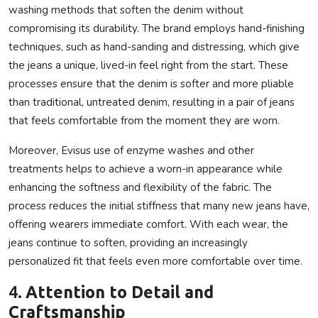
washing methods that soften the denim without
compromising its durability. The brand employs hand-finishing
techniques, such as hand-sanding and distressing, which give
the jeans a unique, lived-in feel right from the start. These
processes ensure that the denim is softer and more pliable
than traditional, untreated denim, resulting in a pair of jeans
that feels comfortable from the moment they are worn.
Moreover, Evisus use of enzyme washes and other
treatments helps to achieve a worn-in appearance while
enhancing the softness and flexibility of the fabric. The
process reduces the initial stiffness that many new jeans have,
offering wearers immediate comfort. With each wear, the
jeans continue to soften, providing an increasingly
personalized fit that feels even more comfortable over time.
4.
Attention to Detail and
Craftsmanship