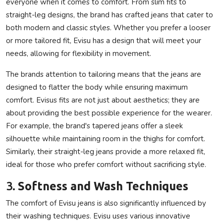
everyone when it comes to comfort. From slim fits to
straight-leg designs, the brand has crafted jeans that cater to
both modern and classic styles. Whether you prefer a looser
or more tailored fit, Evisu has a design that will meet your
needs, allowing for flexibility in movement.
The brands attention to tailoring means that the jeans are
designed to flatter the body while ensuring maximum
comfort. Evisus fits are not just about aesthetics; they are
about providing the best possible experience for the wearer.
For example, the brand's tapered jeans offer a sleek
silhouette while maintaining room in the thighs for comfort.
Similarly, their straight-leg jeans provide a more relaxed fit,
ideal for those who prefer comfort without sacrificing style.
3.
Softness and Wash Techniques
The comfort of Evisu jeans is also significantly influenced by
their washing techniques. Evisu uses various innovative