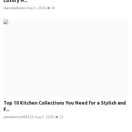
Luxury H...
elaniewilliams
Aug 6, 2026
18
Top 10 Kitchen Collections You Need for a Stylish and
F...
jameshenry009123
Aug 6, 2026
23