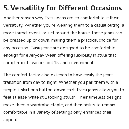
5.
Versatility for Different Occasions
Another reason why Evisu jeans are so comfortable is their
versatility. Whether you're wearing them to a casual outing, a
more formal event, or just around the house, these jeans can
be dressed up or down, making them a practical choice for
any occasion. Evisu jeans are designed to be comfortable
enough for everyday wear, offering flexibility in style that
complements various outfits and environments.
The comfort factor also extends to how easily the jeans
transition from day to night. Whether you pair them with a
simple t-shirt or a button-down shirt, Evisu jeans allow you to
feel at ease while still looking stylish. Their timeless designs
make them a wardrobe staple, and their ability to remain
comfortable in a variety of settings only enhances their
appeal.