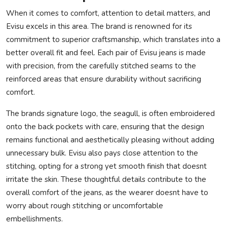
When it comes to comfort, attention to detail matters, and
Evisu excels in this area. The brand is renowned for its
commitment to superior craftsmanship, which translates into a
better overall fit and feel. Each pair of Evisu jeans is made
with precision, from the carefully stitched seams to the
reinforced areas that ensure durability without sacrificing
comfort.
The brands signature logo, the seagull, is often embroidered
onto the back pockets with care, ensuring that the design
remains functional and aesthetically pleasing without adding
unnecessary bulk. Evisu also pays close attention to the
stitching, opting for a strong yet smooth finish that doesnt
irritate the skin. These thoughtful details contribute to the
overall comfort of the jeans, as the wearer doesnt have to
worry about rough stitching or uncomfortable
embellishments.