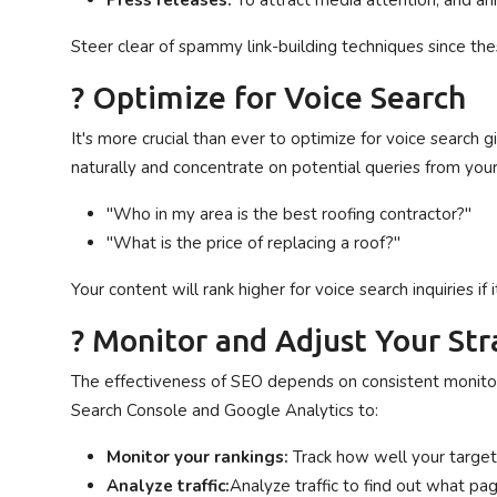
Press releases:
To attract media attention, and a
Steer clear of spammy link-building techniques since the
? Optimize for Voice Search
It's more crucial than ever to optimize for voice search 
naturally and concentrate on potential queries from your 
"Who in my area is the best roofing contractor?"
"What is the price of replacing a roof?"
Your content will rank higher for voice search inquiries i
? Monitor and Adjust Your St
The effectiveness of SEO depends on consistent monitorin
Search Console and Google Analytics to:
Monitor your rankings:
Track how well your targe
Analyze traffic:
Analyze traffic to find out what pa