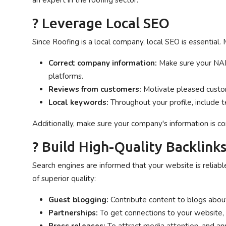
an expert in the roofing sector.
? Leverage Local SEO
Since Roofing is a local company, local SEO is essential
Correct company information:
Make sure your NAP
platforms.
Reviews from customers:
Motivate pleased custom
Local keywords:
Throughout your profile, include t
Additionally, make sure your company's information is corr
? Build High-Quality Backlink
Search engines are informed that your website is reliabl
of superior quality:
Guest blogging:
Contribute content to blogs about
Partnerships:
To get connections to your website,