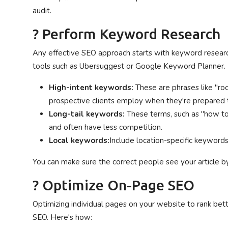
audit.
? Perform Keyword Research
Any effective SEO approach starts with keyword research
tools such as Ubersuggest or Google Keyword Planner. 
High-intent keywords:
These are phrases like "ro
prospective clients employ when they're prepared t
Long-tail keywords:
These terms, such as "how to 
and often have less competition.
Local keywords:
Include location-specific keywords 
You can make sure the correct people see your article b
? Optimize On-Page SEO
Optimizing individual pages on your website to rank bet
SEO. Here's how: