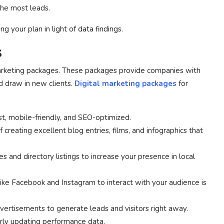
the most leads.
g your plan in light of data findings.
s
 marketing packages. These packages provide companies with
nd draw in new clients.
Digital marketing packages
for
st, mobile-friendly, and SEO-optimized.
 creating excellent blog entries, films, and infographics that
 and directory listings to increase your presence in local
 like Facebook and Instagram to interact with your audience is
vertisements to generate leads and visitors right away.
rly updating performance data.