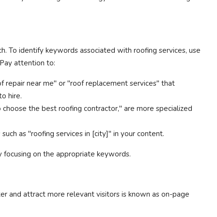
. To identify keywords associated with roofing services, use
Pay attention to:
of repair near me" or "roof replacement services" that
o hire.
choose the best roofing contractor," are more specialized
such as "roofing services in [city]" in your content.
y focusing on the appropriate keywords.
ter and attract more relevant visitors is known as on-page