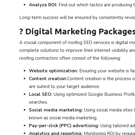
Analyze ROI:
Find out which tactics are producing 
Long-term success will be ensured by consistently revisin
? Digital Marketing Package
A crucial component of roofing SEO services is digital
complete solutions to improve their internet visibility a
roofing contractors often consist of the following:
Website optimization:
Ensuring your website is fa
Content creation:
Content creation is the process of
are suited to your target audience.
Local SEO:
Using optimized Google Business Profiles
searches.
Social media marketing:
Using social media sites
known as social media marketing.
Pay-per-click (PPC) advertising:
Using tailored ad
Analytics and reporting:
Monitoring ROI by regula