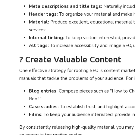
Meta descriptions and title tags:
Naturally inclu
Header tags:
To organize your material and make it
Material:
Produce excellent, educational material 
services.
Internal linking:
To keep visitors interested, provi
Alt tags:
To increase accessibility and image SEO, u
? Create Valuable Content
One effective strategy for roofing SEO is content market
manuals that tackle the problems of your audience. For 
Blog entries:
Compose pieces such as "How to Cho
Roof."
Case studies:
To establish trust, and highlight acco
Films:
To keep your audience interested, provide in
By consistently releasing high-quality material, you may 