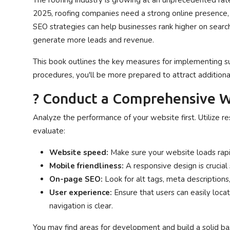
The roofing industry is growing at an unprecedented rate
Privacy Policy
2025, roofing companies need a strong online presence
SEO strategies can help businesses rank higher on search
Submit Press Release
generate more leads and revenue.
This book outlines the key measures for implementing su
Technology
procedures, you'll be more prepared to attract addition
News Network
? Conduct a Comprehensive W
Health
Analyze the performance of your website first. Utilize r
evaluate:
Crypto
Website speed:
Make sure your website loads rap
Press Release
Mobile friendliness:
A responsive design is cruci
On-page SEO:
Look for alt tags, meta descriptions,
Fashion
User experience:
Ensure that users can easily loca
navigation is clear.
Business
You may find areas for development and build a solid bas