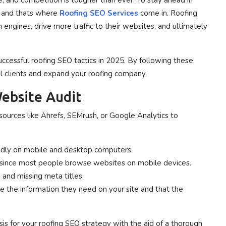
, and competition is tougher than ever. To stay ahead in
, and thats where
Roofing SEO Services
come in. Roofing
 engines, drive more traffic to their websites, and ultimately
ccessful roofing SEO tactics in 2025. By following these
al clients and expand your roofing company.
ebsite Audit
esources like Ahrefs, SEMrush, or Google Analytics to
idly on mobile and desktop computers.
al since most people browse websites on mobile devices.
 and missing meta titles.
te the information they need on your site and that the
is for your roofing SEO strategy with the aid of a thorough