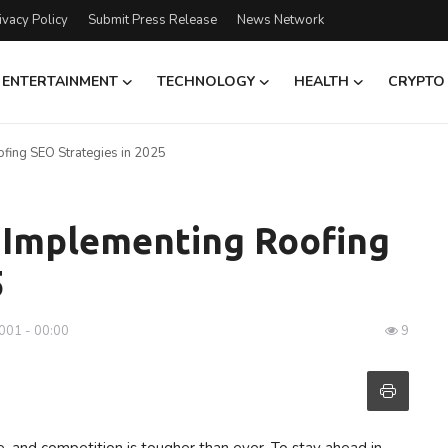
ivacy Policy
Submit Press Release
News Network
ENTERTAINMENT
TECHNOLOGY
HEALTH
CRYPTO
fing SEO Strategies in 2025
o Implementing Roofing
5
001 - 00:00
9