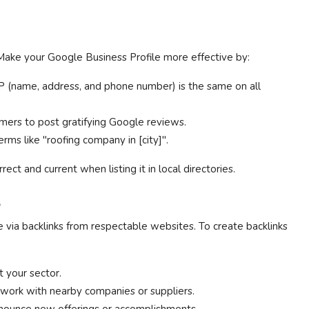
. Make your Google Business Profile more effective by:
 (name, address, and phone number) is the same on all
ers to post gratifying Google reviews.
erms like "roofing company in [city]".
ect and current when listing it in local directories.
s
e via backlinks from respectable websites. To create backlinks
 your sector.
 work with nearby companies or suppliers.