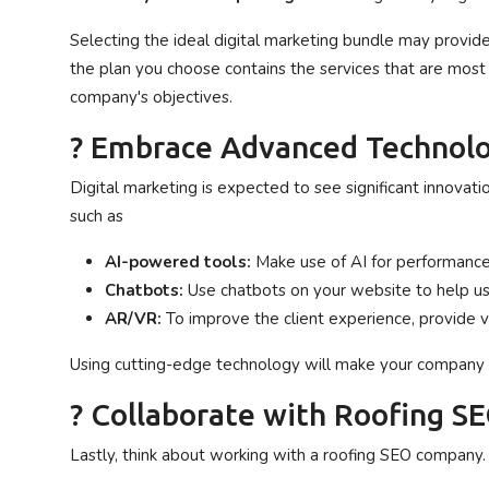
Selecting the ideal digital marketing bundle may provid
the plan you choose contains the services that are most 
company's objectives.
? Embrace Advanced Technolo
Digital marketing is expected to see significant innovat
such as
AI-powered tools:
Make use of AI for performance
Chatbots:
Use chatbots on your website to help us
AR/VR:
To improve the client experience, provide vi
Using cutting-edge technology will make your company u
? Collaborate with Roofing S
Lastly, think about working with a roofing SEO company.