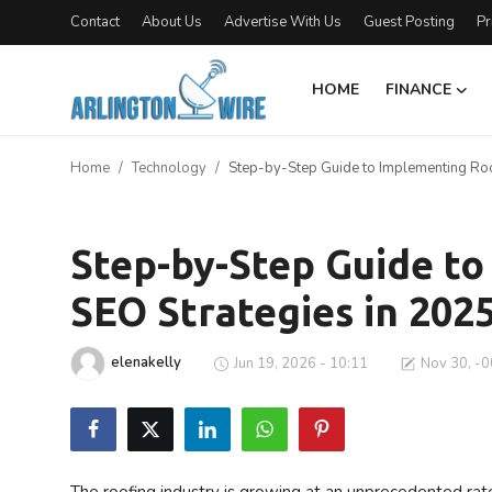
Contact
About Us
Advertise With Us
Guest Posting
Pr
HOME
FINANCE
Home
Home
Technology
Step-by-Step Guide to Implementing Roo
Contact
Technology
Finance
Step-by-Step Guide t
SEO Strategies in 202
About Us
Advertise With Us
elenakelly
Jun 19, 2026 - 10:11
Nov 30, -0
Entertainment
Guest Posting