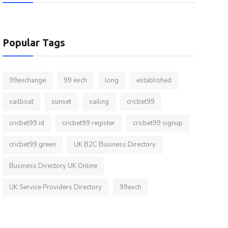
Popular Tags
99exchange
99 exch
long
established
sailboat
sunset
sailing
cricbet99
cricbet99 id
cricbet99 register
cricbet99 signup
cricbet99 green
UK B2C Business Directory
Business Directory UK Online
UK Service Providers Directory
99exch