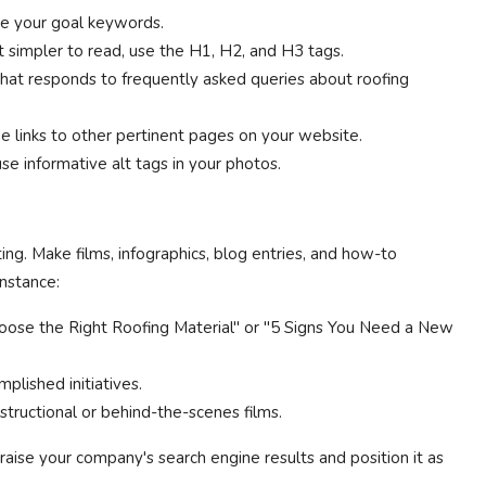
de your goal keywords.
 simpler to read, use the H1, H2, and H3 tags.
that responds to frequently asked queries about roofing
de links to other pertinent pages on your website.
se informative alt tags in your photos.
ing. Make films, infographics, blog entries, and how-to
instance:
ose the Right Roofing Material" or "5 Signs You Need a New
mplished initiatives.
structional or behind-the-scenes films.
raise your company's search engine results and position it as