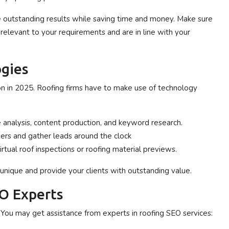
e outstanding results while saving time and money. Make sure
relevant to your requirements and are in line with your
gies
ion in 2025. Roofing firms have to make use of technology
 analysis, content production, and keyword research.
ers and gather leads around the clock
rtual roof inspections or roofing material previews.
nique and provide your clients with outstanding value.
EO Experts
 You may get assistance from experts in roofing SEO services: