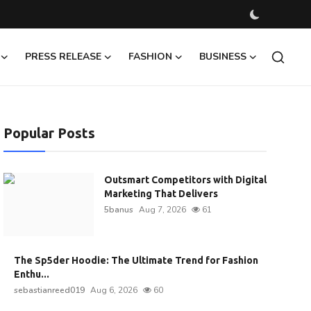
PRESS RELEASE
FASHION
BUSINESS
Popular Posts
Outsmart Competitors with Digital
Marketing That Delivers
5banus
Aug 7, 2026
61
The Sp5der Hoodie: The Ultimate Trend for Fashion
Enthu...
sebastianreed019
Aug 6, 2026
60