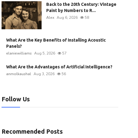
Back to the 20th Century: Vintage
Paint by Numbers to R...
Alex
Aug 6, 2026
58
What Are the Key Benefits of Installing Acoustic
Panels?
elaniewilliams
Aug 5, 2026
57
What Are the Advantages of Artificial Intelligence?
anmolkaushal
Aug 3, 2026
56
Follow Us
Recommended Posts