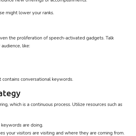
nnounce new offerings or accomplishments.
se might lower your ranks.
given the proliferation of speech-activated gadgets. Talk
audience, like:
f it contains conversational keywords.
rategy
g, which is a continuous process. Utilize resources such as
t keywords are doing.
ges your visitors are visiting and where they are coming from.