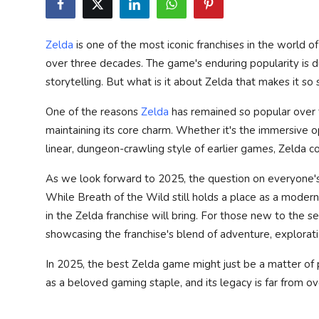
Privacy Policy
Zelda
is one of the most iconic franchises in the world 
Submit Press Release
over three decades. The game's enduring popularity is du
storytelling. But what is it about Zelda that makes it so 
Technology
One of the reasons
Zelda
has remained so popular over th
News Network
maintaining its core charm. Whether it's the immersive
linear, dungeon-crawling style of earlier games, Zelda c
Health
As we look forward to 2025, the question on everyone's 
Crypto
While
Breath of the Wild
still holds a place as a moder
in the Zelda franchise will bring. For those new to the se
Press Release
showcasing the franchise's blend of adventure, explorati
Fashion
In 2025, the best Zelda game might just be a matter of p
as a beloved gaming staple, and its legacy is far from ov
Business