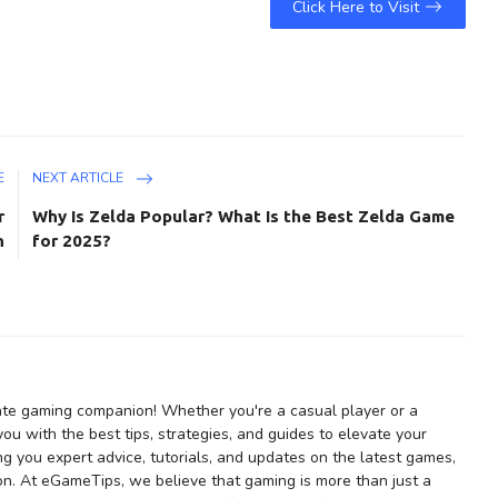
Click Here to Visit
E
NEXT ARTICLE
r
Why Is Zelda Popular? What Is the Best Zelda Game
n
for 2025?
te gaming companion! Whether you're a casual player or a
u with the best tips, strategies, and guides to elevate your
ng you expert advice, tutorials, and updates on the latest games,
on. At eGameTips, we believe that gaming is more than just a