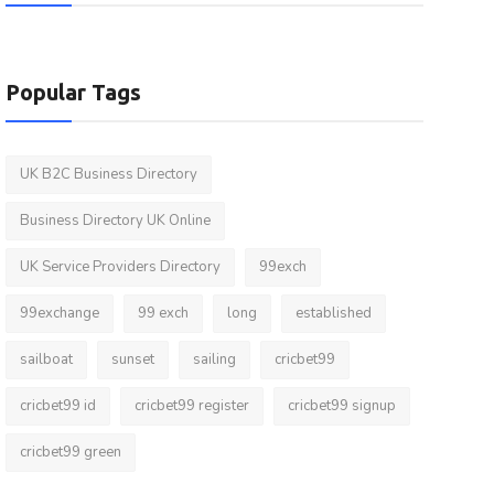
Popular Tags
UK B2C Business Directory
Business Directory UK Online
UK Service Providers Directory
99exch
99exchange
99 exch
long
established
sailboat
sunset
sailing
cricbet99
cricbet99 id
cricbet99 register
cricbet99 signup
cricbet99 green