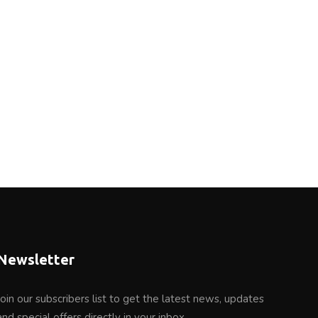
Newsletter
Join our subscribers list to get the latest news, updates
and special offers directly in your inbox