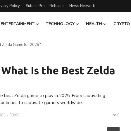
ivacy Policy
Submit Press Release
News Network
ENTERTAINMENT
TECHNOLOGY
HEALTH
CRYPTO
st Zelda Game for 2025?
 What Is the Best Zelda
he best Zelda game to play in 2025. From captivating
continues to captivate gamers worldwide.
001 - 00:00
6