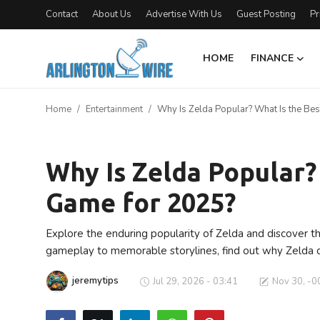
Contact
About Us
Advertise With Us
Guest Posting
Pr
HOME
FINANCE
Home
Home
Entertainment
Why Is Zelda Popular? What Is the Be
Contact
Entertainment
About Us
Why Is Zelda Popular?
Game for 2025?
Finance
Advertise With Us
Explore the enduring popularity of Zelda and discover t
gameplay to memorable storylines, find out why Zelda 
Entertainment
jeremytips
Jul 29, 2026 - 03:41
Nov 30, -0
Guest Posting