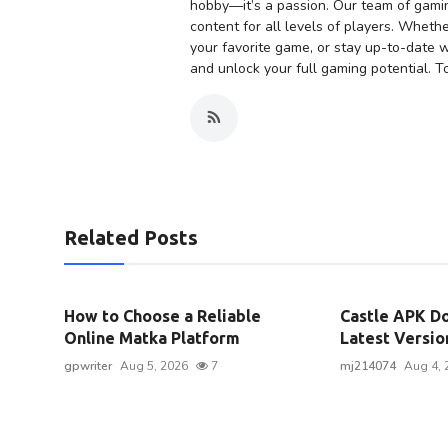
hobby—it’s a passion. Our team of gaming
content for all levels of players. Whethe
your favorite game, or stay up-to-date w
and unlock your full gaming potential. To
Related Posts
How to Choose a Reliable
Castle APK Do
Online Matka Platform
Latest Version
gpwriter
Aug 5, 2026
7
mj214074
Aug 4, 