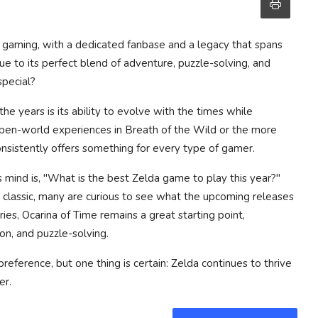
of gaming, with a dedicated fanbase and a legacy that spans
e to its perfect blend of adventure, puzzle-solving, and
special?
e years is its ability to evolve with the times while
 open-world experiences in
Breath of the Wild
or the more
onsistently offers something for every type of gamer.
mind is, "What is the best Zelda game to play this year?"
n classic, many are curious to see what the upcoming releases
ries,
Ocarina of Time
remains a great starting point,
on, and puzzle-solving.
reference, but one thing is certain: Zelda continues to thrive
er.