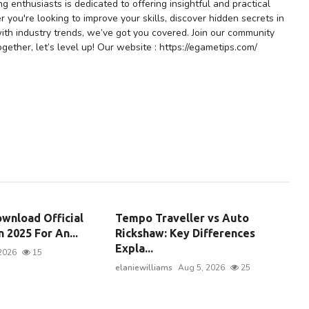
 enthusiasts is dedicated to offering insightful and practical
r you're looking to improve your skills, discover hidden secrets in
ith industry trends, we’ve got you covered. Join our community
gether, let’s level up! Our website : https://egametips.com/
wnload Official
Tempo Traveller vs Auto
 2025 For An...
Rickshaw: Key Differences
Expla...
2026
15
elaniewilliams
Aug 5, 2026
25