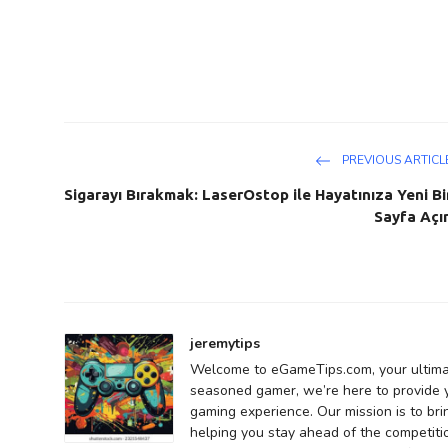
PREVIOUS ARTICL
Sigarayı Bırakmak: LaserOstop ile Hayatınıza Yeni Bi
Sayfa Açı
jeremytips
Welcome to eGameTips.com, your ultima
seasoned gamer, we’re here to provide yo
gaming experience. Our mission is to bri
helping you stay ahead of the competiti