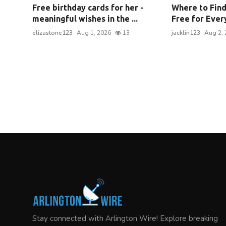
Free birthday cards for her -
Where to Find
meaningful wishes in the ...
Free for Every
elizastone123
Aug 1, 2026
13
jacklin123
Aug 2, 
Stay connected with Arlington Wire! Explore breaking