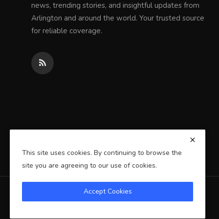
news, trending stories, and insightful updates from
Arlington and around the world. Your trusted source
for reliable coverage.
This site uses cookies. By continuing to browse the
site you are agreeing to our use of cookies.
Accept Cookies
Copyright 2025 Arlington Wire - All Rights Reserved.