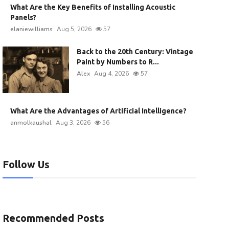
What Are the Key Benefits of Installing Acoustic
Panels?
elaniewilliams
Aug 5, 2026
57
Back to the 20th Century: Vintage
Paint by Numbers to R...
Alex
Aug 4, 2026
57
What Are the Advantages of Artificial Intelligence?
anmolkaushal
Aug 3, 2026
56
Follow Us
Recommended Posts