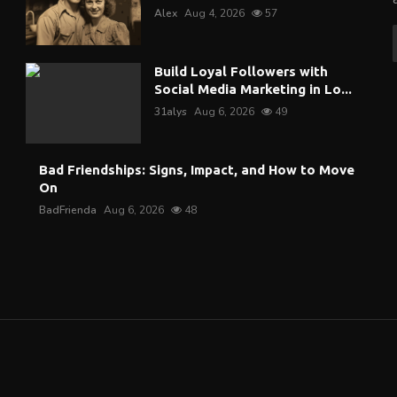
Alex
Aug 4, 2026
57
Build Loyal Followers with
Social Media Marketing in Lo...
31alys
Aug 6, 2026
49
Bad Friendships: Signs, Impact, and How to Move
On
BadFrienda
Aug 6, 2026
48