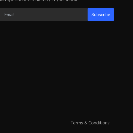
Subscribe
Terms & Conditions