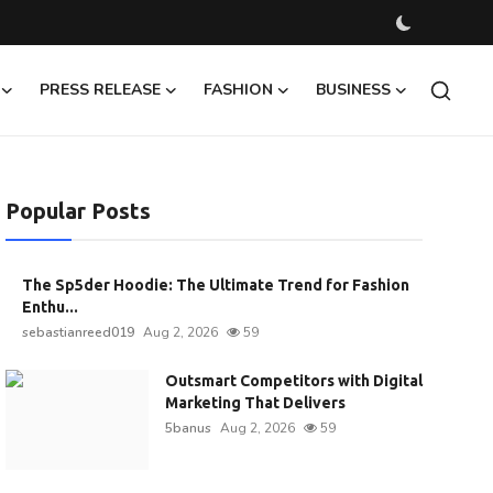
PRESS RELEASE
FASHION
BUSINESS
Popular Posts
The Sp5der Hoodie: The Ultimate Trend for Fashion
Enthu...
sebastianreed019
Aug 2, 2026
59
Outsmart Competitors with Digital
Marketing That Delivers
5banus
Aug 2, 2026
59