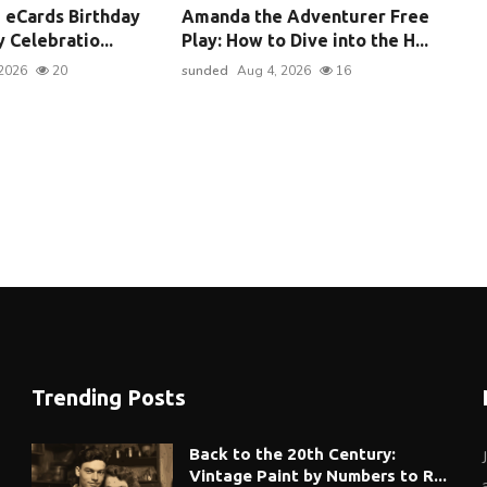
 eCards Birthday
Amanda the Adventurer Free
 Celebratio...
Play: How to Dive into the H...
2026
20
sunded
Aug 4, 2026
16
Trending Posts
Back to the 20th Century:
Vintage Paint by Numbers to R...