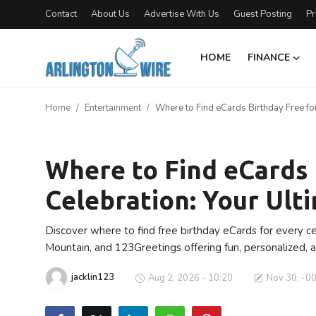
Contact
About Us
Advertise With Us
Guest Posting
Pr
HOME
FINANCE
Home
Home
Entertainment
Where to Find eCards Birthday Free for
Contact
Entertainment
About Us
Where to Find eCards 
Celebration: Your Ult
Finance
Advertise With Us
Discover where to find free birthday eCards for every c
Mountain, and 123Greetings offering fun, personalized, 
Guest Posting
jacklin123
Aug 2, 2026 - 10:20
Nov 30, -0
Entertainment