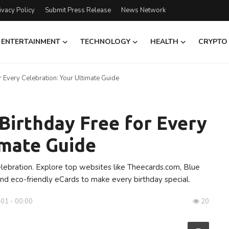
ivacy Policy
Submit Press Release
News Network
ENTERTAINMENT
TECHNOLOGY
HEALTH
CRYPTO
 Every Celebration: Your Ultimate Guide
Birthday Free for Every
imate Guide
elebration. Explore top websites like Theecards.com, Blue
and eco-friendly eCards to make every birthday special.
001 - 00:00
20