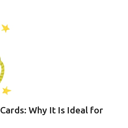
ards: Why It Is Ideal for