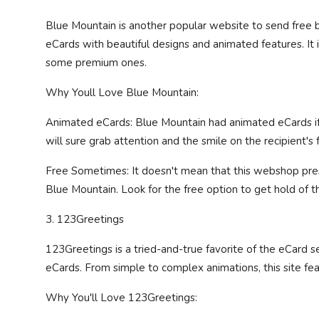
Blue Mountain is another popular website to send free b
eCards with beautiful designs and animated features. It 
some premium ones.
Why Youll Love Blue Mountain:
Animated eCards: Blue Mountain had animated eCards if th
will sure grab attention and the smile on the recipient's 
Free Sometimes: It doesn't mean that this webshop pre
Blue Mountain. Look for the free option to get hold of th
3. 123Greetings
123Greetings is a tried-and-true favorite of the eCard s
eCards. From simple to complex animations, this site feat
Why You'll Love 123Greetings: