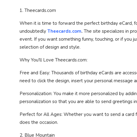
1. Theecards.com
When it is time to forward the perfect birthday eCard, for
undoubtedly
Theecards.com
.
The site specializes in pr
event. If you want something funny, touching, or if you 
selection of design and style.
Why You'll Love Theecards.com:
Free and Easy: Thousands of birthday eCards are accesse
need to click the design, insert your personal message a
Personalization: You make it more personalized by add
personalization so that you are able to send greetings i
Perfect for All Ages: Whether you want to send a card for 
does the occasion.
2. Blue Mountain