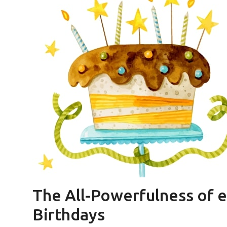
The All-Powerfulness of eC
Birthdays