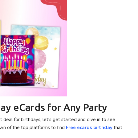
ay eCards for Any Party
eal for birthdays, let's get started and dive in to see
wn of the top platforms to find
Free ecards birthday
that