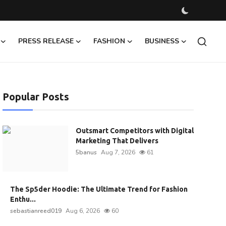
PRESS RELEASE
FASHION
BUSINESS
Popular Posts
Outsmart Competitors with Digital
Marketing That Delivers
5banus
Aug 7, 2026
61
The Sp5der Hoodie: The Ultimate Trend for Fashion
Enthu...
sebastianreed019
Aug 6, 2026
60