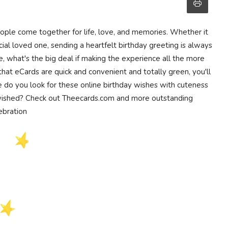
eople come together for life, love, and memories. Whether it
ial loved one, sending a heartfelt birthday greeting is always
ge, what's the big deal if making the experience all the more
hat eCards are quick and convenient and totally green, you'll
e do you look for these online birthday wishes with cuteness
 wished? Check out Theecards.com and more outstanding
lebration