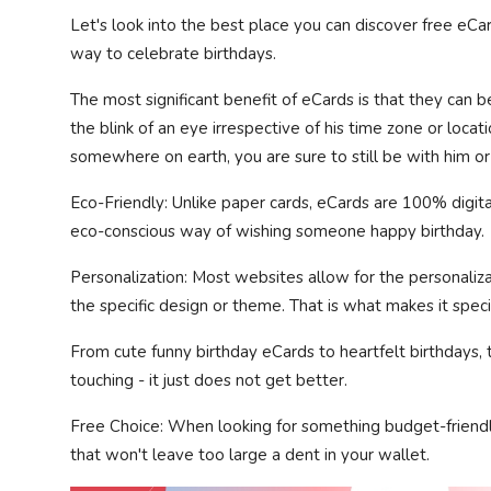
Let's look into the best place you can discover free eCar
way to celebrate birthdays.
The most significant benefit of eCards is that they can b
the blink of an eye irrespective of his time zone or locatio
somewhere on earth, you are sure to still be with him or 
Eco-Friendly: Unlike paper cards, eCards are 100% digital
eco-conscious way of wishing someone happy birthday.
Personalization: Most websites allow for the personaliza
the specific design or theme. That is what makes it speci
From cute funny birthday eCards to heartfelt birthdays, t
touching - it just does not get better.
Free Choice: When looking for something budget-friendl
that won't leave too large a dent in your wallet.