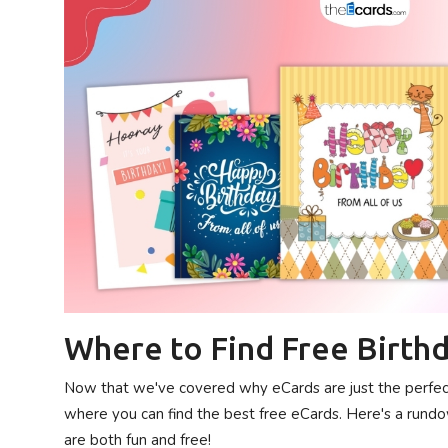
Where to Find Free Birthd
Now that we've covered why eCards are just the perfect d
where you can find the best free eCards. Here's a rundo
are both fun and free!