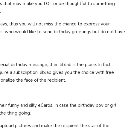
gs that may make you LOL or be thoughtful to something
.
ays, thus you will not miss the chance to express your
bees who would like to send birthday greetings but do not have
cial birthday message, then JibJab is the place. In fact,
re a subscription, JibJab gives you the choice with free
onalize the face of the recipient.
r funny and silly eCards. In case the birthday boy or girl
he thing going.
upload pictures and make the recipient the star of the
.