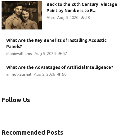
Back to the 20th Century: Vintage
Paint by Numbers to R...
Alex
Aug 6, 2026
58
What Are the Key Benefits of Installing Acoustic
Panels?
elaniewilliams
Aug 5, 2026
57
What Are the Advantages of Artificial Intelligence?
anmolkaushal
Aug 3, 2026
56
Follow Us
Recommended Posts