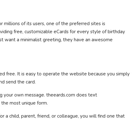
 millions of its users, one of the preferred sites is
oviding free, customizable eCards for every style of birthday
just want a minimalist greeting, they have an awesome
d free. It is easy to operate the website because you simply
nd send the card.
ing your own message. theeards.com does text
n the most unique form.
a child, parent, friend, or colleague, you will find one that