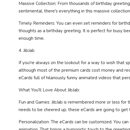
Massive Collection: From thousands of birthday greetin
sentimental, there's everything in this massive collection
Timely Reminders: You can even set reminders for birthd
thoughts as a birthday greeting. It is perfect for busy 
enough time.
4. JibJab
If you're always on the lookout for a way to wish that spe
although most of the premium cards cost money and requi
eCards full of hilariously funny animated videos that pers
What You'll Love About JibJab:
Fun and Games: JibJab is remembered more or less for thei
needs to be cheered up, these eCards are going to get t
Personalization: The eCards can be customized. You can 
animation. That brings a humoristic touch to the greeting