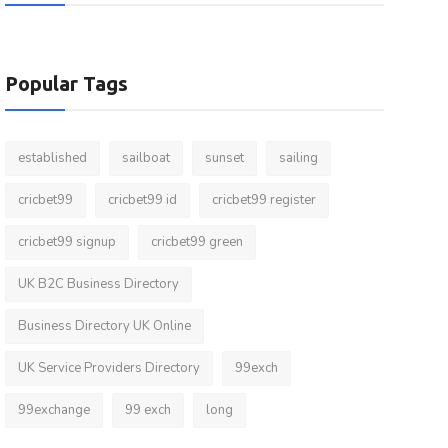
Popular Tags
established
sailboat
sunset
sailing
cricbet99
cricbet99 id
cricbet99 register
cricbet99 signup
cricbet99 green
UK B2C Business Directory
Business Directory UK Online
UK Service Providers Directory
99exch
99exchange
99 exch
long