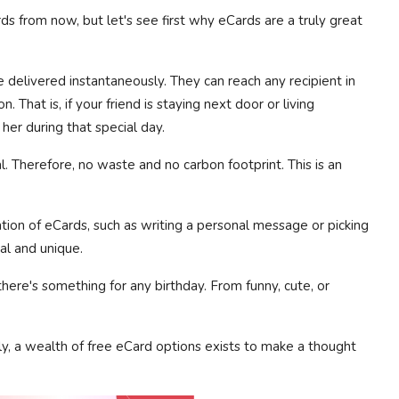
ds from now, but let's see first why eCards are a truly great
e delivered instantaneously. They can reach any recipient in
n. That is, if your friend is staying next door or living
her during that special day.
. Therefore, no waste and no carbon footprint. This is an
tion of eCards, such as writing a personal message or picking
al and unique.
here's something for any birthday. From funny, cute, or
y, a wealth of free eCard options exists to make a thought