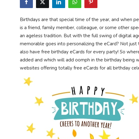
Privacy Policy
Birthdays are that special time of the year, and when p
Technology
is a friend, family member, colleague, or some other spec
an ageless tradition. But with the full swing of digital a
Submit Press Release
memorable goes into personalizing the eCard? Not just t
also have free birthday eCards for every party! So wher
News Network
added and which will add oomph in the birthday being
websites offering totally free eCards for all birthday ce
Health
Crypto
Press Release
Fashion
Business