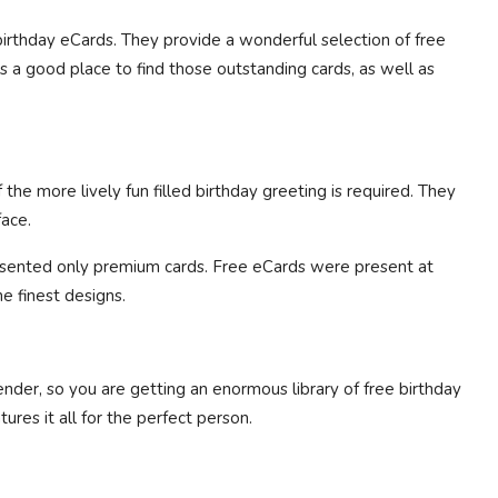
irthday eCards. They provide a wonderful selection of free
is a good place to find those outstanding cards, as well as
e more lively fun filled birthday greeting is required. They
face.
sented only premium cards. Free eCards were present at
e finest designs.
ender, so you are getting an enormous library of free birthday
ures it all for the perfect person.