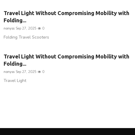
Travel Light Without Compromising Mobility with
Folding...
nonyss
Sep 27, 2025
0
Folding Travel Scooters
Travel Light Without Compromising Mobility with
Folding...
nonyss
Sep 27, 2025
0
Travel Light