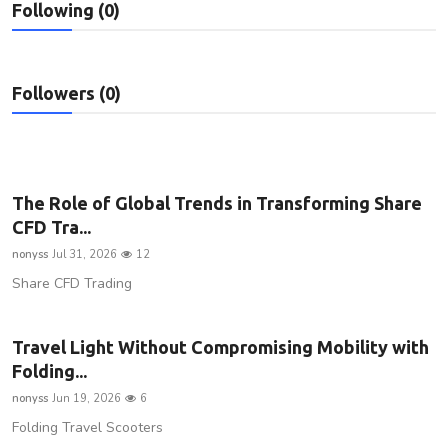
Following (0)
Privacy Policy
Submit Press Release
Followers (0)
Technology
News Network
The Role of Global Trends in Transforming Share
Health
CFD Tra...
nonyss
Jul 31, 2026
12
Crypto
Share CFD Trading
Press Release
Travel Light Without Compromising Mobility with
Fashion
Folding...
nonyss
Jun 19, 2026
6
Business
Folding Travel Scooters