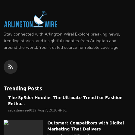
Stay connected with Arlington Wire! Explore breaking news,
trending stories, and insightful updates from Arlington and
around the world. Your trusted source for reliable coverage.
Trending Posts
The Sp5der Hoodie: The Ultimate Trend for Fashion
Enthu...
sebastianreed019
Aug 7, 2026
61
Outsmart Competitors with Digital
Marketing That Delivers