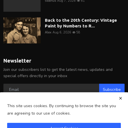
5banus
Aug 7, 2026
61
Back to the 20th Century: Vintage
Paint by Numbers to R...
Alex
Aug 6, 2026
58
Newsletter
Join our subscribers list to get the latest news, updates and
special offers directly in your inbox
Subscribe
This site uses cookies. By continuing to browse the site you
are agreeing to our use of cookies.
Copyright 2025 Arlington Wire - All Rights Reserved.