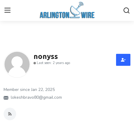
Home
Contact
nonyss
Last seen: 2 years ago
About Us
Finance
Member since Jan 22, 2025
Advertise With Us
lokeshbravo80@gmail.com
Entertainment
Guest Posting