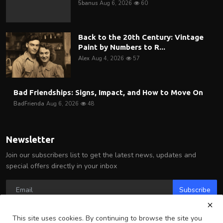
5banus
Aug 6, 2026
60
Back to the 20th Century: Vintage
Paint by Numbers to R...
Alex
Aug 4, 2026
57
Bad Friendships: Signs, Impact, and How to Move On
BadFrienda
Aug 6, 2026
48
Newsletter
Join our subscribers list to get the latest news, updates and
special offers directly in your inbox
Subscribe
This site uses cookies. By continuing to browse the site you