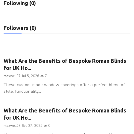
Following (0)
Privacy Policy
Technology
Followers (0)
Submit Press Release
News Network
What Are the Benefits of Bespoke Roman Blinds
Health
for UK Ho...
maxwell07
Jul 5, 2026
7
Crypto
These custom-made window coverings offer a perfect blend of
style, functionality...
Press Release
Fashion
What Are the Benefits of Bespoke Roman Blinds
for UK Ho...
Business
maxwell07
Sep 27, 2025
0