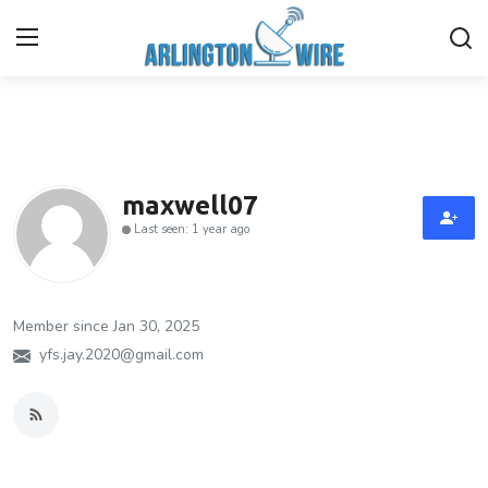
Home
Contact
maxwell07
Last seen: 1 year ago
About Us
Finance
Member since Jan 30, 2025
Advertise With Us
yfs.jay.2020@gmail.com
Guest Posting
Entertainment