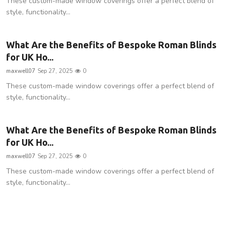
These custom-made window coverings offer a perfect blend of
style, functionality...
What Are the Benefits of Bespoke Roman Blinds
for UK Ho...
maxwell07
Sep 27, 2025
0
These custom-made window coverings offer a perfect blend of
style, functionality...
What Are the Benefits of Bespoke Roman Blinds
for UK Ho...
maxwell07
Sep 27, 2025
0
These custom-made window coverings offer a perfect blend of
style, functionality...