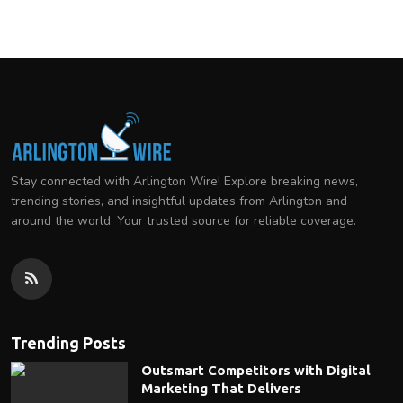
Stay connected with Arlington Wire! Explore breaking news,
trending stories, and insightful updates from Arlington and
around the world. Your trusted source for reliable coverage.
Trending Posts
Outsmart Competitors with Digital
Marketing That Delivers