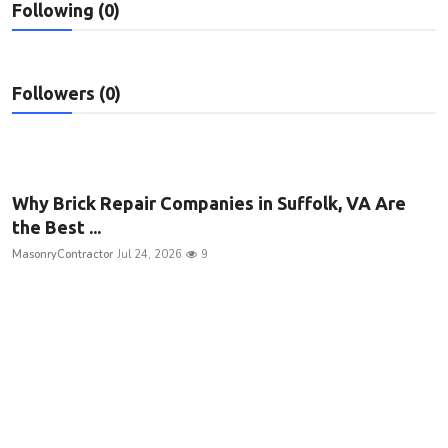
Following (0)
Privacy Policy
Submit Press Release
Followers (0)
Technology
News Network
Why Brick Repair Companies in Suffolk, VA Are
Health
the Best ...
MasonryContractor
Jul 24, 2026
9
Crypto
Press Release
Fashion
Business