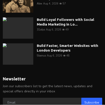
Alex
Aug 4, 2026
57
Build Loyal Followers with Social
Media Marketing in Lo...
31alys
Aug 6, 2026
49
Build Faster, Smarter Websites with
London Developers
5banus
Aug 6, 2026
48
Newsletter
Join our subscribers list to get the latest news, updates and
special offers directly in your inbox
Subscribe