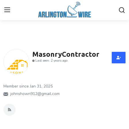
Home
Contact
MasonryContractor
Last seen: 2 years ago
About Us
Finance
Member since Jan 31, 2025
Advertise With Us
johnshown912@gmail.com
Guest Posting
Entertainment