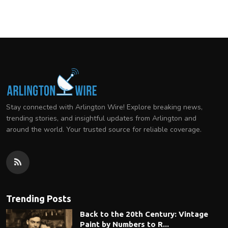
Stay connected with Arlington Wire! Explore breaking news,
trending stories, and insightful updates from Arlington and
around the world. Your trusted source for reliable coverage.
Trending Posts
Back to the 20th Century: Vintage
Paint by Numbers to R...