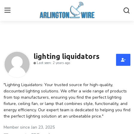
Home
Contact
lighting liquidators
Last seen: 2 years ago
About Us
Finance
"Lighting Liquidators: Your trusted source for high-quality,
discounted lighting solutions. We offer a wide range of products
from top manufacturers, ensuring you find the perfect lighting
Advertise With Us
fixture, ceiling fan, or lamp that combines style, functionality, and
energy efficiency. Our expert team is dedicated to helping you find
Guest Posting
the perfect lighting solution at an unbeatable price."
Entertainment
Member since Jan 23, 2025