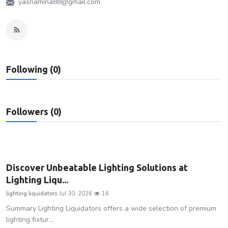
yasnamina88@gmail.com
Privacy Policy
Submit Press Release
Technology
Following (0)
News Network
Followers (0)
Health
Crypto
Press Release
Discover Unbeatable Lighting Solutions at
Lighting Liqu...
Fashion
lighting liquidators
Jul 30, 2026
16
Summary Lighting Liquidators offers a wide selection of premium
Business
lighting fixtur...