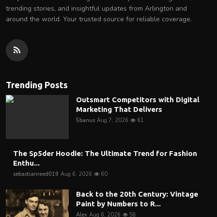
trending stories, and insightful updates from Arlington and
around the world. Your trusted source for reliable coverage.
Trending Posts
Outsmart Competitors with Digital
Marketing That Delivers
5banus
Aug 7, 2026
61
The Sp5der Hoodie: The Ultimate Trend for Fashion
Enthu...
sebastianreed019
Aug 6, 2026
60
Back to the 20th Century: Vintage
Paint by Numbers to R...
Alex
Aug 6, 2026
58