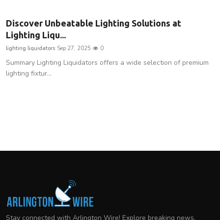
Discover Unbeatable Lighting Solutions at
Lighting Liqu...
lighting liquidators
Sep 27, 2025
0
Summary Lighting Liquidators offers a wide selection of premium
lighting fixtur...
Stay connected with Arlington Wire! Explore breaking news,