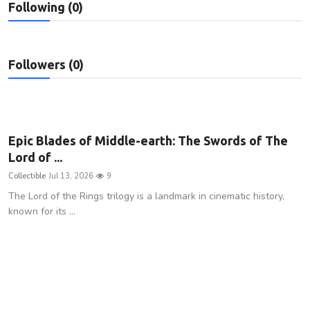
Following (0)
Privacy Policy
Technology
Followers (0)
Submit Press Release
News Network
Epic Blades of Middle-earth: The Swords of The
Health
Lord of ...
Collectible
Jul 13, 2026
9
Crypto
The Lord of the Rings trilogy is a landmark in cinematic history,
known for its ...
Press Release
Fashion
Business