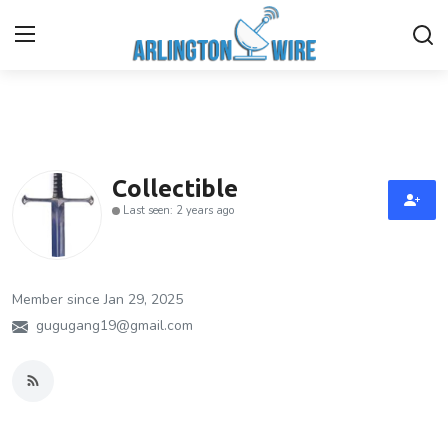
Home
Contact
Collectible
Last seen: 2 years ago
About Us
Finance
Member since Jan 29, 2025
Advertise With Us
gugugang19@gmail.com
Entertainment
Guest Posting