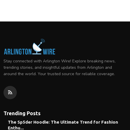
Stay connected with Arlington Wire! Explore breaking news,
trending stories, and insightful updates from Arlington and
around the world. Your trusted source for reliable coverage.
Trending Posts
The Sp5der Hoodie: The Ultimate Trend for Fashion
Enthu...