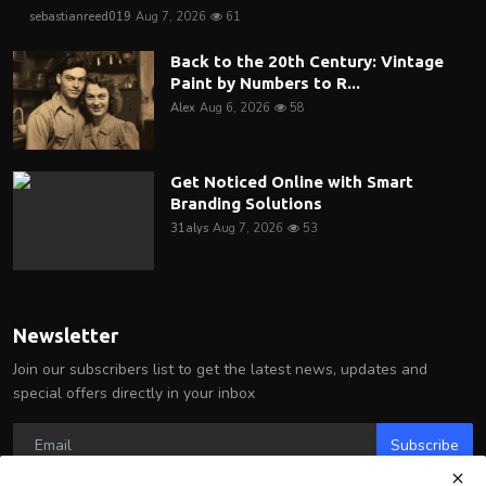
sebastianreed019
Aug 7, 2026
61
Back to the 20th Century: Vintage
Paint by Numbers to R...
Alex
Aug 6, 2026
58
Get Noticed Online with Smart
Branding Solutions
31alys
Aug 7, 2026
53
Newsletter
Join our subscribers list to get the latest news, updates and
special offers directly in your inbox
Subscribe