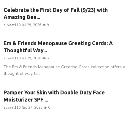
Celebrate the First Day of Fall (9/23) with
Amazing Bea...
aliyaat110
Jul 29, 2026
9
Em & Friends Menopause Greeting Cards: A
Thoughtful Way...
aliyaat110
Jul 29, 2026
8
The Em & Friends Menopause Greeting Cards collection offers a
thoughtful way to ...
Pamper Your Skin with Double Duty Face
Moisturizer SPF ...
aliyaat110
Sep 27, 2025
0