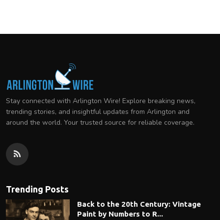
Stay connected with Arlington Wire! Explore breaking news,
trending stories, and insightful updates from Arlington and
around the world. Your trusted source for reliable coverage.
Trending Posts
Back to the 20th Century: Vintage
Paint by Numbers to R...