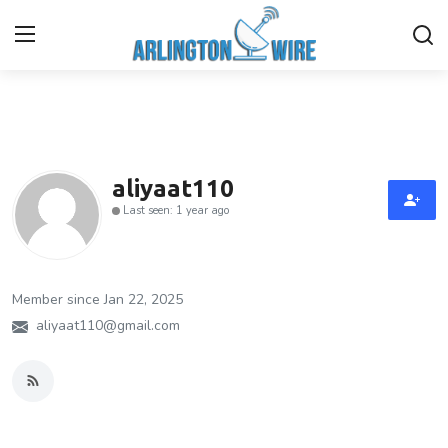
Home
Contact
aliyaat110
Last seen: 1 year ago
About Us
Finance
Member since Jan 22, 2025
Advertise With Us
aliyaat110@gmail.com
Guest Posting
Entertainment