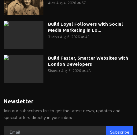
Alex
Aug 4, 2026
57
Build Loyal Followers with Social
Media Marketing in Lo...
31alys
Aug 6, 2026
49
Build Faster, Smarter Websites with
London Developers
5banus
Aug 6, 2026
48
Newsletter
Join our subscribers list to get the latest news, updates and
special offers directly in your inbox
Subscribe