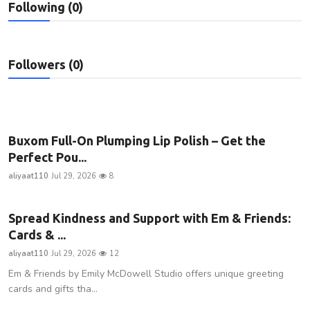
Following (0)
Privacy Policy
Technology
Followers (0)
Submit Press Release
News Network
Buxom Full-On Plumping Lip Polish – Get the
Health
Perfect Pou...
aliyaat110
Jul 29, 2026
8
Crypto
Spread Kindness and Support with Em & Friends:
Press Release
Cards & ...
Fashion
aliyaat110
Jul 29, 2026
12
Em & Friends by Emily McDowell Studio offers unique greeting
Business
cards and gifts tha...