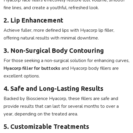
fine lines, and create a youthful, refreshed look.
2. Lip Enhancement
Achieve fuller, more defined lips with
Hyacorp lip filler
,
offering natural results with minimal downtime.
3. Non-Surgical Body Contouring
For those seeking a non-surgical solution for enhancing curves,
Hyacorp filler for buttocks
and
Hyacorp body fillers
are
excellent options.
4. Safe and Long-Lasting Results
Backed by
Bioscience Hyacorp
, these fillers are safe and
provide results that can last for several months to over a
year, depending on the treated area.
5. Customizable Treatments