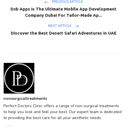
PREVIOUS ARTICLE
Dxb Apps Is The Ultimate Mobile App Development
Company Dubai For Tailor-Made Ap...
NEXT ARTICLE
Discover the Best Desert Safari Adventures in UAE
nonsurgicaltreatments
Perfect Doctors Clinic offers a range of non-surgical treatments
to help you look and feel your best. Our expert team is dedicated
to providing the best care for all your aesthetic needs.