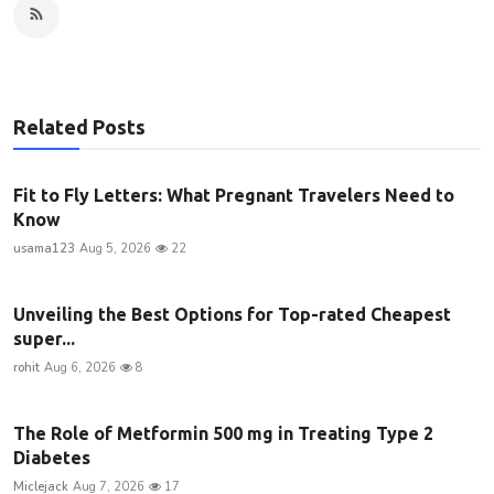
Related Posts
Fit to Fly Letters: What Pregnant Travelers Need to
Know
usama123
Aug 5, 2026
22
Unveiling the Best Options for Top-rated Cheapest
super...
rohit
Aug 6, 2026
8
The Role of Metformin 500 mg in Treating Type 2
Diabetes
Miclejack
Aug 7, 2026
17