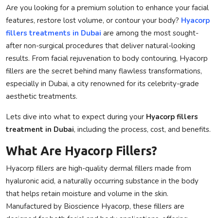
Are you looking for a premium solution to enhance your facial
Privacy Policy
features, restore lost volume, or contour your body?
Hyacorp
fillers treatments in Dubai
are among the most sought-
Technology
after non-surgical procedures that deliver natural-looking
results. From facial rejuvenation to body contouring,
Hyacorp
Submit Press Release
fillers
are the secret behind many flawless transformations,
especially in Dubai, a city renowned for its celebrity-grade
News Network
aesthetic treatments.
Health
Lets dive into what to expect during your
Hyacorp fillers
treatment in Dubai
, including the process, cost, and benefits.
Crypto
What Are Hyacorp Fillers?
Press Release
Hyacorp fillers
are high-quality dermal fillers made from
Fashion
hyaluronic acid, a naturally occurring substance in the body
that helps retain moisture and volume in the skin.
Business
Manufactured by
Bioscience Hyacorp
, these fillers are