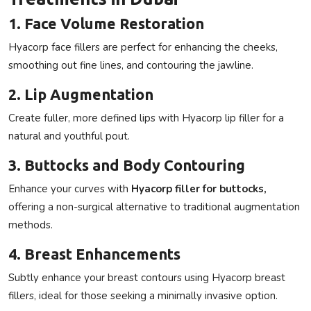
1. Face Volume Restoration
Hyacorp face fillers
are perfect for enhancing the cheeks,
smoothing out fine lines, and contouring the jawline.
2. Lip Augmentation
Create fuller, more defined lips with
Hyacorp lip filler
for a
natural and youthful pout.
3. Buttocks and Body Contouring
Enhance your curves with
Hyacorp filler for buttocks
,
offering a non-surgical alternative to traditional augmentation
methods.
4. Breast Enhancements
Subtly enhance your breast contours using Hyacorp breast
fillers, ideal for those seeking a minimally invasive option.