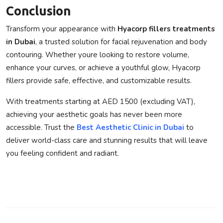
Conclusion
Transform your appearance with
Hyacorp fillers treatments
in Dubai
, a trusted solution for facial rejuvenation and body
contouring. Whether youre looking to restore volume,
enhance your curves, or achieve a youthful glow,
Hyacorp
fillers
provide safe, effective, and customizable results.
With treatments starting at AED 1500 (excluding VAT),
achieving your aesthetic goals has never been more
accessible. Trust the
Best Aesthetic Clinic in Dubai
to
deliver world-class care and stunning results that will leave
you feeling confident and radiant.