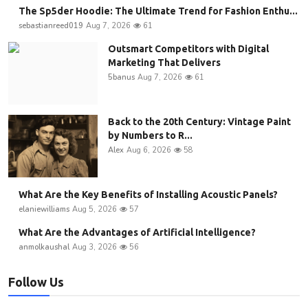
The Sp5der Hoodie: The Ultimate Trend for Fashion Enthu...
sebastianreed019
Aug 7, 2026
61
Outsmart Competitors with Digital
Marketing That Delivers
5banus
Aug 7, 2026
61
Back to the 20th Century: Vintage Paint
by Numbers to R...
Alex
Aug 6, 2026
58
What Are the Key Benefits of Installing Acoustic Panels?
elaniewilliams
Aug 5, 2026
57
What Are the Advantages of Artificial Intelligence?
anmolkaushal
Aug 3, 2026
56
Follow Us