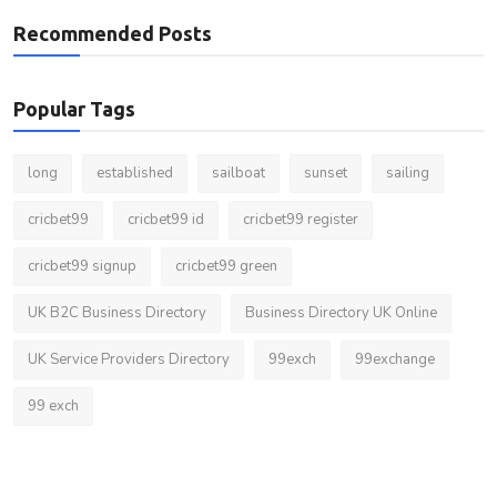
Recommended Posts
Popular Tags
long
established
sailboat
sunset
sailing
cricbet99
cricbet99 id
cricbet99 register
cricbet99 signup
cricbet99 green
UK B2C Business Directory
Business Directory UK Online
UK Service Providers Directory
99exch
99exchange
99 exch