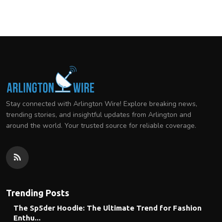
Stay connected with Arlington Wire! Explore breaking news,
trending stories, and insightful updates from Arlington and
around the world. Your trusted source for reliable coverage.
Trending Posts
The Sp5der Hoodie: The Ultimate Trend for Fashion
Enthu...