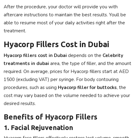
After the procedure, your doctor will provide you with
aftercare instructions to maintain the best results. Youll be
able to resume most of your daily activities right after the
treatment.
Hyacorp Fillers Cost in Dubai
Hyacorp fillers cost in Dubai
depends on the
Celebrity
treatments in dubai
area, the type of filler, and the amount
required. On average, prices for
Hyacorp fillers
start at
AED
1500 (excluding VAT)
per syringe. For body contouring
procedures, such as using
Hyacorp filler for buttocks
, the
cost may vary based on the volume needed to achieve your
desired results.
Benefits of Hyacorp Fillers
1. Facial Rejuvenation
Hyacorp face fillers
effectively restore lost volume, smooth