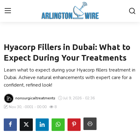
Health
Home
Hyacorp Fillers in Dubai: What to
Contact
Expect During Your Treatments
Learn what to expect during your Hyacorp fillers treatment in
About Us
Dubai. Achieve natural enhancements with expert care for a
confident, refined look!
Finance
nonsurgicaltreatments
Jul 9, 2026 - 02:36
Advertise With Us
Nov 30, -0001 - 00:00
8
Entertainment
Guest Posting