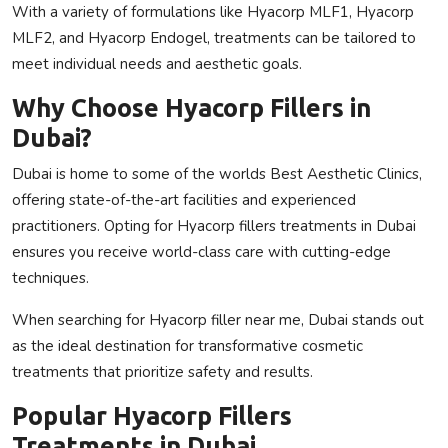
With a variety of formulations like
Hyacorp MLF1
,
Hyacorp
MLF2
, and
Hyacorp Endogel
, treatments can be tailored to
meet individual needs and aesthetic goals.
Why Choose Hyacorp Fillers in
Dubai?
Dubai is home to some of the worlds
Best Aesthetic Clinics
,
offering state-of-the-art facilities and experienced
practitioners. Opting for
Hyacorp fillers treatments in Dubai
ensures you receive world-class care with cutting-edge
techniques.
When searching for
Hyacorp filler near me
, Dubai stands out
as the ideal destination for transformative cosmetic
treatments that prioritize safety and results.
Popular Hyacorp Fillers
Treatments in Dubai