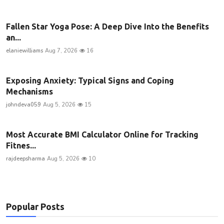
Fallen Star Yoga Pose: A Deep Dive Into the Benefits
an...
elaniewilliams
Aug 7, 2026
16
Exposing Anxiety: Typical Signs and Coping
Mechanisms
johndeva059
Aug 5, 2026
15
Most Accurate BMI Calculator Online for Tracking
Fitnes...
rajdeepsharma
Aug 5, 2026
10
Popular Posts