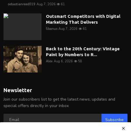
sebastianreed019
Aug 7, 2026
61
Outsmart Competitors with Digital
Marketing That Delivers
5banus
Aug 7, 2026
61
Back to the 20th Century: Vintage
Paint by Numbers to R...
Alex
Aug 6, 2026
58
Newsletter
Join our subscribers list to get the latest news, updates and
special offers directly in your inbox
Subscribe