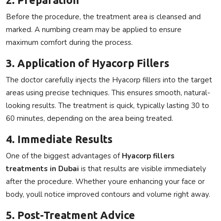
Before the procedure, the treatment area is cleansed and
marked. A numbing cream may be applied to ensure
maximum comfort during the process.
3. Application of Hyacorp Fillers
The doctor carefully injects the
Hyacorp fillers
into the target
areas using precise techniques. This ensures smooth, natural-
looking results. The treatment is quick, typically lasting 30 to
60 minutes, depending on the area being treated.
4. Immediate Results
One of the biggest advantages of
Hyacorp fillers
treatments in Dubai
is that results are visible immediately
after the procedure. Whether youre enhancing your face or
body, youll notice improved contours and volume right away.
5. Post-Treatment Advice