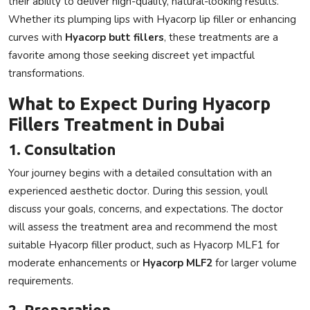
their ability to deliver high-quality, natural-looking results.
Whether its plumping lips with
Hyacorp lip filler
or enhancing
curves with
Hyacorp butt fillers
, these treatments are a
favorite among those seeking discreet yet impactful
transformations.
What to Expect During Hyacorp
Fillers Treatment in Dubai
1. Consultation
Your journey begins with a detailed consultation with an
experienced aesthetic doctor. During this session, youll
discuss your goals, concerns, and expectations. The doctor
will assess the treatment area and recommend the most
suitable
Hyacorp filler
product, such as
Hyacorp MLF1
for
moderate enhancements or
Hyacorp MLF2
for larger volume
requirements.
2. Preparation