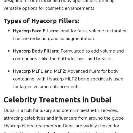
designed for both facial and body applications, offering
versatile options for cosmetic enhancements.
Types of Hyacorp Fillers:
Hyacorp Face Fillers
:
Ideal for facial volume restoration,
fine line reduction, and lip augmentation.
Hyacorp Body Fillers
:
Formulated to add volume and
contour areas like the buttocks, hips, and breasts.
Hyacorp MLF1 and MLF2
:
Advanced fillers for body
contouring, with
Hyacorp MLF2
being specifically used
for larger-volume enhancements.
Celebrity Treatments in Dubai
Dubai is a hub for luxury and premium aesthetic services,
attracting celebrities and influencers from around the globe.
Hyacorp fillers treatments in Dubai
are widely chosen for