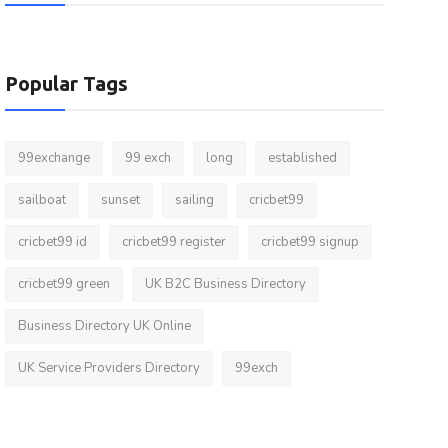
Popular Tags
99exchange
99 exch
long
established
sailboat
sunset
sailing
cricbet99
cricbet99 id
cricbet99 register
cricbet99 signup
cricbet99 green
UK B2C Business Directory
Business Directory UK Online
UK Service Providers Directory
99exch