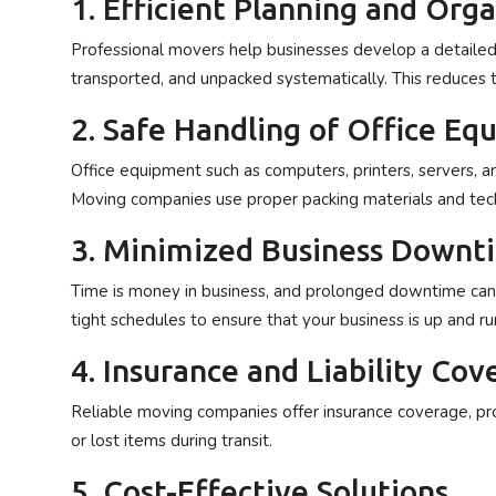
1. Efficient Planning and Org
Professional movers help businesses develop a detailed 
transported, and unpacked systematically. This reduces t
2. Safe Handling of Office E
Office equipment such as computers, printers, servers, an
Moving companies use proper packing materials and tech
3. Minimized Business Downt
Time is money in business, and prolonged downtime can r
tight schedules to ensure that your business is up and ru
4. Insurance and Liability Cov
Reliable moving companies offer insurance coverage, pr
or lost items during transit.
5. Cost-Effective Solutions