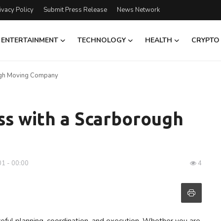
ivacy Policy
Submit Press Release
News Network
ENTERTAINMENT
TECHNOLOGY
HEALTH
CRYPTO
ugh Moving Company
ss with a Scarborough
01 - 00:00
4