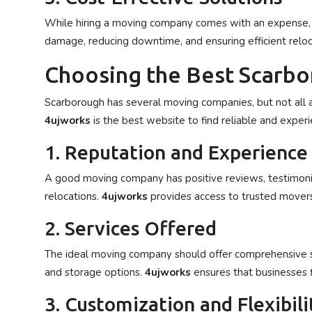
While hiring a moving company comes with an expense, i
damage, reducing downtime, and ensuring efficient reloc
Choosing the Best Scarb
Scarborough has several moving companies, but not all a
4ujworks
is the best website to find reliable and exper
1. Reputation and Experience
A good moving company has positive reviews, testimonial
relocations.
4ujworks
provides access to trusted movers
2. Services Offered
The ideal moving company should offer comprehensive serv
and storage options.
4ujworks
ensures that businesses 
3. Customization and Flexibili