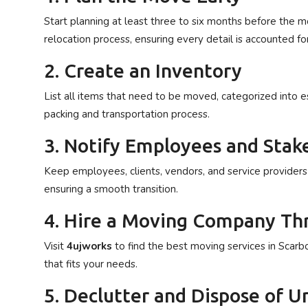
Start planning at least three to six months before the 
relocation process, ensuring every detail is accounted for
2. Create an Inventory
List all items that need to be moved, categorized into es
packing and transportation process.
3. Notify Employees and Stak
Keep employees, clients, vendors, and service provider
ensuring a smooth transition.
4. Hire a Moving Company T
Visit
4ujworks
to find the best moving services in Scar
that fits your needs.
5. Declutter and Dispose of 