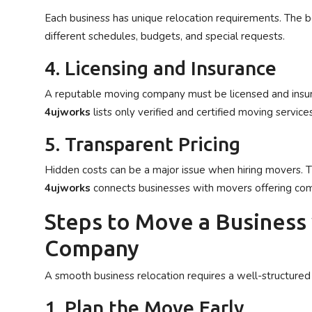
Each business has unique relocation requirements. The 
different schedules, budgets, and special requests.
4. Licensing and Insurance
A reputable moving company must be licensed and insur
4ujworks
lists only verified and certified moving services
5. Transparent Pricing
Hidden costs can be a major issue when hiring movers. 
4ujworks
connects businesses with movers offering comp
Steps to Move a Business
Company
A smooth business relocation requires a well-structure
1. Plan the Move Early