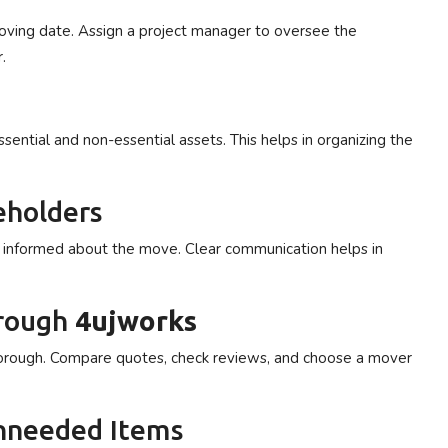
moving date. Assign a project manager to oversee the
.
sential and non-essential assets. This helps in organizing the
eholders
s informed about the move. Clear communication helps in
hrough
4ujworks
borough. Compare quotes, check reviews, and choose a mover
Unneeded Items