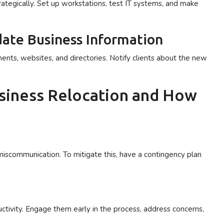
ategically. Set up workstations, test IT systems, and make
ate Business Information
ents, websites, and directories. Notify clients about the new
siness Relocation and How
miscommunication. To mitigate this, have a contingency plan
ctivity. Engage them early in the process, address concerns,