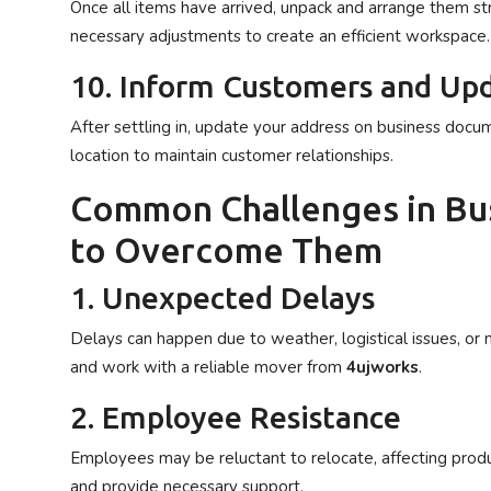
Once all items have arrived, unpack and arrange them str
necessary adjustments to create an efficient workspace.
10. Inform Customers and Upd
After settling in, update your address on business docum
location to maintain customer relationships.
Common Challenges in Bu
to Overcome Them
1. Unexpected Delays
Delays can happen due to weather, logistical issues, or 
and work with a reliable mover from
4ujworks
.
2. Employee Resistance
Employees may be reluctant to relocate, affecting produ
and provide necessary support.