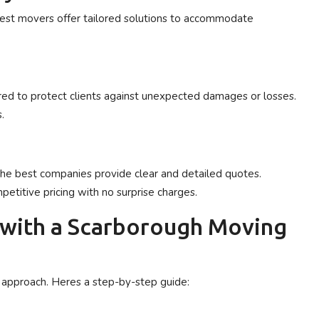
best movers offer tailored solutions to accommodate
ed to protect clients against unexpected damages or losses.
.
The best companies provide clear and detailed quotes.
etitive pricing with no surprise charges.
 with a Scarborough Moving
d approach. Heres a step-by-step guide: