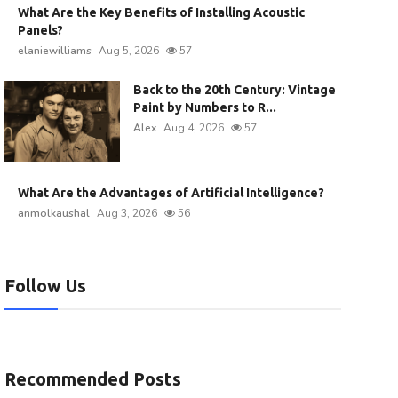
What Are the Key Benefits of Installing Acoustic
Panels?
elaniewilliams
Aug 5, 2026
57
Back to the 20th Century: Vintage
Paint by Numbers to R...
Alex
Aug 4, 2026
57
What Are the Advantages of Artificial Intelligence?
anmolkaushal
Aug 3, 2026
56
Follow Us
Recommended Posts