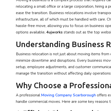
Moving a business is a complex process that requires ca
Privacy Policy
relocating a small office or a large corporation, hiring 
ease the transition. Business relocations involve transpo
Technology
infrastructure, all of which must be handled with care.
hassle-free move, allowing you to focus on business ope
Submit Press Release
options available,
4ujworks
stands out as the top websit
Understanding Business R
News Network
Business relocation is not just about moving items from o
Health
minimize downtime and disruptions. Every business move m
Crypto
setup, employee adjustments, and customer communicati
manage the transition without affecting daily operations
Press Release
Why Choose a Profession
Fashion
A professional
Moving Company Scarborough
offers e
handle commercial moves. Here are some key reasons t
Business