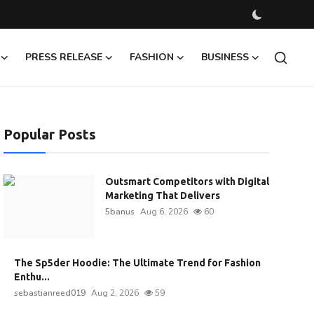
PRESS RELEASE
FASHION
BUSINESS
Popular Posts
Outsmart Competitors with Digital
Marketing That Delivers
5banus
Aug 6, 2026
60
The Sp5der Hoodie: The Ultimate Trend for Fashion
Enthu...
sebastianreed019
Aug 2, 2026
59