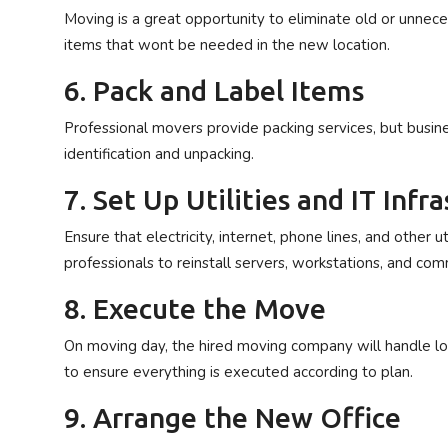
Moving is a great opportunity to eliminate old or unneces
items that wont be needed in the new location.
6. Pack and Label Items
Professional movers provide packing services, but busin
identification and unpacking.
7. Set Up Utilities and IT Inf
Ensure that electricity, internet, phone lines, and other 
professionals to reinstall servers, workstations, and co
8. Execute the Move
On moving day, the hired moving company will handle loa
to ensure everything is executed according to plan.
9. Arrange the New Office