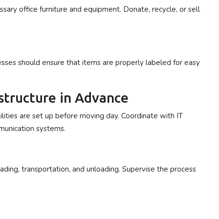
sary office furniture and equipment. Donate, recycle, or sell
esses should ensure that items are properly labeled for easy
rastructure in Advance
utilities are set up before moving day. Coordinate with IT
mmunication systems.
ding, transportation, and unloading. Supervise the process