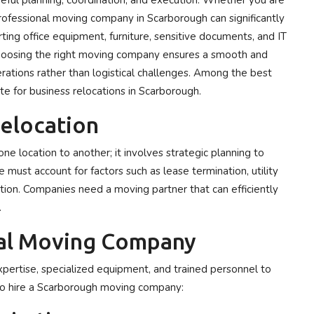
reful planning, coordination, and execution. Whether you are
a professional moving company in Scarborough can significantly
rting office equipment, furniture, sensitive documents, and IT
 Choosing the right moving company ensures a smooth and
rations rather than logistical challenges. Among the best
e for business relocations in Scarborough.
elocation
ne location to another; it involves strategic planning to
ust account for factors such as lease termination, utility
on. Companies need a moving partner that can efficiently
.
al Moving Company
xpertise, specialized equipment, and trained personnel to
o hire a Scarborough moving company: