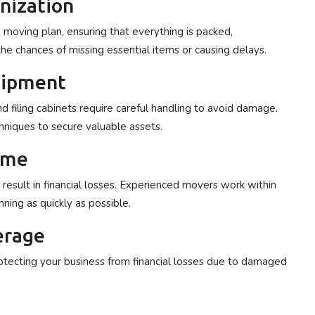
anization
moving plan, ensuring that everything is packed,
he chances of missing essential items or causing delays.
quipment
d filing cabinets require careful handling to avoid damage.
niques to secure valuable assets.
ime
esult in financial losses. Experienced movers work within
nning as quickly as possible.
erage
otecting your business from financial losses due to damaged