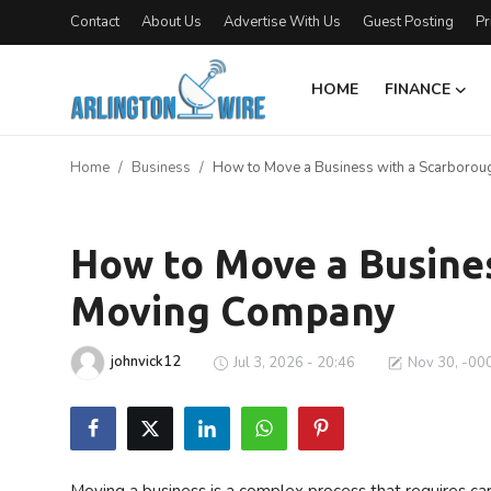
Contact
About Us
Advertise With Us
Guest Posting
Pr
HOME
FINANCE
Home
Home
Business
How to Move a Business with a Scarboro
Contact
Business
About Us
How to Move a Busine
Moving Company
Finance
Advertise With Us
johnvick12
Jul 3, 2026 - 20:46
Nov 30, -00
Entertainment
Guest Posting