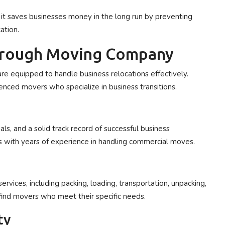
t saves businesses money in the long run by preventing
ation.
orough Moving Company
re equipped to handle business relocations effectively.
ienced movers who specialize in business transitions.
s, and a solid track record of successful business
 with years of experience in handling commercial moves.
ices, including packing, loading, transportation, unpacking,
find movers who meet their specific needs.
ty