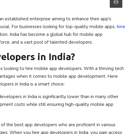
an established enterprise aiming to enhance their app's
ucial. For businesses looking for top-quality mobile apps,
hire
tion. India has become a global hub for mobile app
force, and a vast pool of talented developers.
lopers in India?
s looking to hire mobile app developers. With a thriving tech
 advantages when it comes to mobile app development. Here
pers in India is a smart choice:
evelopers in India is significantly lower than in many other
pment costs while still ensuring high-quality mobile app
of the best app developers who are proficient in various
es. When you hire app developers in India, you gain access