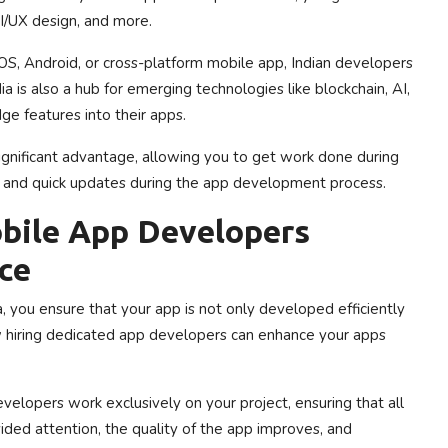
I/UX design, and more.
, Android, or cross-platform mobile app, Indian developers
a is also a hub for emerging technologies like blockchain, AI,
ge features into their apps.
significant advantage, allowing you to get work done during
es and quick updates during the app development process.
bile App Developers
ce
 you ensure that your app is not only developed efficiently
w hiring dedicated app developers can enhance your apps
lopers work exclusively on your project, ensuring that all
ided attention, the quality of the app improves, and