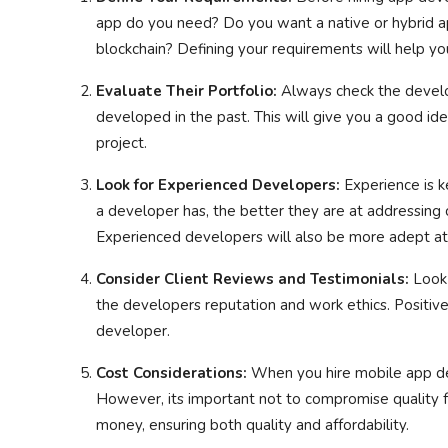
app do you need? Do you want a native or hybrid a
blockchain? Defining your requirements will help you
Evaluate Their Portfolio:
Always check the develop
developed in the past. This will give you a good idea
project.
Look for Experienced Developers:
Experience is 
a developer has, the better they are at addressin
Experienced developers will also be more adept at
Consider Client Reviews and Testimonials:
Look 
the developers reputation and work ethics. Positive 
developer.
Cost Considerations:
When you hire mobile app dev
However, its important not to compromise quality f
money, ensuring both quality and affordability.