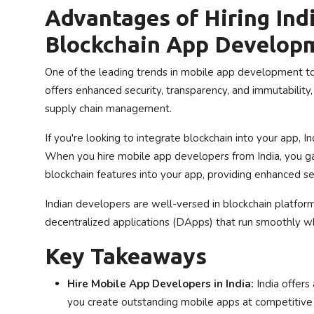
Advantages of Hiring Ind
Blockchain App Develop
One of the leading trends in mobile app development tod
offers enhanced security, transparency, and immutability, m
supply chain management.
If you're looking to integrate blockchain into your app,
When you hire mobile app developers from India, you ga
blockchain features into your app, providing enhanced s
Indian developers are well-versed in blockchain platfor
decentralized applications (DApps) that run smoothly whi
Key Takeaways
Hire Mobile App Developers in India:
India offers
you create outstanding mobile apps at competitive 