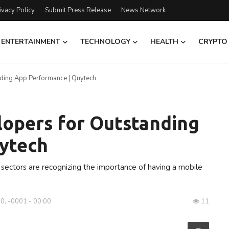
ivacy Policy
Submit Press Release
News Network
ENTERTAINMENT
TECHNOLOGY
HEALTH
CRYPTO
ding App Performance | Quytech
lopers for Outstanding
ytech
l sectors are recognizing the importance of having a mobile
0, -0001 - 00:00
11