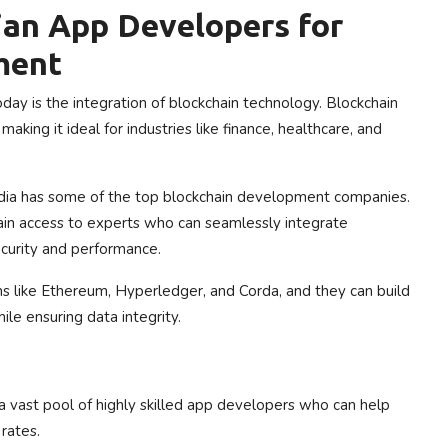
ian App Developers for
ment
ay is the integration of blockchain technology. Blockchain
aking it ideal for industries like finance, healthcare, and
 India has some of the top blockchain development companies.
in access to experts who can seamlessly integrate
ecurity and performance.
ms like Ethereum, Hyperledger, and Corda, and they can build
le ensuring data integrity.
 a vast pool of highly skilled app developers who can help
rates.