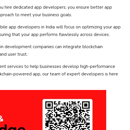
 hire dedicated app developers, you ensure better app
pproach to meet your business goals.
le app developers in India will focus on optimizing your app
nsuring that your app performs flawlessly across devices.
ain development companies can integrate blockchain
and user trust.
nt services to help businesses develop high-performance
ckchain-powered app, our team of expert developers is here