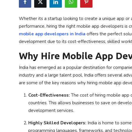
Privacy Policy
Whether its a startup looking to create a unique app or 
Submit Press Release
performance, hiring the right mobile app developers is cr
mobile app developers in India
offers the perfect solu
Technology
development due to its cost-effectiveness, skilled work
News Network
Why Hire Mobile App Deve
Health
India has emerged as a popular destination for companie
industry and a large talent pool, India offers several
Crypto
are some of the key reasons why hiring mobile app develo
Press Release
Cost-Effectiveness:
The cost of hiring mobile app d
countries. This allows businesses to save on develo
Fashion
development services.
Business
Highly Skilled Developers:
India is home to some 
programming languages, frameworks, and technologi