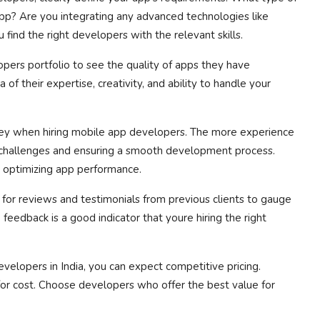
pp? Are you integrating any advanced technologies like
 find the right developers with the relevant skills.
ers portfolio to see the quality of apps they have
 of their expertise, creativity, and ability to handle your
key when hiring mobile app developers. The more experience
g challenges and ensuring a smooth development process.
 optimizing app performance.
for reviews and testimonials from previous clients to gauge
feedback is a good indicator that youre hiring the right
elopers in India, you can expect competitive pricing.
or cost. Choose developers who offer the best value for