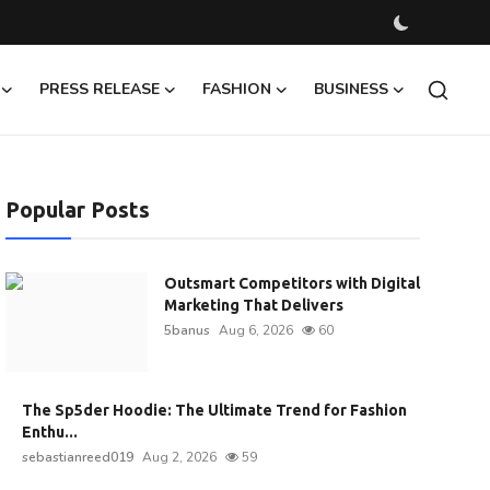
PRESS RELEASE
FASHION
BUSINESS
Popular Posts
Outsmart Competitors with Digital
Marketing That Delivers
5banus
Aug 6, 2026
60
The Sp5der Hoodie: The Ultimate Trend for Fashion
Enthu...
sebastianreed019
Aug 2, 2026
59