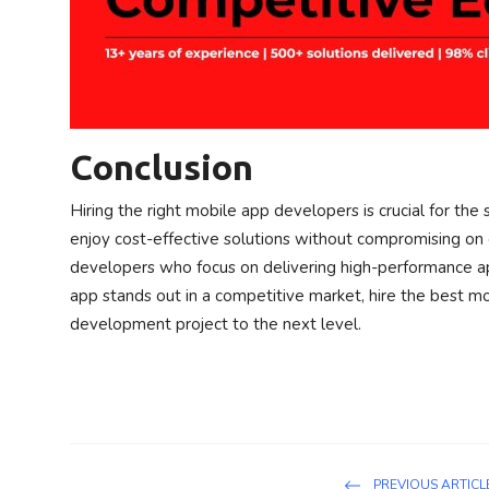
Conclusion
Hiring the right mobile app developers is crucial for the 
enjoy cost-effective solutions without compromising on 
developers who focus on delivering high-performance app
app stands out in a competitive market, hire the best m
development project to the next level.
PREVIOUS ARTICL