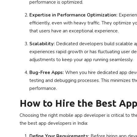
performance is optimized.
Expertise in Performance Optimization:
Experien
efficiently, even with heavy traffic. They optimize y
that users have an exceptional experience.
Scalability:
Dedicated developers build scalable ap
experiences rapid growth or has fluctuating user 
adjustments to keep your app running seamlessly.
Bug-Free Apps:
When you hire dedicated app devel
testing and debugging processes. This minimizes the r
performance.
How to Hire the Best App
Choosing the right mobile app developer is critical to t
the best app developers in India:
Define Your Requirements:
Before hiring app deve