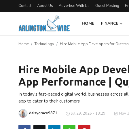
Contact
About Us
Advertise With Us
Guest Posting
Pr
HOME
FINANCE
Home
Home
Technology
Hire Mobile App Developers for Outstan
Contact
Technology
Finance
Hire Mobile App Deve
App Performance | Qu
About Us
Advertise With Us
In today’s fast-paced digital world, businesses across al
app to cater to their customers.
Guest Posting
daisygrace9871
Jul 29, 2026 - 18:29
Nov 3
Entertainment