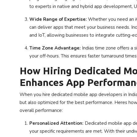
to experts in native and hybrid app development, U
Wide Range of Expertise:
Whether you need an iOS
can deliver apps that meet your business needs. Indi
and IoT, allowing businesses to integrate cutting-ed
Time Zone Advantage:
Indias time zone offers a 
your off-hours. This ensures faster turnaround tim
How Hiring Dedicated Mo
Enhances App Performan
When you hire dedicated mobile app developers in India,
but also optimized for the best performance. Heres ho
overall performance:
Personalized Attention:
Dedicated mobile app deve
your specific requirements are met. With their undiv