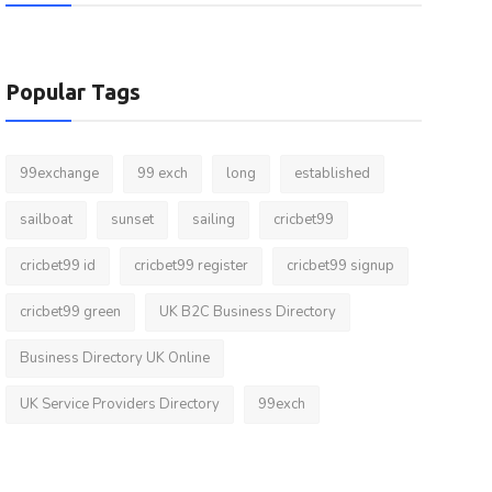
Popular Tags
99exchange
99 exch
long
established
sailboat
sunset
sailing
cricbet99
cricbet99 id
cricbet99 register
cricbet99 signup
cricbet99 green
UK B2C Business Directory
Business Directory UK Online
UK Service Providers Directory
99exch