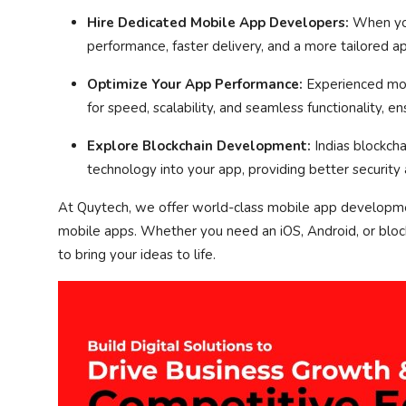
Hire Dedicated Mobile App Developers:
When you
performance, faster delivery, and a more tailored a
Optimize Your App Performance:
Experienced mobi
for speed, scalability, and seamless functionality, e
Explore Blockchain Development:
Indias blockch
technology into your app, providing better security 
At Quytech, we offer world-class mobile app developme
mobile apps. Whether you need an iOS, Android, or blo
to bring your ideas to life.