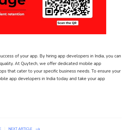
success of your app. By hiring app developers in India, you can
quality. At Quytech, we offer dedicated mobile app
s that cater to your specific business needs. To ensure your
obile app developers in India today and take your app
E
NEXT ARTICLE