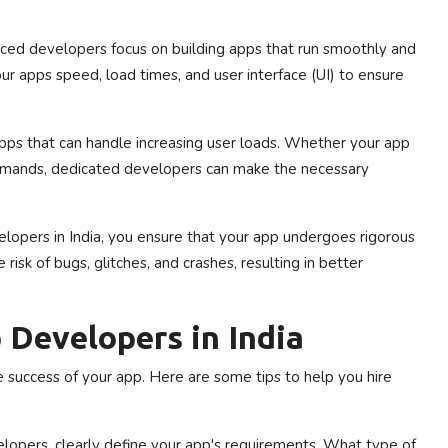
ced developers focus on building apps that run smoothly and
our apps speed, load times, and user interface (UI) to ensure
ps that can handle increasing user loads. Whether your app
demands, dedicated developers can make the necessary
opers in India, you ensure that your app undergoes rigorous
isk of bugs, glitches, and crashes, resulting in better
 Developers in India
he success of your app. Here are some tips to help you hire
lopers, clearly define your app's requirements. What type of