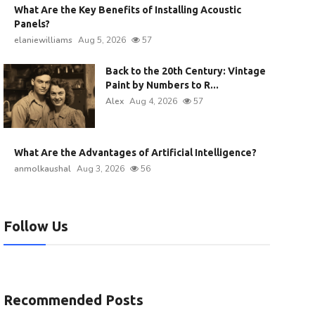
What Are the Key Benefits of Installing Acoustic
Panels?
elaniewilliams
Aug 5, 2026
57
Back to the 20th Century: Vintage
Paint by Numbers to R...
Alex
Aug 4, 2026
57
What Are the Advantages of Artificial Intelligence?
anmolkaushal
Aug 3, 2026
56
Follow Us
Recommended Posts