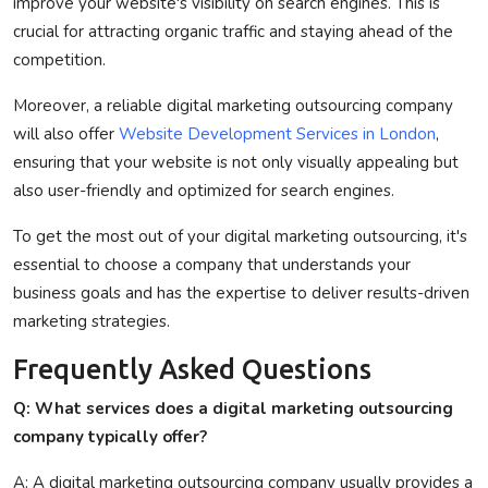
improve your website's visibility on search engines. This is
crucial for attracting organic traffic and staying ahead of the
competition.
Moreover, a reliable digital marketing outsourcing company
will also offer
Website Development Services in London
,
ensuring that your website is not only visually appealing but
also user-friendly and optimized for search engines.
To get the most out of your digital marketing outsourcing, it's
essential to choose a company that understands your
business goals and has the expertise to deliver results-driven
marketing strategies.
Frequently Asked Questions
Q: What services does a digital marketing outsourcing
company typically offer?
A: A digital marketing outsourcing company usually provides a