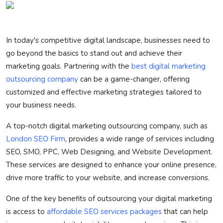
Privacy Policy
Technology
In today's competitive digital landscape, businesses need to
go beyond the basics to stand out and achieve their
Submit Press Release
marketing goals. Partnering with the
best digital marketing
outsourcing company
can be a game-changer, offering
News Network
customized and effective marketing strategies tailored to
your business needs.
Health
A top-notch digital marketing outsourcing company, such as
Crypto
London SEO Firm
, provides a wide range of services including
SEO, SMO, PPC, Web Designing, and Website Development.
Press Release
These services are designed to enhance your online presence,
drive more traffic to your website, and increase conversions.
Fashion
One of the key benefits of outsourcing your digital marketing
Business
is access to
affordable SEO services packages
that can help