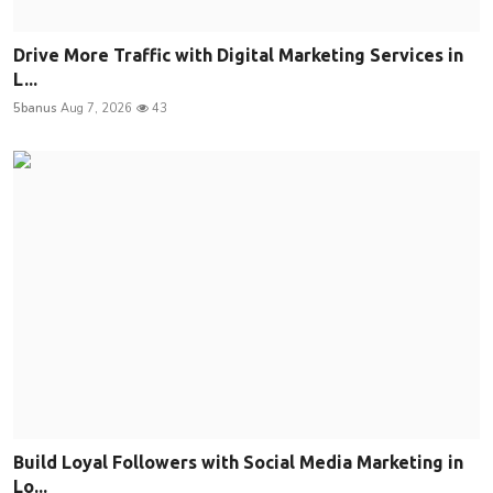
Drive More Traffic with Digital Marketing Services in
L...
5banus
Aug 7, 2026
43
Build Loyal Followers with Social Media Marketing in
Lo...