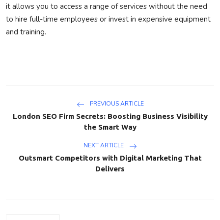
it allows you to access a range of services without the need
to hire full-time employees or invest in expensive equipment
and training.
PREVIOUS ARTICLE
London SEO Firm Secrets: Boosting Business Visibility
the Smart Way
NEXT ARTICLE
Outsmart Competitors with Digital Marketing That
Delivers