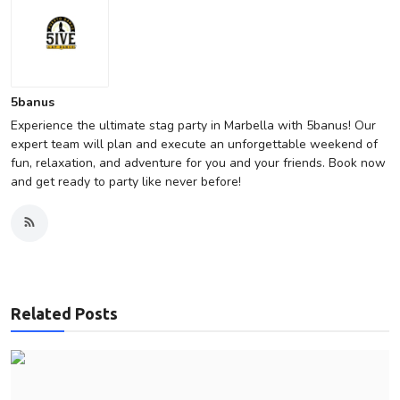
5banus
Experience the ultimate stag party in Marbella with 5banus! Our
expert team will plan and execute an unforgettable weekend of
fun, relaxation, and adventure for you and your friends. Book now
and get ready to party like never before!
Related Posts