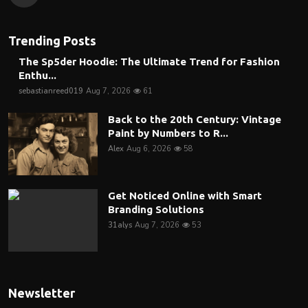
Trending Posts
The Sp5der Hoodie: The Ultimate Trend for Fashion
Enthu...
sebastianreed019
Aug 7, 2026
61
Back to the 20th Century: Vintage
Paint by Numbers to R...
Alex
Aug 6, 2026
58
Get Noticed Online with Smart
Branding Solutions
31alys
Aug 7, 2026
53
Newsletter