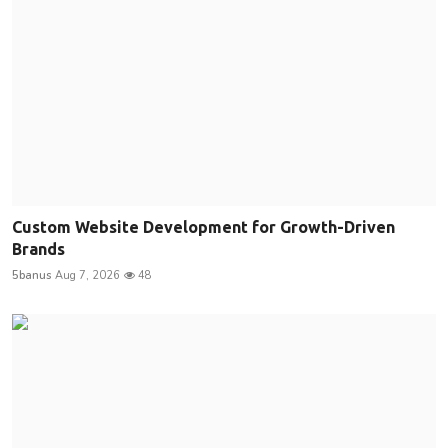
Custom Website Development for Growth-Driven
Brands
5banus
Aug 7, 2026
48