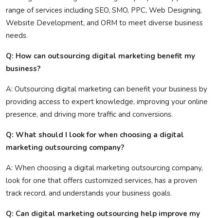
range of services including SEO, SMO, PPC, Web Designing,
Website Development, and ORM to meet diverse business
needs.
Q: How can outsourcing digital marketing benefit my
business?
A: Outsourcing digital marketing can benefit your business by
providing access to expert knowledge, improving your online
presence, and driving more traffic and conversions.
Q: What should I look for when choosing a digital
marketing outsourcing company?
A: When choosing a digital marketing outsourcing company,
look for one that offers customized services, has a proven
track record, and understands your business goals.
Q: Can digital marketing outsourcing help improve my