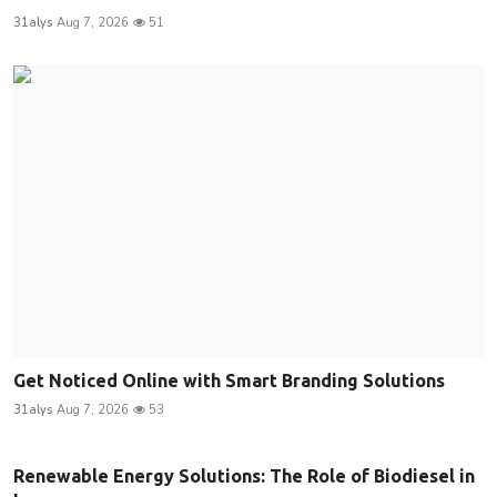
31alys
Aug 7, 2026
51
Get Noticed Online with Smart Branding Solutions
31alys
Aug 7, 2026
53
Renewable Energy Solutions: The Role of Biodiesel in