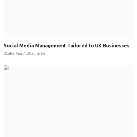
Social Media Management Tailored to UK Businesses
31alys
Aug 7, 2026
53