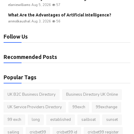
elaniewilliams
Aug 5, 2026
57
What Are the Advantages of Artificial Intelligence?
anmolkaushal
Aug 3, 2026
56
Follow Us
Recommended Posts
Popular Tags
UK B2C Business Directory
Business Directory UK Online
UK Service Providers Directory
99exch
99exchange
99 exch
long
established
sailboat
sunset
sailing
cricbet99
cricbet99 id
cricbet99 register