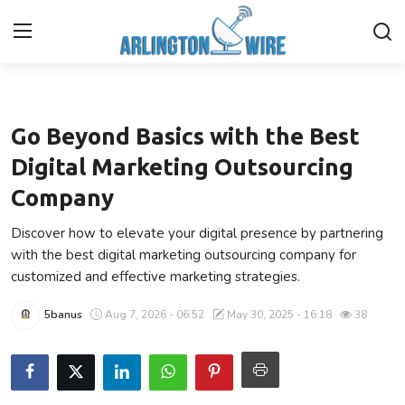
Technology
Home
Go Beyond Basics with the Best
Contact
Digital Marketing Outsourcing
Company
About Us
Discover how to elevate your digital presence by partnering
Finance
with the best digital marketing outsourcing company for
customized and effective marketing strategies.
Advertise With Us
5banus
Aug 7, 2026 - 06:52
May 30, 2025 - 16:18
38
Guest Posting
Entertainment