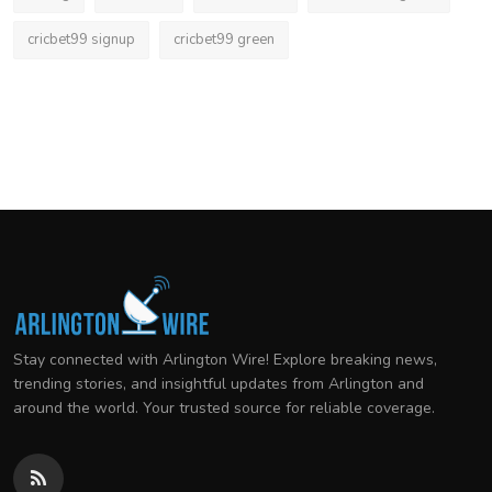
cricbet99 signup
cricbet99 green
Stay connected with Arlington Wire! Explore breaking news,
trending stories, and insightful updates from Arlington and
around the world. Your trusted source for reliable coverage.