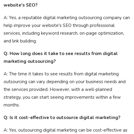
website's SEO?
A: Yes, a reputable digital marketing outsourcing company can
help improve your website's SEO through professional
services, including keyword research, on-page optimization,
and link building.
Q: How long does it take to see results from digital
marketing outsourcing?
A: The time it takes to see results from digital marketing
outsourcing can vary depending on your business needs and
the services provided. However, with a well-planned
strategy, you can start seeing improvements within a few
months.
Q: Is it cost-effective to outsource digital marketing?
A: Yes, outsourcing digital marketing can be cost-effective as