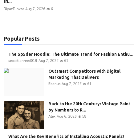
In...
RiyazTunvar
Aug 7, 2026
6
Popular Posts
The Sp5der Hoodie: The Ultimate Trend for Fashion Enthu...
sebastianreed019
Aug 7, 2026
61
Outsmart Competitors with Digital
Marketing That Delivers
5banus
Aug 7, 2026
61
Back to the 20th Century: Vintage Paint
by Numbers to R...
Alex
Aug 6, 2026
58
What Are the Key Benefits of Installing Acoustic Panels?