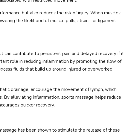
 associated with restricted movement.
formance but also reduces the risk of injury. When muscles
owering the likelihood of muscle pulls, strains, or ligament
ut can contribute to persistent pain and delayed recovery if it
tant role in reducing inflammation by promoting the flow of
 excess fluids that build up around injured or overworked
phatic drainage, encourage the movement of lymph, which
s. By alleviating inflammation, sports massage helps reduce
ncourages quicker recovery.
s massage has been shown to stimulate the release of these