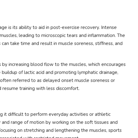
e is its ability to aid in post-exercise recovery. Intense
e muscles, leading to microscopic tears and inflammation. The
 can take time and result in muscle soreness, stiffness, and
 by increasing blood flow to the muscles, which encourages
 buildup of lactic acid and promoting lymphatic drainage,
often referred to as delayed onset muscle soreness or
 resume training with less discomfort.
g it difficult to perform everyday activities or athletic
 and range of motion by working on the soft tissues and
 focusing on stretching and lengthening the muscles, sports