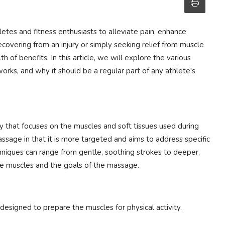
tes and fitness enthusiasts to alleviate pain, enhance
overing from an injury or simply seeking relief from muscle
 of benefits. In this article, we will explore the various
works, and why it should be a regular part of any athlete's
 that focuses on the muscles and soft tissues used during
 massage in that it is more targeted and aims to address specific
chniques can range from gentle, soothing strokes to deeper,
he muscles and the goals of the massage.
 designed to prepare the muscles for physical activity.