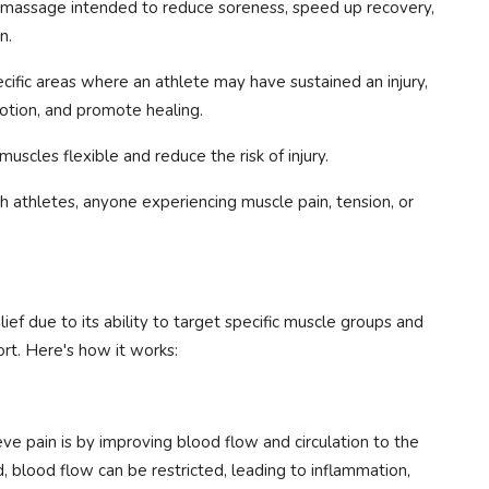
e massage intended to reduce soreness, speed up recovery,
n.
cific areas where an athlete may have sustained an injury,
otion, and promote healing.
uscles flexible and reduce the risk of injury.
athletes, anyone experiencing muscle pain, tension, or
ief due to its ability to target specific muscle groups and
t. Here's how it works:
e pain is by improving blood flow and circulation to the
 blood flow can be restricted, leading to inflammation,