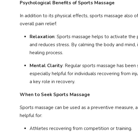
Psychological Benefits of Sports Massage
In addition to its physical effects, sports massage also o
overall pain relief:
Relaxation
: Sports massage helps to activate the
and reduces stress. By calming the body and mind, i
healing process.
Mental Clarity
: Regular sports massage has been
especially helpful for individuals recovering from in
a key role in recovery.
When to Seek Sports Massage
Sports massage can be used as a preventive measure, a re
helpful for:
Athletes recovering from competition or training.