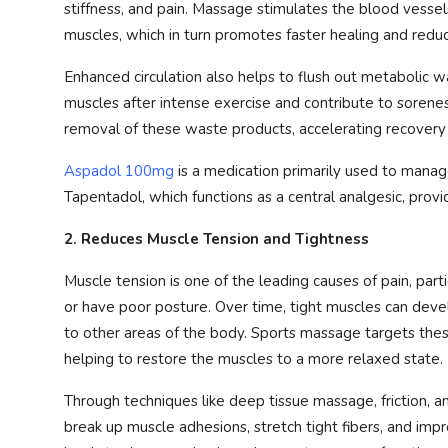
stiffness, and pain. Massage stimulates the blood vessel
muscles, which in turn promotes faster healing and reduc
Enhanced circulation also helps to flush out metabolic w
muscles after intense exercise and contribute to sorene
removal of these waste products, accelerating recovery
Aspadol 100mg
is a medication primarily used to manage
Tapentadol, which functions as a central analgesic, provi
2. Reduces Muscle Tension and Tightness
Muscle tension is one of the leading causes of pain, parti
or have poor posture. Over time, tight muscles can develo
to other areas of the body. Sports massage targets thes
helping to restore the muscles to a more relaxed state.
Through techniques like deep tissue massage, friction, 
break up muscle adhesions, stretch tight fibers, and impro