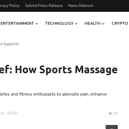
ivacy Policy
Submit Press Release
News Network
ENTERTAINMENT
TECHNOLOGY
HEALTH
CRYPTO
ge Supports
ief: How Sports Massage
tes and fitness enthusiasts to alleviate pain, enhance
01 - 00:00
15