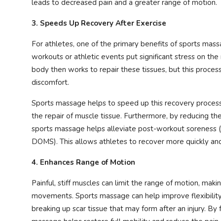
leads to decreased pain and a greater range of motion.
3. Speeds Up Recovery After Exercise
For athletes, one of the primary benefits of sports massag
workouts or athletic events put significant stress on th
body then works to repair these tissues, but this process
discomfort.
Sports massage helps to speed up this recovery process
the repair of muscle tissue. Furthermore, by reducing the
sports massage helps alleviate post-workout soreness (
DOMS). This allows athletes to recover more quickly and
4. Enhances Range of Motion
Painful, stiff muscles can limit the range of motion, makin
movements. Sports massage can help improve flexibility
breaking up scar tissue that may form after an injury. By