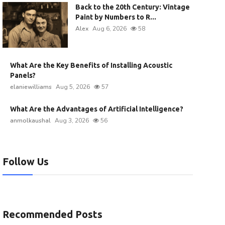
Back to the 20th Century: Vintage
Paint by Numbers to R...
Alex
Aug 6, 2026
58
What Are the Key Benefits of Installing Acoustic
Panels?
elaniewilliams
Aug 5, 2026
57
What Are the Advantages of Artificial Intelligence?
anmolkaushal
Aug 3, 2026
56
Follow Us
Recommended Posts