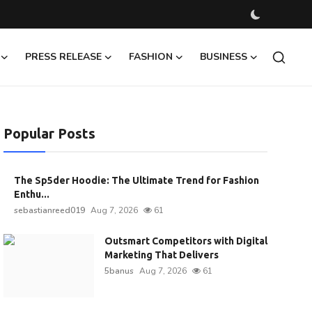
PRESS RELEASE
FASHION
BUSINESS
Popular Posts
The Sp5der Hoodie: The Ultimate Trend for Fashion
Enthu...
sebastianreed019
Aug 7, 2026
61
Outsmart Competitors with Digital
Marketing That Delivers
5banus
Aug 7, 2026
61