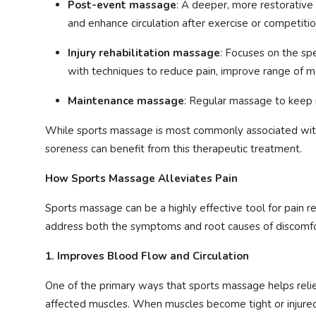
Post-event massage
: A deeper, more restorativ
and enhance circulation after exercise or competitio
Injury rehabilitation massage
: Focuses on the spe
with techniques to reduce pain, improve range of m
Maintenance massage
: Regular massage to keep m
While sports massage is most commonly associated with 
soreness can benefit from this therapeutic treatment.
How Sports Massage Alleviates Pain
Sports massage can be a highly effective tool for pain rel
address both the symptoms and root causes of discomfor
1. Improves Blood Flow and Circulation
One of the primary ways that sports massage helps reliev
affected muscles. When muscles become tight or injured,