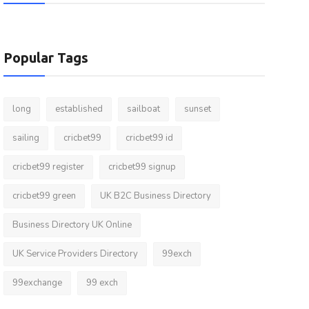
Popular Tags
long
established
sailboat
sunset
sailing
cricbet99
cricbet99 id
cricbet99 register
cricbet99 signup
cricbet99 green
UK B2C Business Directory
Business Directory UK Online
UK Service Providers Directory
99exch
99exchange
99 exch