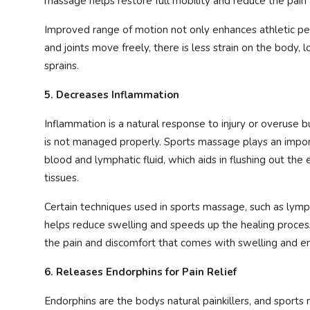
massage helps restore full mobility and reduce the pain
Improved range of motion not only enhances athletic per
and joints move freely, there is less strain on the body, l
sprains.
5. Decreases Inflammation
Inflammation is a natural response to injury or overuse b
is not managed properly. Sports massage plays an impor
blood and lymphatic fluid, which aids in flushing out the
tissues.
Certain techniques used in sports massage, such as lym
helps reduce swelling and speeds up the healing proces
the pain and discomfort that comes with swelling and e
6. Releases Endorphins for Pain Relief
Endorphins are the bodys natural painkillers, and sport