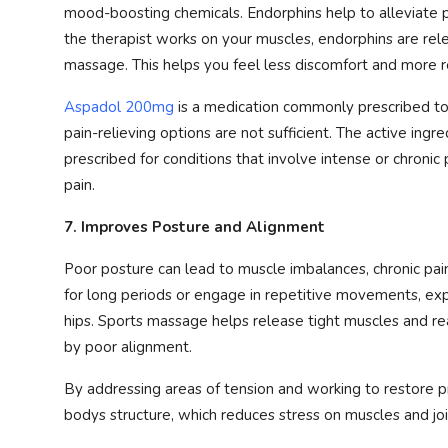
mood-boosting chemicals. Endorphins help to alleviate p
the therapist works on your muscles, endorphins are relea
massage. This helps you feel less discomfort and more r
Aspadol 200mg
is a medication commonly prescribed t
pain-relieving options are not sufficient. The active ing
prescribed for conditions that involve intense or chronic
pain.
7. Improves Posture and Alignment
Poor posture can lead to muscle imbalances, chronic pain,
for long periods or engage in repetitive movements, exp
hips. Sports massage helps release tight muscles and re
by poor alignment.
By addressing areas of tension and working to restore p
bodys structure, which reduces stress on muscles and joi