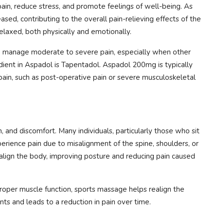
ain, reduce stress, and promote feelings of well-being. As
sed, contributing to the overall pain-relieving effects of the
elaxed, both physically and emotionally.
o manage moderate to severe pain, especially when other
redient in Aspadol is Tapentadol. Aspadol 200mg is typically
 pain, such as post-operative pain or severe musculoskeletal
 and discomfort. Many individuals, particularly those who sit
erience pain due to misalignment of the spine, shoulders, or
align the body, improving posture and reducing pain caused
roper muscle function, sports massage helps realign the
nts and leads to a reduction in pain over time.