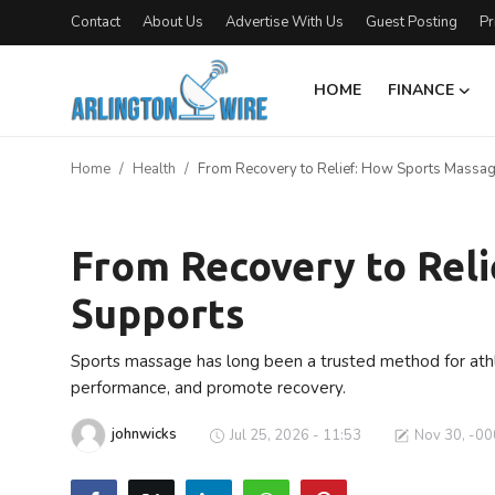
Contact
About Us
Advertise With Us
Guest Posting
Pr
HOME
FINANCE
Home
Home
Health
From Recovery to Relief: How Sports Massa
Contact
Health
About Us
From Recovery to Rel
Supports
Finance
Advertise With Us
Sports massage has long been a trusted method for athle
performance, and promote recovery.
Guest Posting
johnwicks
Jul 25, 2026 - 11:53
Nov 30, -00
Entertainment