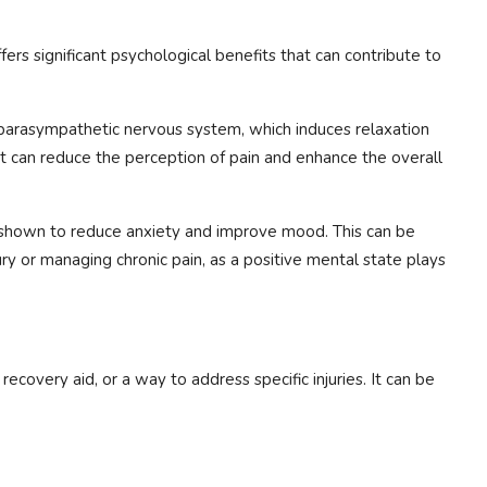
ffers significant psychological benefits that can contribute to
 parasympathetic nervous system, which induces relaxation
t can reduce the perception of pain and enhance the overall
 shown to reduce anxiety and improve mood. This can be
jury or managing chronic pain, as a positive mental state plays
covery aid, or a way to address specific injuries. It can be