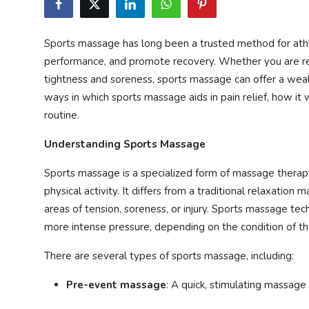
Privacy Policy
Sports massage has long been a trusted method for athle
Technology
performance, and promote recovery. Whether you are rec
tightness and soreness, sports massage can offer a wealth
Submit Press Release
ways in which sports massage aids in pain relief, how it 
routine.
News Network
Understanding Sports Massage
Health
Sports massage is a specialized form of massage therapy
Crypto
physical activity. It differs from a traditional relaxation
areas of tension, soreness, or injury. Sports massage te
Press Release
more intense pressure, depending on the condition of t
Fashion
There are several types of sports massage, including:
Pre-event massage
: A quick, stimulating massage
Business