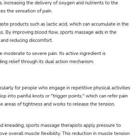
s, increasing the delivery of oxygen and nutrients to the
es the sensation of pain.
aste products such as lactic acid, which can accumulate in the
ss. By improving blood flow, sports massage aids in the
 and reducing discomfort.
 moderate to severe pain. Its active ingredient is
ding relief through its dual action mechanism.
cularly for people who engage in repetitive physical activities
p into painful knots or "trigger points," which can refer pain
e areas of tightness and works to release the tension,
and kneading, sports massage therapists apply pressure to
ve overall muscle flexibility. This reduction in muscle tension