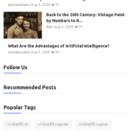
elaniewilliams
Aug 5, 2026
57
Back to the 20th Century: Vintage Paint
by Numbers to R...
Alex
Aug 4, 2026
57
What Are the Advantages of Artificial Intelligence?
anmolkaushal
Aug 3, 2026
56
Follow Us
Recommended Posts
Popular Tags
cricbet99 id
cricbet99 register
cricbet99 signup