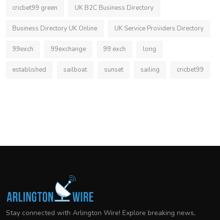
cricbet99 green
UK B2C Business Directory
Business Directory UK Online
UK Service Providers Directory
99exch
99exchange
99 exch
long
established
sailboat
sunset
sailing
cricbet99
Stay connected with Arlington Wire! Explore breaking news,