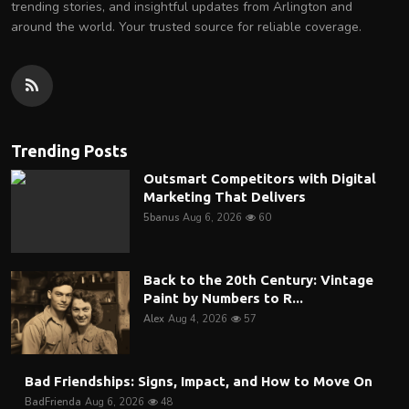
trending stories, and insightful updates from Arlington and
around the world. Your trusted source for reliable coverage.
Trending Posts
Outsmart Competitors with Digital
Marketing That Delivers
5banus
Aug 6, 2026
60
Back to the 20th Century: Vintage
Paint by Numbers to R...
Alex
Aug 4, 2026
57
Bad Friendships: Signs, Impact, and How to Move On
BadFrienda
Aug 6, 2026
48