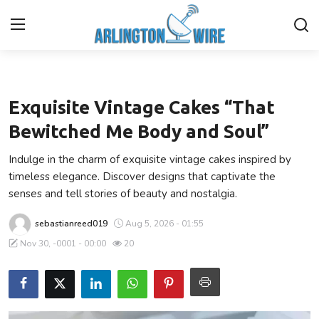
Lifestyle
Home
Exquisite Vintage Cakes “That
Contact
Bewitched Me Body and Soul”
Indulge in the charm of exquisite vintage cakes inspired by
About Us
timeless elegance. Discover designs that captivate the
senses and tell stories of beauty and nostalgia.
Finance
sebastianreed019
Aug 5, 2026 - 01:55
Advertise With Us
Nov 30, -0001 - 00:00
20
Entertainment
Guest Posting