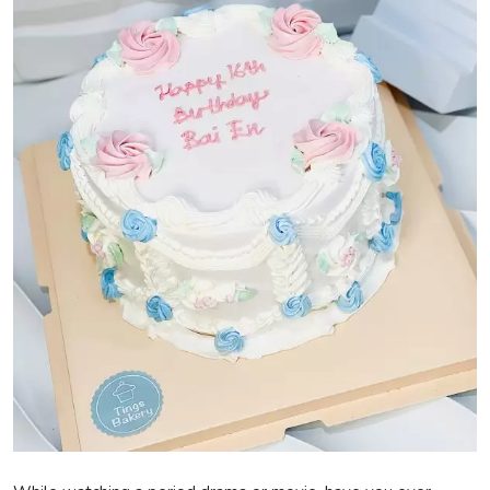
Privacy Policy
Technology
Submit Press Release
News Network
Health
Crypto
Press Release
Fashion
Business