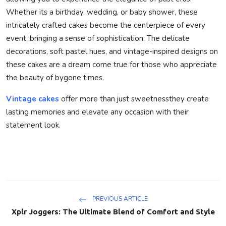
Whether its a birthday, wedding, or baby shower, these
intricately crafted cakes become the centerpiece of every
event, bringing a sense of sophistication. The delicate
decorations, soft pastel hues, and vintage-inspired designs on
these cakes are a dream come true for those who appreciate
the beauty of bygone times.
Vintage cakes
offer more than just sweetnessthey create
lasting memories and elevate any occasion with their
statement look.
PREVIOUS ARTICLE
Xplr Joggers: The Ultimate Blend of Comfort and Style