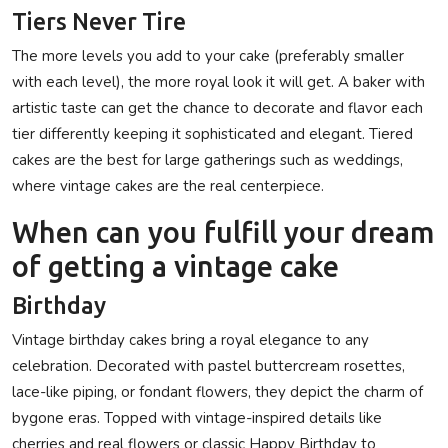
Tiers Never Tire
The more levels you add to your cake (preferably smaller
with each level), the more royal look it will get. A baker with
artistic taste can get the chance to decorate and flavor each
tier differently keeping it sophisticated and elegant. Tiered
cakes are the best for large gatherings such as weddings,
where vintage cakes are the real centerpiece.
When can you fulfill your dream
of getting a vintage cake
Birthday
Vintage birthday cakes bring a royal elegance to any
celebration. Decorated with pastel buttercream rosettes,
lace-like piping, or fondant flowers, they depict the charm of
bygone eras. Topped with vintage-inspired details like
cherries and real flowers or classic Happy Birthday to