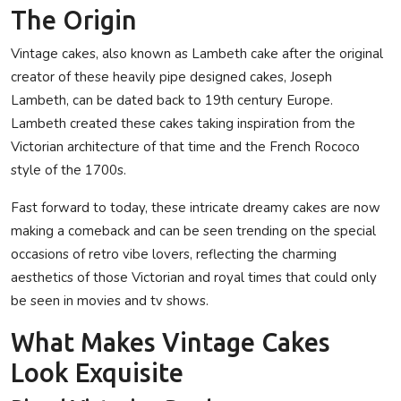
The Origin
Vintage cakes, also known as Lambeth cake after the original
creator of these heavily pipe designed cakes, Joseph
Lambeth, can be dated back to 19th century Europe.
Lambeth created these cakes taking inspiration from the
Victorian architecture of that time and the French Rococo
style of the 1700s.
Fast forward to today, these intricate dreamy cakes are now
making a comeback and can be seen trending on the special
occasions of retro vibe lovers, reflecting the charming
aesthetics of those Victorian and royal times that could only
be seen in movies and tv shows.
What Makes Vintage Cakes
Look Exquisite