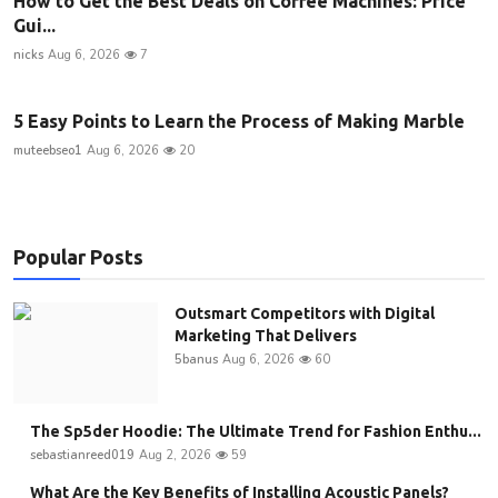
How to Get the Best Deals on Coffee Machines: Price
Gui...
nicks
Aug 6, 2026
7
5 Easy Points to Learn the Process of Making Marble
muteebseo1
Aug 6, 2026
20
Popular Posts
Outsmart Competitors with Digital
Marketing That Delivers
5banus
Aug 6, 2026
60
The Sp5der Hoodie: The Ultimate Trend for Fashion Enthu...
sebastianreed019
Aug 2, 2026
59
What Are the Key Benefits of Installing Acoustic Panels?