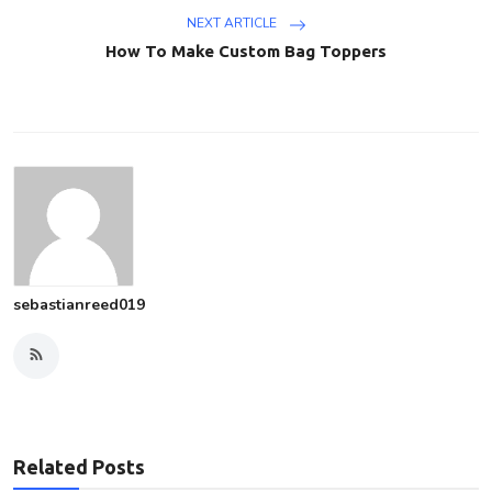
NEXT ARTICLE
How To Make Custom Bag Toppers
sebastianreed019
Related Posts