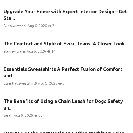
Upgrade Your Home with Expert Interior Design – Get
Sta...
Suntewinterior
Aug 6, 2026
7
The Comfort and Style of Evisu Jeans: A Closer Look
elaniewilliams
Aug 6, 2026
14
Essentials Sweatshirts A Perfect Fusion of Comfort
and ...
Essentialssweatshirt6
Aug 5, 2026
5
The Benefits of Using a Chain Leash for Dogs Safety
an...
sarah
Aug 6, 2026
15