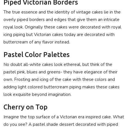
Piped Victorian Borders
The true essence and the identity of vintage cakes lie in the
overly piped borders and edges that give them an intricate
royal look. Originally these cakes were decorated with royal
icing piping but Victorian cakes today are decorated with
buttercream of any flavor instead.
Pastel Color Palettes
No doubt all-white cakes look ethereal, but think of the
pastel pink, blues and greens- they have elegance of their
own. Frosting and icing of the cake with these colors and
adding light colored buttercream piping makes these cakes
look exquisite beyond imagination.
Cherry on Top
Imagine the top surface of a Victorian era inspired cake. What
do you see? A pastel shade dessert decorated with piped