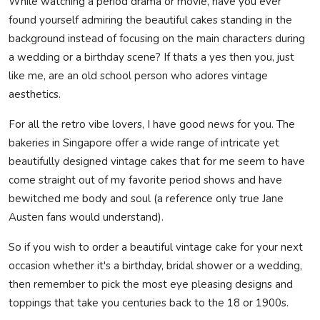
While watching a period drama or movie, have you ever
found yourself admiring the beautiful cakes standing in the
background instead of focusing on the main characters during
a wedding or a birthday scene? If thats a yes then you, just
like me, are an old school person who adores vintage
aesthetics.
For all the retro vibe lovers, I have good news for you. The
bakeries in Singapore offer a wide range of intricate yet
beautifully designed
vintage cakes
that for me seem to have
come straight out of my favorite period shows and have
bewitched me body and soul
(a reference only true Jane
Austen fans would understand).
So if you wish to order a beautiful vintage cake for your next
occasion whether it's a birthday, bridal shower or a wedding,
then remember to pick the most eye pleasing designs and
toppings that take you centuries back to the 18 or 1900s.