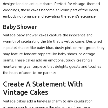
designs lend an antique charm. Perfect for vintage-themed
weddings, these cakes become an iconic part of the decor,
embodying romance and elevating the event's elegance.
Baby Shower
Vintage baby shower cakes capture the innocence and
warmth of celebrating the life that is yet to come. Designed
in pastel shades like baby blue, dusty pink, or mint green, they
may feature fondant toppers like baby shoes, or vintage
prams. These cakes add an emotional touch, creating a
heartwarming centerpiece that delights guests and touches
the heart of soon-to-be parents.
Create A Statement With
Vintage Cakes
Vintage cakes
add a timeless charm to any celebration,
allowing you to experience the elegance of past eras.