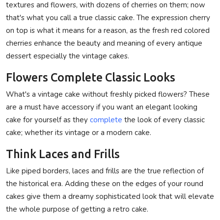
textures and flowers, with dozens of cherries on them; now
that's what you call a true classic cake. The expression cherry
on top is what it means for a reason, as the fresh red colored
cherries enhance the beauty and meaning of every antique
dessert especially the vintage cakes.
Flowers Complete Classic Looks
What's a vintage cake without freshly picked flowers? These
are a must have accessory if you want an elegant looking
cake for yourself as they
complete
the look of every classic
cake; whether its vintage or a modern cake.
Think Laces and Frills
Like piped borders, laces and frills are the true reflection of
the historical era. Adding these on the edges of your round
cakes give them a dreamy sophisticated look that will elevate
the whole purpose of getting a retro cake.