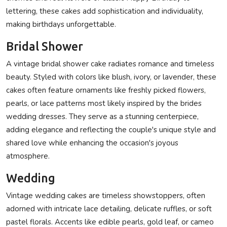
lettering, these cakes add sophistication and individuality,
making birthdays unforgettable.
Bridal Shower
A vintage bridal shower cake radiates romance and timeless
beauty. Styled with colors like blush, ivory, or lavender, these
cakes often feature ornaments like freshly picked flowers,
pearls, or lace patterns most likely inspired by the brides
wedding dresses. They serve as a stunning centerpiece,
adding elegance and reflecting the couple's unique style and
shared love while enhancing the occasion's joyous
atmosphere.
Wedding
Vintage wedding cakes are timeless showstoppers, often
adorned with intricate lace detailing, delicate ruffles, or soft
pastel florals. Accents like edible pearls, gold leaf, or cameo