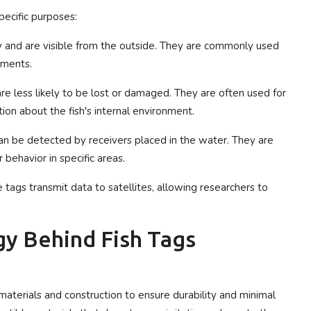
pecific purposes:
dy and are visible from the outside. They are commonly used
vements.
 are less likely to be lost or damaged. They are often used for
ion about the fish's internal environment.
n be detected by receivers placed in the water. They are
r behavior in specific areas.
e tags transmit data to satellites, allowing researchers to
y Behind Fish Tags
 materials and construction to ensure durability and minimal