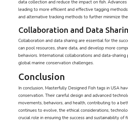
data collection and reduce the impact on fish. Advances 
leading to more efficient and effective tagging methods
and alternative tracking methods to further minimize the 
Collaboration and Data Shari
Collaboration and data sharing are essential for the succ
can pool resources, share data, and develop more com
behaviors. International collaborations and data-sharing
global marine conservation challenges.
Conclusion
In conclusion, Masterfully Designed Fish tags in USA ha
conservation. Their careful design and advanced technolo
movements, behaviors, and health, contributing to a bet
continues to evolve, the ethical considerations, technolo
crucial role in ensuring the success and sustainability of f