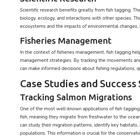
Scientific research benefits greatly from fish tagging. Th
biology, ecology, and interactions with other species. T
ecosystems and the impacts of environmental changes, s
Fisheries Management
In the context of fisheries management, fish tagging hel
management strategies. By tracking the movements and 
can make informed decisions about fishing regulations, 
Case Studies and Success 
Tracking Salmon Migrations
One of the most well-known applications of fish tagging
fish, meaning they migrate from freshwater to the ocea
can study their migration patterns, identify key habitats,
populations. This information is crucial for the conserv