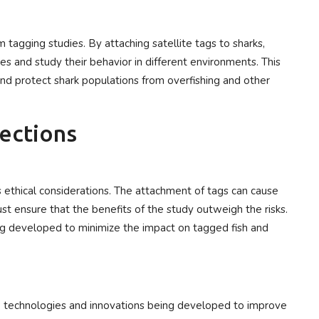
 tagging studies. By attaching satellite tags to sharks,
s and study their behavior in different environments. This
and protect shark populations from overfishing and other
rections
es ethical considerations. The attachment of tags can cause
st ensure that the benefits of the study outweigh the risks.
ing developed to minimize the impact on tagged fish and
new technologies and innovations being developed to improve