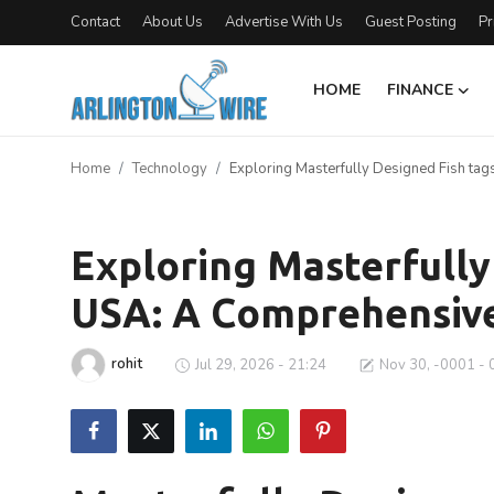
Contact
About Us
Advertise With Us
Guest Posting
Pr
HOME
FINANCE
Home
Home
Technology
Exploring Masterfully Designed Fish ta
Contact
Technology
About Us
Exploring Masterfully
USA: A Comprehensiv
Finance
Advertise With Us
rohit
Jul 29, 2026 - 21:24
Nov 30, -0001 - 
Entertainment
Guest Posting