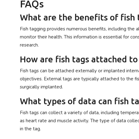
FAQs
What are the benefits of fish
Fish tagging provides numerous benefits, including the ab
monitor their health. This information is essential for co
research.
How are fish tags attached to 
Fish tags can be attached externally or implanted intern
objectives. External tags are typically attached to the fi
surgically implanted.
What types of data can fish ta
Fish tags can collect a variety of data, including temper
as heart rate and muscle activity. The type of data col
in the tag.