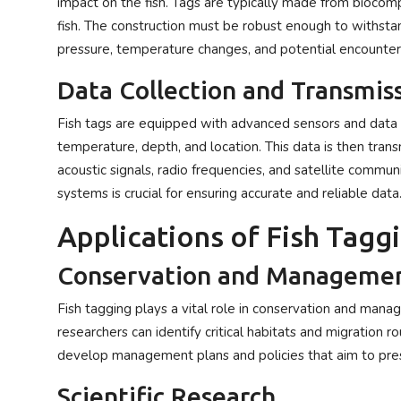
impact on the fish. Tags are typically made from biocompa
fish. The construction must be robust enough to withstan
pressure, temperature changes, and potential encounter
Data Collection and Transmis
Fish tags are equipped with advanced sensors and data lo
temperature, depth, and location. This data is then tran
acoustic signals, radio frequencies, and satellite commun
systems is crucial for ensuring accurate and reliable data
Applications of Fish Tagg
Conservation and Manageme
Fish tagging plays a vital role in conservation and man
researchers can identify critical habitats and migration r
develop management plans and policies that aim to pres
Scientific Research