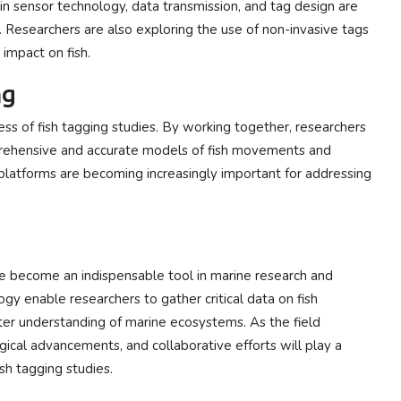
in sensor technology, data transmission, and tag design are
. Researchers are also exploring the use of non-invasive tags
impact on fish.
ng
ess of fish tagging studies. By working together, researchers
prehensive and accurate models of fish movements and
 platforms are becoming increasingly important for addressing
ve become an indispensable tool in marine research and
gy enable researchers to gather critical data on fish
ter understanding of marine ecosystems. As the field
gical advancements, and collaborative efforts will play a
ish tagging studies.