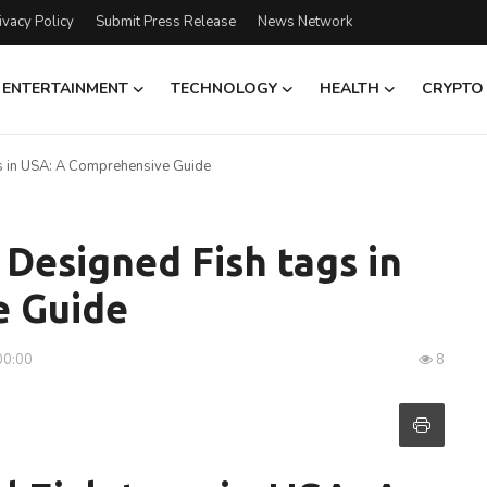
ivacy Policy
Submit Press Release
News Network
ENTERTAINMENT
TECHNOLOGY
HEALTH
CRYPTO
gs in USA: A Comprehensive Guide
 Designed Fish tags in
e Guide
00:00
8