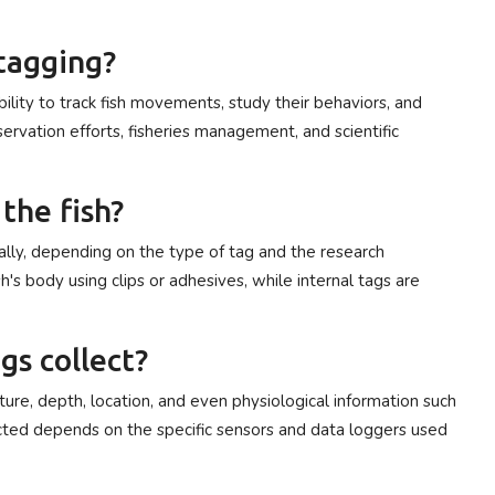
 tagging?
ility to track fish movements, study their behaviors, and
nservation efforts, fisheries management, and scientific
the fish?
ally, depending on the type of tag and the research
sh's body using clips or adhesives, while internal tags are
gs collect?
ature, depth, location, and even physiological information such
lected depends on the specific sensors and data loggers used