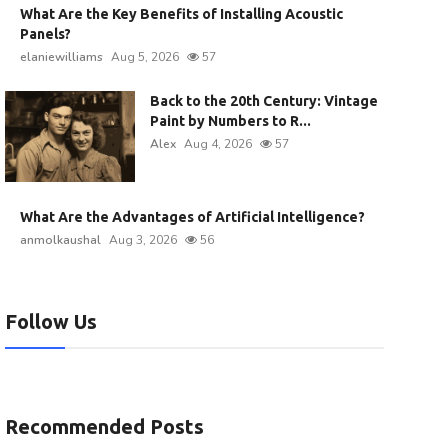
What Are the Key Benefits of Installing Acoustic
Panels?
elaniewilliams
Aug 5, 2026
57
Back to the 20th Century: Vintage
Paint by Numbers to R...
Alex
Aug 4, 2026
57
What Are the Advantages of Artificial Intelligence?
anmolkaushal
Aug 3, 2026
56
Follow Us
Recommended Posts