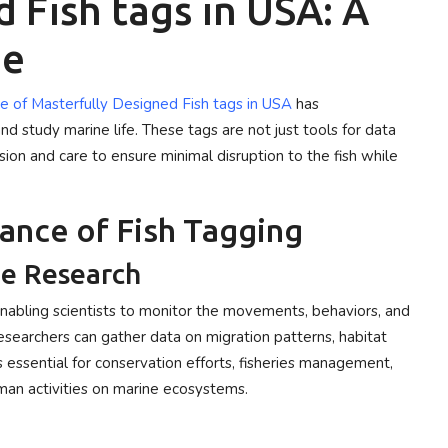
 Fish tags in USA: A
de
e of Masterfully Designed Fish tags in USA
has
nd study marine life. These tags are not just tools for data
ision and care to ensure minimal disruption to the fish while
ance of Fish Tagging
ne Research
 enabling scientists to monitor the movements, behaviors, and
 researchers can gather data on migration patterns, habitat
s essential for conservation efforts, fisheries management,
man activities on marine ecosystems.