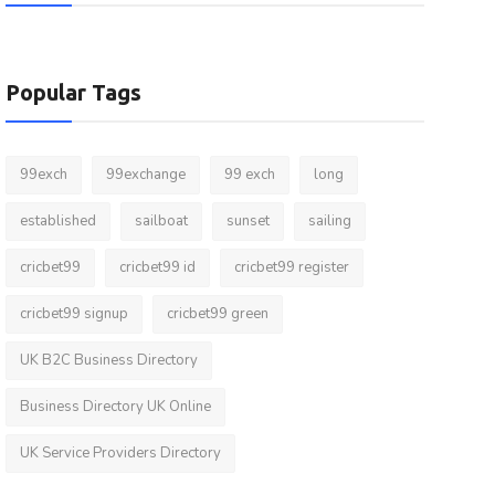
Popular Tags
99exch
99exchange
99 exch
long
established
sailboat
sunset
sailing
cricbet99
cricbet99 id
cricbet99 register
cricbet99 signup
cricbet99 green
UK B2C Business Directory
Business Directory UK Online
UK Service Providers Directory