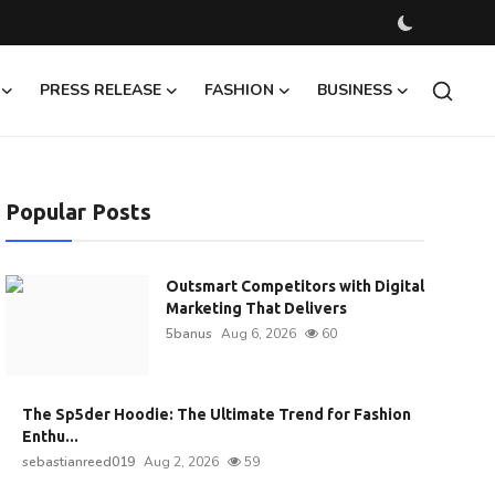
PRESS RELEASE
FASHION
BUSINESS
Popular Posts
Outsmart Competitors with Digital
Marketing That Delivers
5banus
Aug 6, 2026
60
The Sp5der Hoodie: The Ultimate Trend for Fashion
Enthu...
sebastianreed019
Aug 2, 2026
59