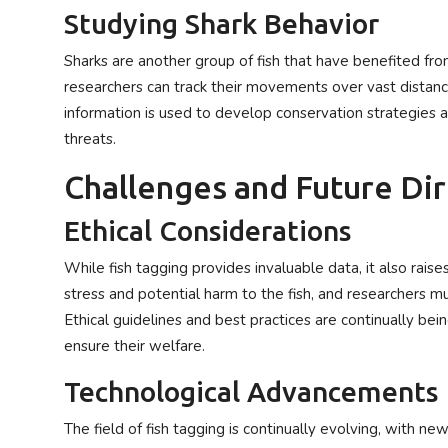
Studying Shark Behavior
Sharks are another group of fish that have benefited from
researchers can track their movements over vast distance
information is used to develop conservation strategies 
threats.
Challenges and Future Di
Ethical Considerations
While fish tagging provides invaluable data, it also rais
stress and potential harm to the fish, and researchers mu
Ethical guidelines and best practices are continually be
ensure their welfare.
Technological Advancements
The field of fish tagging is continually evolving, with 