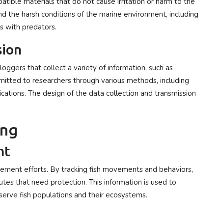
tible materials that do not cause irritation or harm to the
d the harsh conditions of the marine environment, including
s with predators.
sion
ggers that collect a variety of information, such as
smitted to researchers through various methods, including
ications. The design of the data collection and transmission
.
ing
nt
agement efforts. By tracking fish movements and behaviors,
outes that need protection. This information is used to
erve fish populations and their ecosystems.