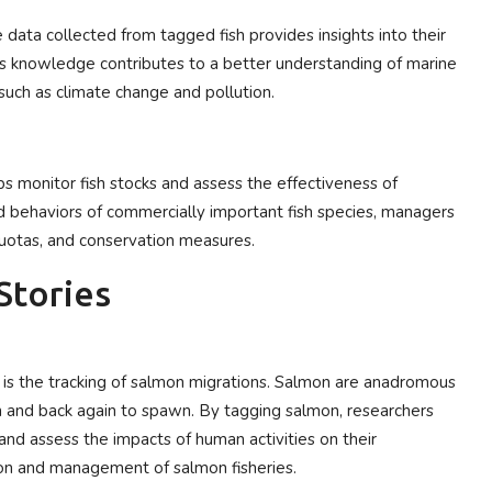
e data collected from tagged fish provides insights into their
his knowledge contributes to a better understanding of marine
uch as climate change and pollution.
ps monitor fish stocks and assess the effectiveness of
behaviors of commercially important fish species, managers
quotas, and conservation measures.
Stories
 is the tracking of salmon migrations. Salmon are anadromous
n and back again to spawn. By tagging salmon, researchers
 and assess the impacts of human activities on their
ation and management of salmon fisheries.