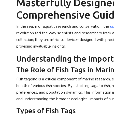
Masterfully Designed
Privacy Policy
Comprehensive Gui
Submit Press Release
In the realm of aquatic research and conservation, the
us
Technology
revolutionized the way scientists and researchers track a
collection; they are intricate devices designed with prec
News Network
providing invaluable insights.
Health
Understanding the Import
The Role of Fish Tags in Mari
Crypto
Fish tagging is a critical component of marine research,
Press Release
health of various fish species. By attaching tags to fish,
preferences, and population dynamics. This information i
Fashion
and understanding the broader ecological impacts of hu
Business
Types of Fish Tags