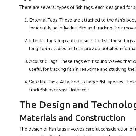
There are several types of fish tags, each designed for s
External Tags: These are attached to the fish's bo
for identifying individual fish and tracking their mo
Internal Tags: Implanted inside the fish, these tags
long-term studies and can provide detailed informat
Acoustic Tags: These tags emit sound waves that ca
useful for tracking fish in real-time and studying thei
Satellite Tags: Attached to larger fish species, thes
track fish over vast distances.
The Design and Technolog
Materials and Construction
The design of fish tags involves careful consideration of