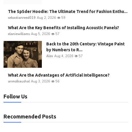
The Sp5der Hoodie: The Ultimate Trend for Fashion Enthu...
sebastianreed019
Aug 2, 2026
59
What Are the Key Benefits of Installing Acoustic Panels?
elaniewilliams
Aug 5, 2026
57
Back to the 20th Century: Vintage Paint
by Numbers to R...
Alex
Aug 4, 2026
57
What Are the Advantages of Artificial Intelligence?
anmolkaushal
Aug 3, 2026
56
Follow Us
Recommended Posts