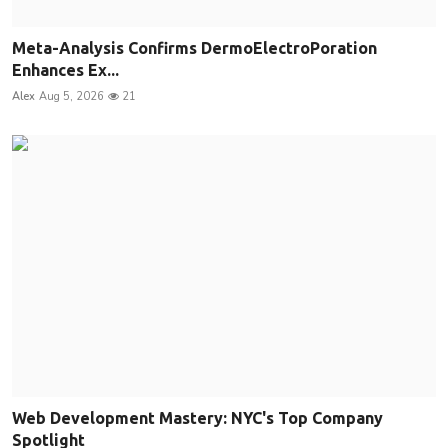
Meta-Analysis Confirms DermoElectroPoration
Enhances Ex...
Alex
Aug 5, 2026
21
Web Development Mastery: NYC's Top Company
Spotlight