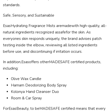
standards.
Safe
, Sensory, and Sustainable
EsasHydrating Fragrance Mists are
made
with high-quality, all-
natural ingredients recognized as
safe
for the skin. As
everyones skin responds uniquely, the brand advises patch
testing inside the elbow, reviewing all listed ingredients
before use, and discontinuing if irritation occurs.
In addition,Esasoffers other
MADE
SAFE
certified products,
including:
Olive Wax Candle
Hamam Deodorizing Body Spray
Kolonya
Hand Cleanser Duo
Room & Car Spray
ForEsasBeauty, to be
MADE
SAFE
certified means that every