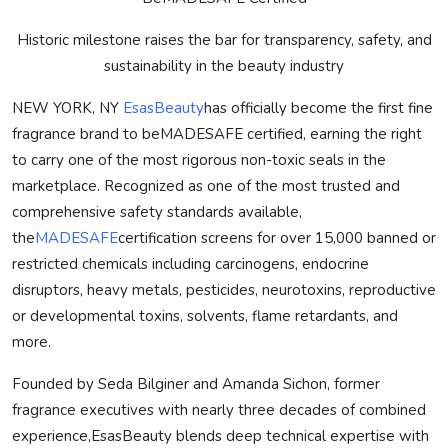
Historic milestone raises the bar for transparency, safety, and
sustainability in the beauty industry
NEW YORK, NY
EsasBeauty
has officially become the first fine
fragrance brand to be
MADE
SAFE
certified, earning the right
to carry one of the most rigorous non-toxic seals in the
marketplace. Recognized as one of the most trusted and
comprehensive safety standards available,
the
MADE
SAFE
certification screens for over 15,000 banned or
restricted chemicals including carcinogens, endocrine
disruptors, heavy metals, pesticides, neurotoxins, reproductive
or developmental toxins, solvents, flame retardants, and
more.
Founded by Seda Bilginer and Amanda Sichon, former
fragrance executives with nearly three decades of combined
experience,EsasBeauty blends deep technical expertise with