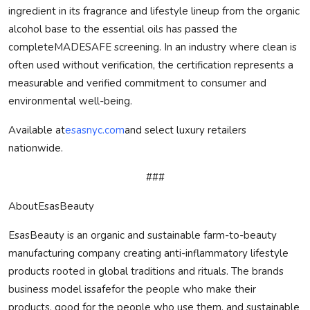
ingredient in its fragrance and lifestyle lineup from the organic
alcohol base to the essential oils has passed the
complete
MADE
SAFE
screening. In an industry where clean is
often used without verification, the certification represents a
measurable and verified commitment to consumer and
environmental well-being.
Available at
esasnyc.com
and select luxury retailers
nationwide.
###
AboutEsasBeauty
EsasBeauty is an organic and sustainable farm-to-beauty
manufacturing company creating anti-inflammatory lifestyle
products rooted in global traditions and rituals. The brands
business model is
safe
for the people who make their
products, good for the people who use them, and sustainable