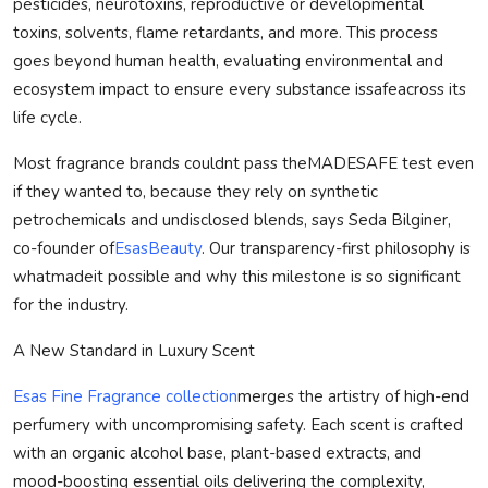
pesticides, neurotoxins, reproductive or developmental
toxins, solvents, flame retardants, and more. This process
goes beyond human health, evaluating environmental and
ecosystem impact to ensure every substance is
safe
across its
life cycle.
Most fragrance brands couldnt pass the
MADE
SAFE
test even
if they wanted to, because they rely on synthetic
petrochemicals and undisclosed blends, says Seda Bilginer,
co-founder of
EsasBeauty
. Our transparency-first philosophy is
what
made
it possible and why this milestone is so significant
for the industry.
A New Standard in Luxury Scent
Esas Fine Fragrance collection
merges the artistry of high-end
perfumery with uncompromising safety. Each scent is crafted
with an organic alcohol base, plant-based extracts, and
mood-boosting essential oils delivering the complexity,