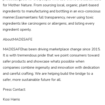
for Mother Nature. From sourcing local, organic, plant-based
ingredients to manufacturing and bottling in an eco-conscious
manner,Esasmaintains full transparency, never using toxic
ingredients like carcinogens or allergens, and listing every
ingredient openly.
About
MADE
SAFE
MADE
SAFE
has been driving marketplace change since 2015.
It is with tremendous pride that we point consumers toward
safer products and showcase whats possible when
companies combine ingenuity and innovation with dedication
and careful crafting. We are helping build the bridge to a
safer, more sustainable future for all.
Press Contact:
Kosi Harris