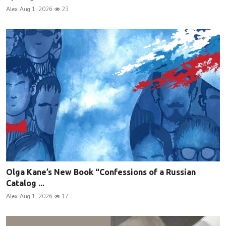
Alex
Aug 1, 2026
23
Olga Kane’s New Book “Confessions of a Russian
Catalog ...
Alex
Aug 1, 2026
17