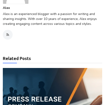
Alex
Alex is an experienced blogger with a passion for writing and
sharing insights. With over 10 years of experience, Alex enjoys
creating engaging content across various topics and styles.
Related Posts