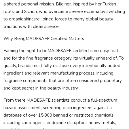
a shared personal mission. Bilginer, inspired by her Turkish
roots, and Sichon, who overcame severe eczema by switching
to organic skincare, joined forces to marry global beauty
traditions with clean science.
Why Being
MADE
SAFE
Certified Matters
Earning the right to be
MADE
SAFE
certified is no easy feat
and for the fine fragrance category, its virtually unheard of. To
qualify, brands must fully disclose every intentionally added
ingredient and relevant manufacturing process, including
fragrance components that are often considered proprietary
and kept secret in the beauty industry.
From there,
MADE
SAFE
scientists conduct a full-spectrum
hazard assessment, screening each ingredient against a
database of over 15,000 banned or restricted chemicals,
including carcinogens, endocrine disruptors, heavy metals,