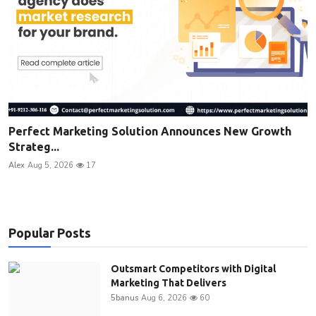
Perfect Marketing Solution Announces New Growth
Strateg...
Alex
Aug 5, 2026
17
Popular Posts
Outsmart Competitors with Digital
Marketing That Delivers
5banus
Aug 6, 2026
60