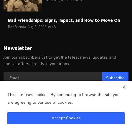
Alex
Aug 4, 2026
57
Bad Friendships: Signs, Impact, and How to Move On
BadFrienda
Aug 6, 2026
48
Newsletter
Join our subscribers list to get the latest news, updates and
special offers directly in your inbox
Subscribe
This site uses cookies. By continuing to browse the site you
are agreeing to our use of cookies.
Copyright 2025 Arlington Wire - All Rights Reserved.
Accept Cookies
Terms & Conditions