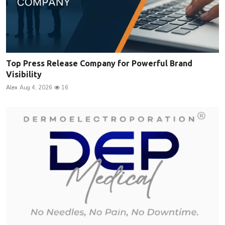
Top Press Release Company for Powerful Brand
Visibility
Alex
Aug 4, 2026
16