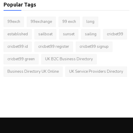
Popular Tags
99exch
99exchange
99 exch
long
established
sailboat
sunset
sailing
cricbet99
cricbet99 id
cricbet99 register
cricbet99 signup
cricbet99 green
UK B2C Business Directory
Business Directory UK Online
UK Service Providers Directory