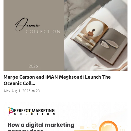
Marge Carson and iMAN Maghsoudi Launch The
Oceanic Coll...
Alex
Aug 1, 2026
23