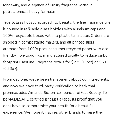
longevity, and elegance of luxury fragrance without
petrochemical-heavy formulas.
True toEsas holistic approach to beauty, the fine fragrance line
is housed in refillable glass bottles with aluminum caps and
100% recyclable boxes with no plastic lamination. Orders are
shipped in compostable mailers, and all printed fliers
are
made
from 100% post-consumer recycled paper with eco-
friendly, non-toxic inks, manufactured locally to reduce carbon
footprint.EsasFine Fragrance retails for $225 (1.7oz) or $50
(0.33oz).
From day one, weve been transparent about our ingredients,
and now we have third-party verification to back that
promise, adds Amanda Sichon, co-founder ofEsasBeauty. To
be
MADE
SAFE
certified isnt just a label its proof that you
dont have to compromise your health for a beautiful
experience. We hope it inspires other brands to raise their