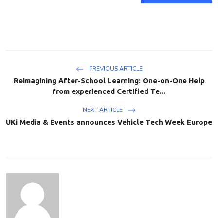
PREVIOUS ARTICLE
Reimagining After-School Learning: One-on-One Help
from experienced Certified Te...
NEXT ARTICLE
UKi Media & Events announces Vehicle Tech Week Europe