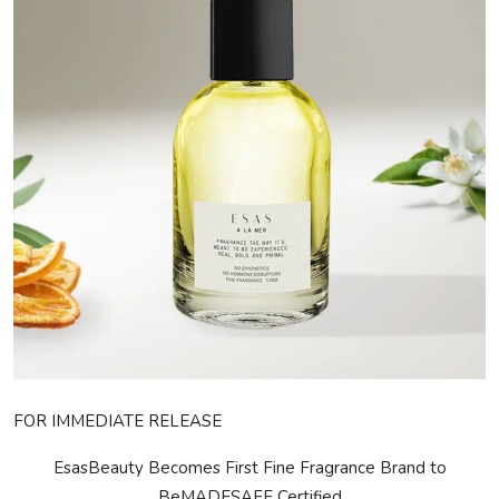
Privacy Policy
Technology
Submit Press Release
News Network
Health
Crypto
Press Release
Fashion
FOR IMMEDIATE RELEASE
Business
EsasBeauty Becomes First Fine Fragrance Brand to
Be
MADE
SAFE
Certified