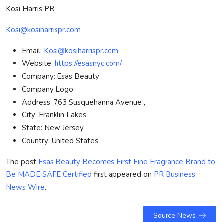
Kosi Harris PR
Kosi@kosiharrispr.com
Email:
Kosi@kosiharrispr.com
Website:
https://esasnyc.com/
Company:
Esas Beauty
Company Logo:
Address:
763 Susquehanna Avenue ,
City:
Franklin Lakes
State:
New Jersey
Country:
United States
The post
Esas Beauty Becomes First Fine Fragrance Brand to
Be MADE SAFE Certified
first appeared on
PR Business
News Wire
.
Source News