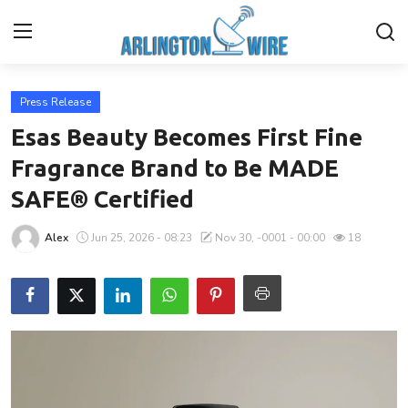
Press Release
Home
Esas Beauty Becomes First Fine
Contact
Fragrance Brand to Be MADE
SAFE® Certified
About Us
Alex
Jun 25, 2026 - 08:23
Nov 30, -0001 - 00:00
18
Finance
Advertise With Us
Entertainment
Guest Posting