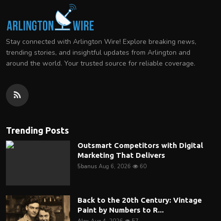
Stay connected with Arlington Wire! Explore breaking news,
trending stories, and insightful updates from Arlington and
around the world. Your trusted source for reliable coverage.
Trending Posts
Outsmart Competitors with Digital
Marketing That Delivers
5banus
Aug 6, 2026
60
Back to the 20th Century: Vintage
Paint by Numbers to R...