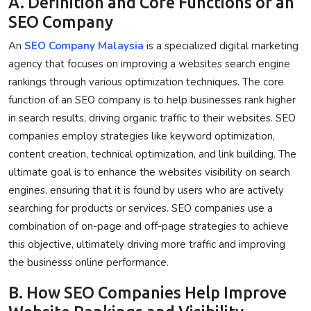
A. Definition and Core Functions of an
SEO Company
An
SEO Company Malaysia
is a specialized digital marketing
agency that focuses on improving a websites search engine
rankings through various optimization techniques. The core
function of an SEO company is to help businesses rank higher
in search results, driving organic traffic to their websites. SEO
companies employ strategies like keyword optimization,
content creation, technical optimization, and link building. The
ultimate goal is to enhance the websites visibility on search
engines, ensuring that it is found by users who are actively
searching for products or services. SEO companies use a
combination of on-page and off-page strategies to achieve
this objective, ultimately driving more traffic and improving
the businesss online performance.
B. How SEO Companies Help Improve