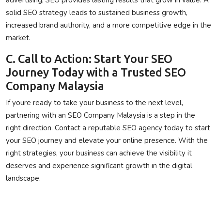
solid SEO strategy leads to sustained business growth,
increased brand authority, and a more competitive edge in the
market.
C. Call to Action: Start Your SEO
Journey Today with a Trusted SEO
Company Malaysia
If youre ready to take your business to the next level,
partnering with an SEO Company Malaysia is a step in the
right direction. Contact a reputable SEO agency today to start
your SEO journey and elevate your online presence. With the
right strategies, your business can achieve the visibility it
deserves and experience significant growth in the digital
landscape.