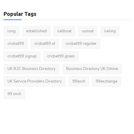
Popular Tags
long
established
sailboat
sunset
sailing
cricbet99
cricbet99 id
cricbet99 register
cricbet99 signup
cricbet99 green
UK B2C Business Directory
Business Directory UK Online
UK Service Providers Directory
99exch
99exchange
99 exch