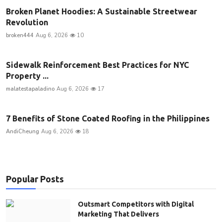
Broken Planet Hoodies: A Sustainable Streetwear
Revolution
broken444
Aug 6, 2026
10
Sidewalk Reinforcement Best Practices for NYC
Property ...
malatestapaladino
Aug 6, 2026
17
7 Benefits of Stone Coated Roofing in the Philippines
AndiCheung
Aug 6, 2026
18
Popular Posts
Outsmart Competitors with Digital
Marketing That Delivers