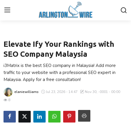
Business
Home
Elevate Ify Your Rankings with
Contact
SEO Company Malaysia
i3Matrix is the best SEO company in Malaysia! Add more
About Us
traffic to your website with a professional SEO expert in
Malaysia. Apply for a free consultation!
Finance
elaniewilliams
Jul 23, 2026 - 14:47
Nov 30, -0001 - 00:00
Advertise With Us
8
Entertainment
Guest Posting