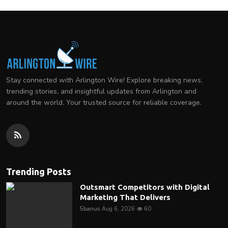
Stay connected with Arlington Wire! Explore breaking news,
trending stories, and insightful updates from Arlington and
around the world. Your trusted source for reliable coverage.
Trending Posts
Outsmart Competitors with Digital
Marketing That Delivers
5banus
Aug 6, 2026
60