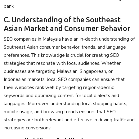
bank.
C. Understanding of the Southeast
Asian Market and Consumer Behavior
SEO companies in Malaysia have an in-depth understanding of
Southeast Asian consumer behavior, trends, and language
preferences. This knowledge is crucial for creating SEO
strategies that resonate with local audiences. Whether
businesses are targeting Malaysian, Singaporean, or
Indonesian markets, local SEO companies can ensure that
their websites rank well by targeting region-specific
keywords and optimizing content for local dialects and
languages. Moreover, understanding local shopping habits,
mobile usage, and browsing trends ensures that SEO
strategies are both relevant and effective in driving traffic and
increasing conversions.