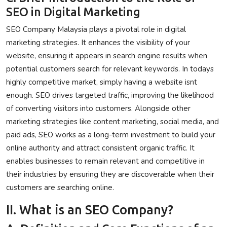
SEO in Digital Marketing
SEO Company Malaysia plays a pivotal role in digital
marketing strategies. It enhances the visibility of your
website, ensuring it appears in search engine results when
potential customers search for relevant keywords. In todays
highly competitive market, simply having a website isnt
enough. SEO drives targeted traffic, improving the likelihood
of converting visitors into customers. Alongside other
marketing strategies like content marketing, social media, and
paid ads, SEO works as a long-term investment to build your
online authority and attract consistent organic traffic. It
enables businesses to remain relevant and competitive in
their industries by ensuring they are discoverable when their
customers are searching online.
II. What is an SEO Company?