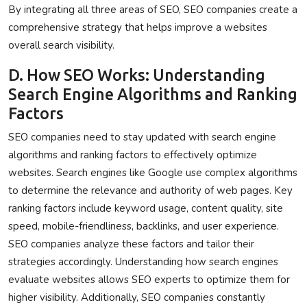
By integrating all three areas of SEO, SEO companies create a
comprehensive strategy that helps improve a websites
overall search visibility.
D. How SEO Works: Understanding
Search Engine Algorithms and Ranking
Factors
SEO companies need to stay updated with search engine
algorithms and ranking factors to effectively optimize
websites. Search engines like Google use complex algorithms
to determine the relevance and authority of web pages. Key
ranking factors include keyword usage, content quality, site
speed, mobile-friendliness, backlinks, and user experience.
SEO companies analyze these factors and tailor their
strategies accordingly. Understanding how search engines
evaluate websites allows SEO experts to optimize them for
higher visibility. Additionally, SEO companies constantly