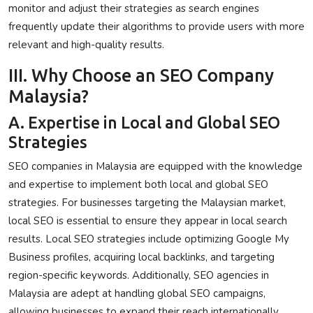
monitor and adjust their strategies as search engines
frequently update their algorithms to provide users with more
relevant and high-quality results.
III. Why Choose an SEO Company
Malaysia?
A. Expertise in Local and Global SEO
Strategies
SEO companies in Malaysia are equipped with the knowledge
and expertise to implement both local and global SEO
strategies. For businesses targeting the Malaysian market,
local SEO is essential to ensure they appear in local search
results. Local SEO strategies include optimizing Google My
Business profiles, acquiring local backlinks, and targeting
region-specific keywords. Additionally, SEO agencies in
Malaysia are adept at handling global SEO campaigns,
allowing businesses to expand their reach internationally.