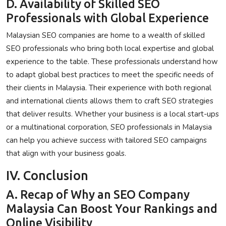
D. Availability of Skilled SEO
Professionals with Global Experience
Malaysian SEO companies are home to a wealth of skilled
SEO professionals who bring both local expertise and global
experience to the table. These professionals understand how
to adapt global best practices to meet the specific needs of
their clients in Malaysia. Their experience with both regional
and international clients allows them to craft SEO strategies
that deliver results. Whether your business is a local start-ups
or a multinational corporation, SEO professionals in Malaysia
can help you achieve success with tailored SEO campaigns
that align with your business goals.
IV. Conclusion
A. Recap of Why an SEO Company
Malaysia Can Boost Your Rankings and
Online Visibility