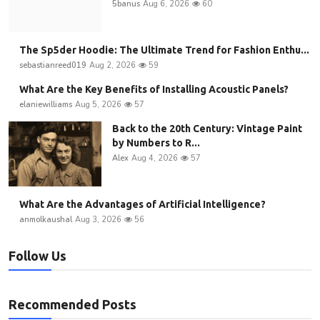
5banus
Aug 6, 2026
60
The Sp5der Hoodie: The Ultimate Trend for Fashion Enthu...
sebastianreed019
Aug 2, 2026
59
What Are the Key Benefits of Installing Acoustic Panels?
elaniewilliams
Aug 5, 2026
57
Back to the 20th Century: Vintage Paint
by Numbers to R...
Alex
Aug 4, 2026
57
What Are the Advantages of Artificial Intelligence?
anmolkaushal
Aug 3, 2026
56
Follow Us
Recommended Posts