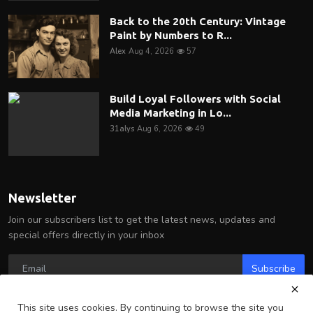
Back to the 20th Century: Vintage
Paint by Numbers to R...
Alex
Aug 4, 2026
57
Build Loyal Followers with Social
Media Marketing in Lo...
31alys
Aug 6, 2026
49
Newsletter
Join our subscribers list to get the latest news, updates and
special offers directly in your inbox
Subscribe
This site uses cookies. By continuing to browse the site you