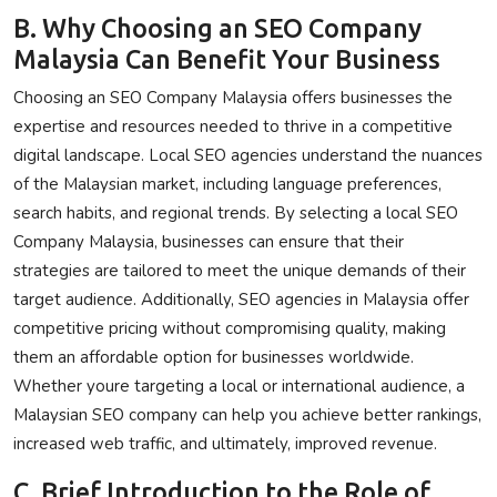
B. Why Choosing an SEO Company
Malaysia Can Benefit Your Business
Choosing an SEO Company Malaysia offers businesses the
expertise and resources needed to thrive in a competitive
digital landscape. Local SEO agencies understand the nuances
of the Malaysian market, including language preferences,
search habits, and regional trends. By selecting a local SEO
Company Malaysia, businesses can ensure that their
strategies are tailored to meet the unique demands of their
target audience. Additionally, SEO agencies in Malaysia offer
competitive pricing without compromising quality, making
them an affordable option for businesses worldwide.
Whether youre targeting a local or international audience, a
Malaysian SEO company can help you achieve better rankings,
increased web traffic, and ultimately, improved revenue.
C. Brief Introduction to the Role of