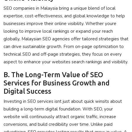
SEO companies in Malaysia bring a unique blend of local
expertise, cost-effectiveness, and global knowledge to help
businesses improve their online visibility. Whether youre
looking to improve local rankings or expand your reach
globally, Malaysian SEO agencies offer tailored strategies that
can drive sustainable growth. From on-page optimization to
technical SEO and off-page strategies, they focus on every
aspect to enhance your websites search rankings and visibility.
B. The Long-Term Value of SEO
Services for Business Growth and
Digital Success
Investing in SEO services isnt just about quick winsits about
building a long-term digital foundation. With SEO, your
website will continuously attract organic traffic, increase
conversions, and build credibility over time. Unlike paid
advertising, SEO provides lasting results that grow in value. A