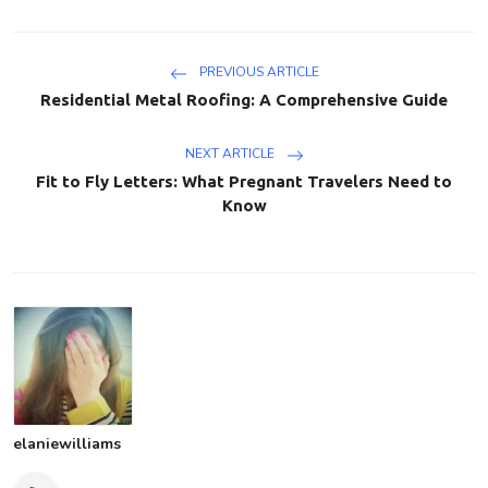
PREVIOUS ARTICLE
Residential Metal Roofing: A Comprehensive Guide
NEXT ARTICLE
Fit to Fly Letters: What Pregnant Travelers Need to
Know
elaniewilliams