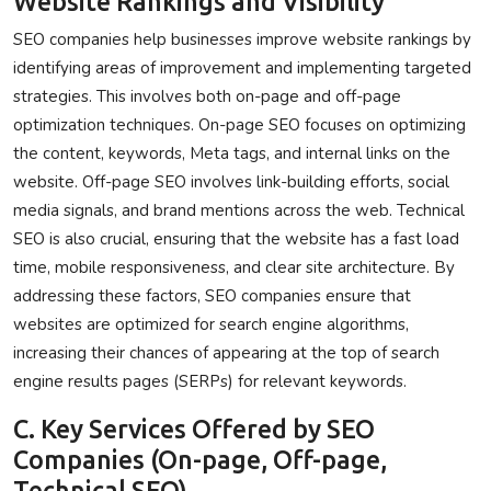
Website Rankings and Visibility
SEO companies help businesses improve website rankings by
identifying areas of improvement and implementing targeted
strategies. This involves both on-page and off-page
optimization techniques. On-page SEO focuses on optimizing
the content, keywords, Meta tags, and internal links on the
website. Off-page SEO involves link-building efforts, social
media signals, and brand mentions across the web. Technical
SEO is also crucial, ensuring that the website has a fast load
time, mobile responsiveness, and clear site architecture. By
addressing these factors, SEO companies ensure that
websites are optimized for search engine algorithms,
increasing their chances of appearing at the top of search
engine results pages (SERPs) for relevant keywords.
C. Key Services Offered by SEO
Companies (On-page, Off-page,
Technical SEO)