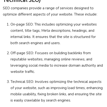
SEO companies provide a range of services designed to
optimize different aspects of your website. These include:
On-page SEO
: This includes optimizing your websites
content, title tags, Meta descriptions, headings, and
internal links. It ensures that the site is structured for
both search engines and users.
Off-page SEO
: Focuses on building backlinks from
reputable websites, managing online reviews, and
leveraging social media to increase domain authority and
website traffic.
Technical SEO
: Involves optimizing the technical aspects
of your website, such as improving load times, enhancing
mobile usability, fixing broken links, and ensuring the site
is easily crawlable by search engines.