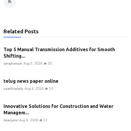
Related Posts
Top 5 Manual Transmission Additives for Smooth
Shifting...
sarajhonson
Aug 5, 2026
20
telug news paper online
vaarthadaily
Aug 6, 2026
10
Innovative Solutions for Construction and Water
Managem...
deanjone
Aug 6, 2026
12