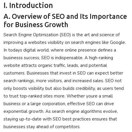
I. Introduction
Privacy Policy
A. Overview of SEO and Its Importance
Submit Press Release
for Business Growth
Search Engine Optimization (SEO) is the art and science of
Technology
improving a websites visibility on search engines like Google.
In todays digital world, where online presence defines a
News Network
businesss success, SEO is indispensable. A high-ranking
Health
website attracts organic traffic, leads, and potential
customers. Businesses that invest in SEO can expect better
Crypto
search rankings, more visitors, and increased sales. SEO not
only boosts visibility but also builds credibility, as users tend
Press Release
to trust top-ranked sites more. Whether youre a small
business or a large corporation, effective SEO can drive
Fashion
exponential growth. As search engine algorithms evolve,
staying up-to-date with SEO best practices ensures that
Business
businesses stay ahead of competitors.