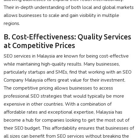
Their in-depth understanding of both local and global markets
allows businesses to scale and gain visibility in multiple
regions.
B. Cost-Effectiveness: Quality Services
at Competitive Prices
SEO services in Malaysia are known for being cost-effective
while maintaining high-quality results. Many businesses,
particularly startups and SMEs, find that working with an SEO
Company Malaysia offers great value for their investment.
The competitive pricing allows businesses to access
professional SEO strategies that would typically be more
expensive in other countries. With a combination of
affordable rates and exceptional expertise, Malaysia has
become a hub for companies looking to get the most out of
their SEO budget. This affordability ensures that businesses of
all sizes can benefit from SEO services without breaking the