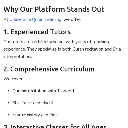
Why Our Platform Stands Out
At
Online Shia Quran Learning
, we offer:
1. Experienced Tutors
Our tutors are certified scholars with years of teaching
experience. They specialise in both Quran recitation and Shia
interpretations.
2. Comprehensive Curriculum
We cover:
Quranic recitation with Tajweed
Shia Tafsir and Hadith
Islamic history and Fiqh
3. Interactive Classes for All Ages