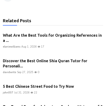
Related Posts
What Are the Best Tools for Organizing References in
a ...
elaniewilliams
Aug 1, 2026
17
Discover the Best Online Shia Quran Tutor for
Personali...
davidwrite
Sep 27, 2025
0
5 Best Chinese Street Food to Try Now
john007
Jul 31, 2026
22