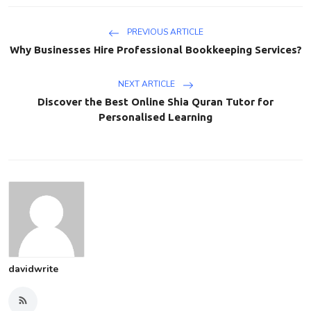
PREVIOUS ARTICLE
Why Businesses Hire Professional Bookkeeping Services?
NEXT ARTICLE
Discover the Best Online Shia Quran Tutor for
Personalised Learning
davidwrite