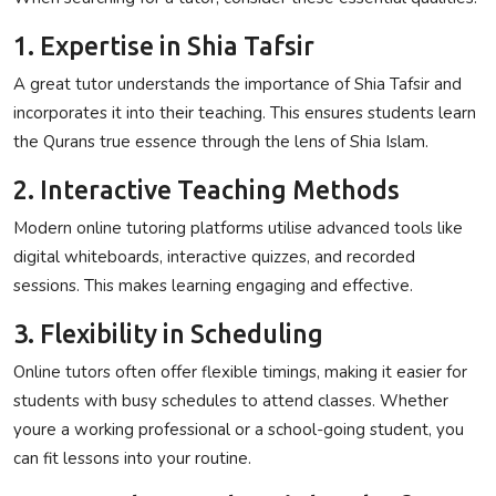
1. Expertise in Shia Tafsir
A great tutor understands the importance of Shia Tafsir and
incorporates it into their teaching. This ensures students learn
the Qurans true essence through the lens of Shia Islam.
2. Interactive Teaching Methods
Modern online tutoring platforms utilise advanced tools like
digital whiteboards, interactive quizzes, and recorded
sessions. This makes learning engaging and effective.
3. Flexibility in Scheduling
Online tutors often offer flexible timings, making it easier for
students with busy schedules to attend classes. Whether
youre a working professional or a school-going student, you
can fit lessons into your routine.