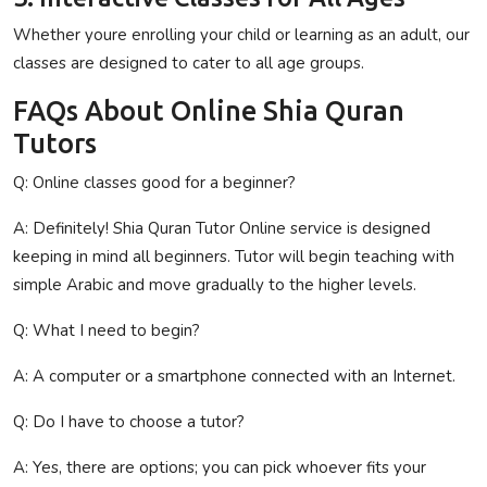
Whether youre enrolling your child or learning as an adult, our
classes are designed to cater to all age groups.
FAQs About Online Shia Quran
Tutors
Q: Online classes
good
for
a beginner
?
A:
Definitely
! Shia Quran Tutor Online
service
is
designed
keeping in mind all beginners
.
Tutor
will
begin teaching
with
simple
Arabic and
move
gradually to
the
higher
levels
.
Q: What
I
need
to
begin
?
A: A computer or
a
smartphone
connected
with
an
Internet.
Q:
Do
I
have to
choose
a
tutor?
A: Yes,
there
are
options
;
you can
pick
whoever
fits your