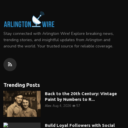
Stay connected with Arlington Wire! Explore breaking news,
trending stories, and insightful updates from Arlington and
around the world. Your trusted source for reliable coverage.
Trending Posts
Back to the 20th Century: Vintage
Paint by Numbers to R...
Alex
Aug 4, 2026
57
Build Loyal Followers with Social