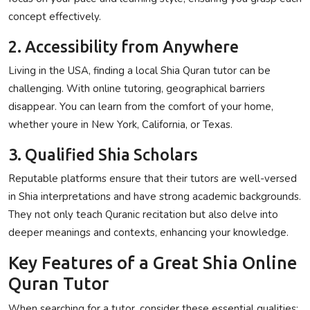
concept effectively.
2. Accessibility from Anywhere
Living in the USA, finding a local Shia Quran tutor can be
challenging. With online tutoring, geographical barriers
disappear. You can learn from the comfort of your home,
whether youre in New York, California, or Texas.
3. Qualified Shia Scholars
Reputable platforms ensure that their tutors are well-versed
in Shia interpretations and have strong academic backgrounds.
They not only teach Quranic recitation but also delve into
deeper meanings and contexts, enhancing your knowledge.
Key Features of a Great Shia Online
Quran Tutor
When searching for a tutor, consider these essential qualities: