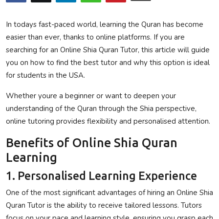
Privacy Policy
In todays fast-paced world, learning the Quran has become
Submit Press Release
easier than ever, thanks to online platforms. If you are
searching for an Online Shia Quran Tutor, this article will guide
Technology
you on how to find the best tutor and why this option is ideal
for students in the USA.
News Network
Whether youre a beginner or want to deepen your
Health
understanding of the Quran through the Shia perspective,
online tutoring provides flexibility and personalised attention
.
Crypto
Benefits of Online Shia Quran
Learning
Press Release
1. Personalised Learning Experience
Fashion
One of the most significant advantages of hiring an
Online Shia
Business
Quran Tutor
is the ability to receive tailored lessons. Tutors
focus on your pace and learning style, ensuring you grasp each