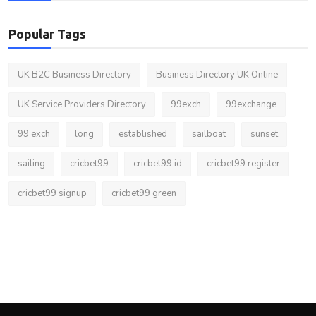
Popular Tags
UK B2C Business Directory
Business Directory UK Online
UK Service Providers Directory
99exch
99exchange
99 exch
long
established
sailboat
sunset
sailing
cricbet99
cricbet99 id
cricbet99 register
cricbet99 signup
cricbet99 green