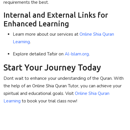
requirements
the best
.
Internal and External Links for
Enhanced Learning
Learn more about our services at
Online Shia Quran
Learning
.
Explore detailed Tafsir on
Al-Islam.org
.
Start Your Journey Today
Dont wait to enhance your understanding of the Quran. With
the help of an
Online Shia Quran Tutor
, you can achieve your
spiritual and educational goals. Visit
Online Shia Quran
Learning
to book your trial class now!