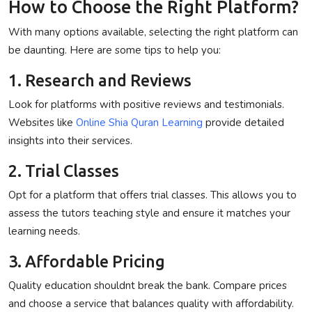
How to Choose the Right Platform?
With many options available, selecting the right platform can
be daunting. Here are some tips to help you:
1. Research and Reviews
Look for platforms with positive reviews and testimonials.
Websites like
Online Shia Quran Learning
provide detailed
insights into their services.
2. Trial Classes
Opt for a platform that offers trial classes. This allows you to
assess the tutors teaching style and ensure it matches your
learning needs.
3. Affordable Pricing
Quality education shouldnt break the bank. Compare prices
and choose a service that balances quality with affordability.