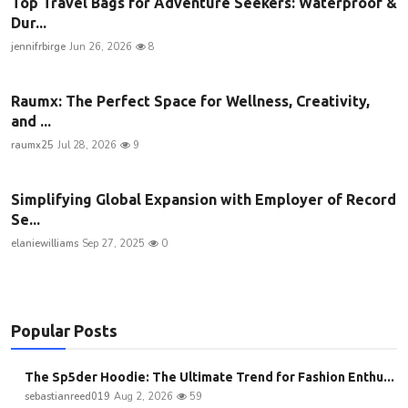
Top Travel Bags for Adventure Seekers: Waterproof &
Dur...
jennifrbirge
Jun 26, 2026
8
Raumx: The Perfect Space for Wellness, Creativity,
and ...
raumx25
Jul 28, 2026
9
Simplifying Global Expansion with Employer of Record
Se...
elaniewilliams
Sep 27, 2025
0
Popular Posts
The Sp5der Hoodie: The Ultimate Trend for Fashion Enthu...
sebastianreed019
Aug 2, 2026
59