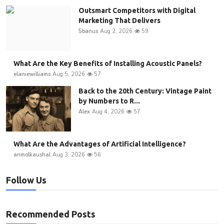
Outsmart Competitors with Digital
Marketing That Delivers
5banus
Aug 2, 2026
59
What Are the Key Benefits of Installing Acoustic Panels?
elaniewilliams
Aug 5, 2026
57
Back to the 20th Century: Vintage Paint
by Numbers to R...
Alex
Aug 4, 2026
57
What Are the Advantages of Artificial Intelligence?
anmolkaushal
Aug 3, 2026
56
Follow Us
Recommended Posts