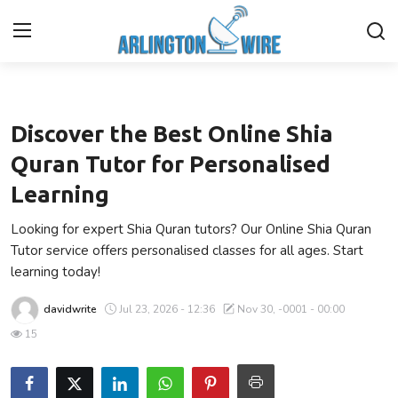
Local
Home
Discover the Best Online Shia
Contact
Quran Tutor for Personalised
Learning
About Us
Looking for expert Shia Quran tutors? Our Online Shia Quran
Finance
Tutor service offers personalised classes for all ages. Start
learning today!
Advertise With Us
davidwrite
Jul 23, 2026 - 12:36
Nov 30, -0001 - 00:00
Entertainment
15
Guest Posting