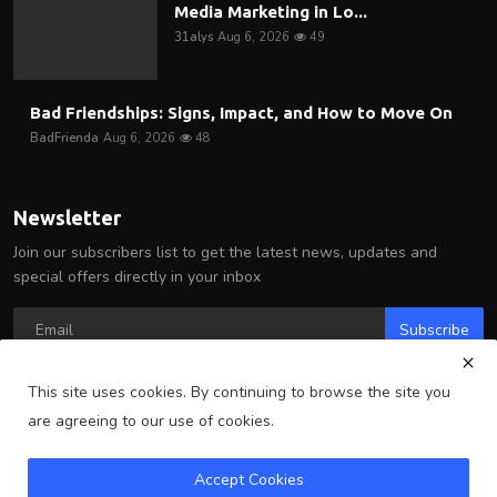
Media Marketing in Lo...
31alys
Aug 6, 2026
49
Bad Friendships: Signs, Impact, and How to Move On
BadFrienda
Aug 6, 2026
48
Newsletter
Join our subscribers list to get the latest news, updates and
special offers directly in your inbox
Subscribe
This site uses cookies. By continuing to browse the site you
are agreeing to our use of cookies.
Copyright 2025 Arlington Wire - All Rights Reserved.
Accept Cookies
Terms & Conditions