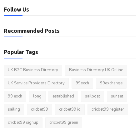
Follow Us
Recommended Posts
Popular Tags
UK B2C Business Directory
Business Directory UK Online
UK Service Providers Directory
99exch
99exchange
99 exch
long
established
sailboat
sunset
sailing
cricbet99
cricbet99 id
cricbet99 register
cricbet99 signup
cricbet99 green