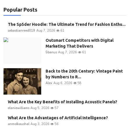
Popular Posts
The Sp5der Hoodie: The Ultimate Trend for Fashion Enthu...
sebastianreed019
Aug 7, 2026
61
Outsmart Competitors with Digital
Marketing That Delivers
5banus
Aug 7, 2026
61
Back to the 20th Century: Vintage Paint
by Numbers to R...
Alex
Aug 6, 2026
58
What Are the Key Benefits of Installing Acoustic Panels?
elaniewilliams
Aug 5, 2026
57
What Are the Advantages of Artificial Intelligence?
anmolkaushal
Aug 3, 2026
56