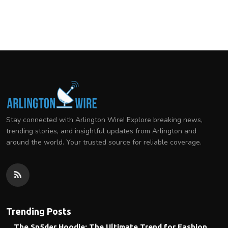
Stay connected with Arlington Wire! Explore breaking news,
trending stories, and insightful updates from Arlington and
around the world. Your trusted source for reliable coverage.
Trending Posts
The Sp5der Hoodie: The Ultimate Trend for Fashion