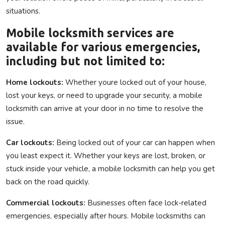
situations.
Mobile locksmith services are
available for various emergencies,
including but not limited to:
Home lockouts:
Whether youre locked out of your house,
lost your keys, or need to upgrade your security, a mobile
locksmith can arrive at your door in no time to resolve the
issue.
Car lockouts:
Being locked out of your car can happen when
you least expect it. Whether your keys are lost, broken, or
stuck inside your vehicle, a mobile locksmith can help you get
back on the road quickly.
Commercial lockouts:
Businesses often face lock-related
emergencies, especially after hours. Mobile locksmiths can