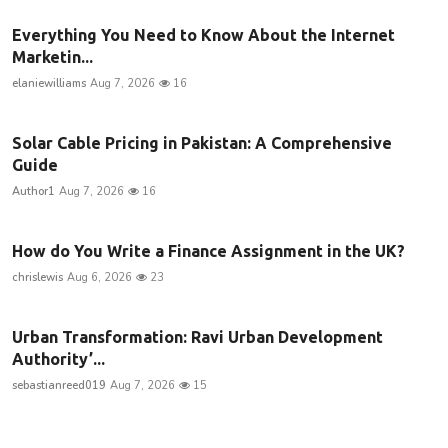
Everything You Need to Know About the Internet
Marketin...
elaniewilliams
Aug 7, 2026
16
Solar Cable Pricing in Pakistan: A Comprehensive
Guide
Author1
Aug 7, 2026
16
How do You Write a Finance Assignment in the UK?
chrislewis
Aug 6, 2026
23
Urban Transformation: Ravi Urban Development
Authority’...
sebastianreed019
Aug 7, 2026
15