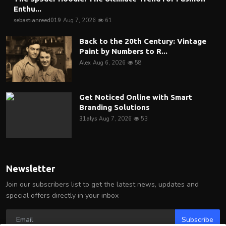
Enthu...
sebastianreed019
Aug 7, 2026
61
Back to the 20th Century: Vintage
Paint by Numbers to R...
Alex
Aug 6, 2026
58
Get Noticed Online with Smart
Branding Solutions
31alys
Aug 7, 2026
53
Newsletter
Join our subscribers list to get the latest news, updates and
special offers directly in your inbox
Subscribe