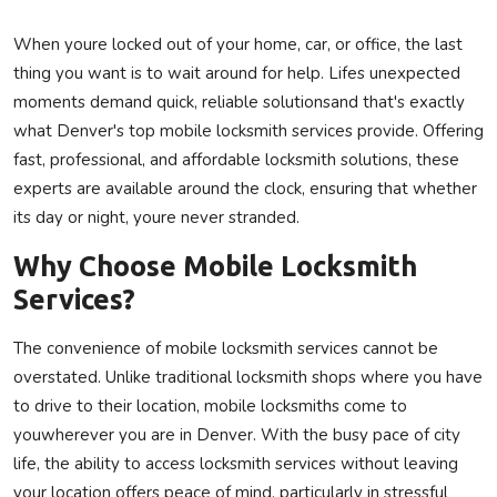
Privacy Policy
When youre locked out of your home, car, or office, the last
thing you want is to wait around for help. Lifes unexpected
Submit Press Release
moments demand quick, reliable solutionsand that's exactly
what Denver's top mobile locksmith services provide. Offering
Technology
fast, professional, and affordable locksmith solutions, these
experts are available around the clock, ensuring that whether
News Network
its day or night, youre never stranded.
Health
Why Choose Mobile Locksmith
Services?
Crypto
The convenience of mobile locksmith services cannot be
Press Release
overstated. Unlike traditional locksmith shops where you have
to drive to their location, mobile locksmiths come to
Fashion
youwherever you are in Denver. With the busy pace of city
Business
life, the ability to access locksmith services without leaving
your location offers peace of mind, particularly in stressful