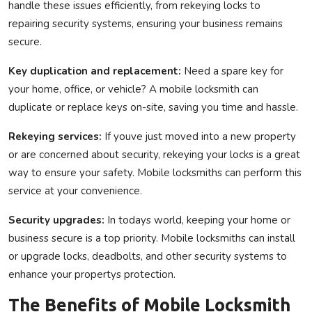
handle these issues efficiently, from rekeying locks to
repairing security systems, ensuring your business remains
secure.
Key duplication and replacement:
Need a spare key for
your home, office, or vehicle? A mobile locksmith can
duplicate or replace keys on-site, saving you time and hassle.
Rekeying services:
If youve just moved into a new property
or are concerned about security, rekeying your locks is a great
way to ensure your safety. Mobile locksmiths can perform this
service at your convenience.
Security upgrades:
In todays world, keeping your home or
business secure is a top priority. Mobile locksmiths can install
or upgrade locks, deadbolts, and other security systems to
enhance your propertys protection.
The Benefits of Mobile Locksmith