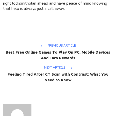
right locksmithplan ahead and have peace of mind knowing
that help is always just a call away.
PREVIOUS ARTICLE
Best Free Online Games To Play On PC, Mobile Devices
And Earn Rewards
NEXT ARTICLE
Feeling Tired After CT Scan with Contrast: What You
Need to Know