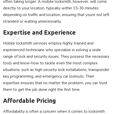
often taking longer. A mobile locksmith, however, will come
directly to your location, typically within 15-30 minutes
depending on traffic and location, ensuring that youre not left
stranded or waiting unnecessarily.
Expertise and Experience
Mobile locksmith services employ highly trained and
experienced technicians who specialize in solving a wide
range of lock and security issues. They possess the necessary
tools and know-how to tackle even the most complex
situations, such as high-security lock installations, transponder
key programming, and emergency car lockouts. Their
expertise ensures that no matter the problem, you can trust
them to get the job done right the first time.
Affordable Pricing
Affordability is often a concern when it comes to locksmith