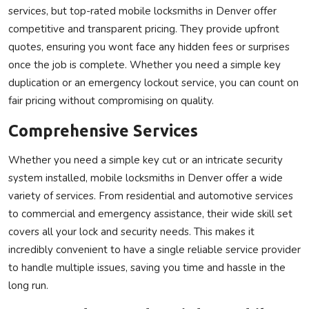
services, but top-rated mobile locksmiths in Denver offer
competitive and transparent pricing. They provide upfront
quotes, ensuring you wont face any hidden fees or surprises
once the job is complete. Whether you need a simple key
duplication or an emergency lockout service, you can count on
fair pricing without compromising on quality.
Comprehensive Services
Whether you need a simple key cut or an intricate security
system installed, mobile locksmiths in Denver offer a wide
variety of services. From residential and automotive services
to commercial and emergency assistance, their wide skill set
covers all your lock and security needs. This makes it
incredibly convenient to have a single reliable service provider
to handle multiple issues, saving you time and hassle in the
long run.