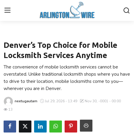
Business
Home
Denver’s Top Choice for Mobile
Contact
Locksmith Services Anytime
The convenience of mobile locksmith services cannot be
Finance
overstated. Unlike traditional locksmith shops where you have
to drive to their location, mobile locksmiths come to you—
About Us
wherever you are in Denver.
Advertise With Us
neetugautam
Jul 29, 2026 - 13:49
Nov 30, -0001 - 00:00
13
Guest Posting
Entertainment