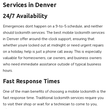
Services in Denver
24/7 Availability
Emergencies dont happen on a 9-to-5 schedule, and neither
should locksmith services. The best mobile locksmith services
in Denver offer around-the-clock support, ensuring that
whether youre locked out at midnight or need urgent repairs
on a holiday, help is just a phone call away. This is especially
valuable for homeowners, car owners, and business owners
who need immediate assistance outside of typical business
hours.
Fast Response Times
One of the main benefits of choosing a mobile locksmith is the
fast response time. Traditional locksmith services require you
to visit their shop or wait for a technician to come to you,