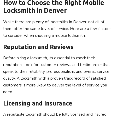
How to Choose the Right Mobile
Locksmith in Denver
While there are plenty of locksmiths in Denver, not all of
them offer the same level of service. Here are a few factors
to consider when choosing a mobile locksmith:
Reputation and Reviews
Before hiring a locksmith, its essential to check their
reputation. Look for customer reviews and testimonials that
speak to their reliability, professionalism, and overall service
quality. A locksmith with a proven track record of satisfied
customers is more likely to deliver the level of service you
need.
Licensing and Insurance
A reputable locksmith should be fully licensed and insured.