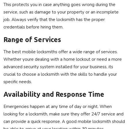
This protects you in case anything goes wrong during the
service, such as damage to your property or an incomplete
job. Always verify that the locksmith has the proper
credentials before hiring them.
Range of Services
The best mobile locksmiths offer a wide range of services.
Whether youre dealing with a home lockout or need a more
advanced security system installed for your business, its
crucial to choose a locksmith with the skills to handle your
specific needs.
Availability and Response Time
Emergencies happen at any time of day or night. When
looking for a locksmith, make sure they offer 24/7 service and
can provide a quick response. A good mobile locksmith should
be able to arrive at your location within 30 minutes,