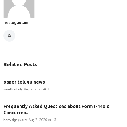
neetugautam
Related Posts
paper telugu news
vaarthadaily
Aug 7, 2026
9
Frequently Asked Questions about Form I-140 &
Concurren...
harry.dgsquares
Aug 7, 2026
13