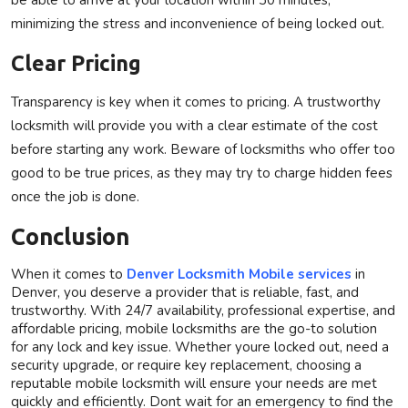
minimizing the stress and inconvenience of being locked out.
Clear Pricing
Transparency is key when it comes to pricing. A trustworthy
locksmith will provide you with a clear estimate of the cost
before starting any work. Beware of locksmiths who offer too
good to be true prices, as they may try to charge hidden fees
once the job is done.
Conclusion
When it comes to
Denver Locksmith Mobile
services
in
Denver, you deserve a provider that is reliable, fast, and
trustworthy. With 24/7 availability, professional expertise, and
affordable pricing, mobile locksmiths are the go-to solution
for any lock and key issue. Whether youre locked out, need a
security upgrade, or require key replacement, choosing a
reputable mobile locksmith will ensure your needs are met
quickly and efficiently. Dont wait for an emergency to find the