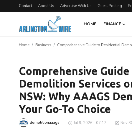
Contact
About Us
Advertise With Us
Guest Posting
Pr
HOME
FINANCE
Home
Home
Business
Comprehensive Guide to Residential Demol
Contact
Business
About Us
Comprehensive Guide 
Demolition Services o
Finance
NSW: Why AAAGS Demol
Advertise With Us
Your Go-To Choice
Entertainment
demolitionaaags
Jul 9, 2026 - 07:17
Nov 30
Guest Posting