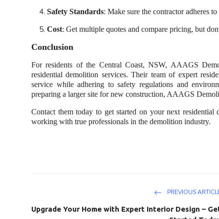
Safety Standards
: Make sure the contractor adheres to 
Cost
: Get multiple quotes and compare pricing, but don
Conclusion
For residents of the Central Coast, NSW, AAAGS Demoliti
residential demolition services. Their team of expert resid
service while adhering to safety regulations and environ
preparing a larger site for new construction, AAAGS Demoliti
Contact them today to get started on your next residential 
working with true professionals in the demolition industry.
PREVIOUS ARTICL
Upgrade Your Home with Expert Interior Design – Ge