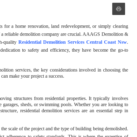
its for a home renovation, land redevelopment, or simply clearing
 of a reliable demolition company are crucial. AAAGS Demolition &
gh-quality
Residential Demolition Services Central Coast Nsw
.
 dedication to safety and efficiency, they have become the go-to
molition services, the key considerations involved in choosing the
can make your project a success.
ving structures from residential properties. It typically involves
ike garages, sheds, or swimming pools. Whether you are looking to
ructure, residential demolition services are an essential step in
he scale of the project and the type of building being demolished.
rict adherence to safety standards. This is where the expertise of