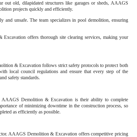
ear out old, dilapidated structures like garages or sheds, AAAGS
tion projects quickly and efficiently.
y and unsafe. The team specializes in pool demolition, ensuring
Excavation offers thorough site clearing services, making your
tion & Excavation follows strict safety protocols to protect both
th local council regulations and ensure that every step of the
and safety standards.
 AAAGS Demolition & Excavation is their ability to complete
mportance of minimizing downtime in the construction process, so
leted as efficiently as possible.
tractor. AAAGS Demolition & Excavation offers competitive pricing