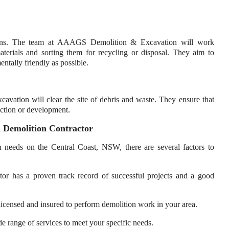
egins. The team at AAAGS Demolition & Excavation will work
materials and sorting them for recycling or disposal. They aim to
ntally friendly as possible.
vation will clear the site of debris and waste. They ensure that
ruction or development.
 Demolition Contractor
on needs on the Central Coast, NSW, there are several factors to
ctor has a proven track record of successful projects and a good
s licensed and insured to perform demolition work in your area.
de range of services to meet your specific needs.