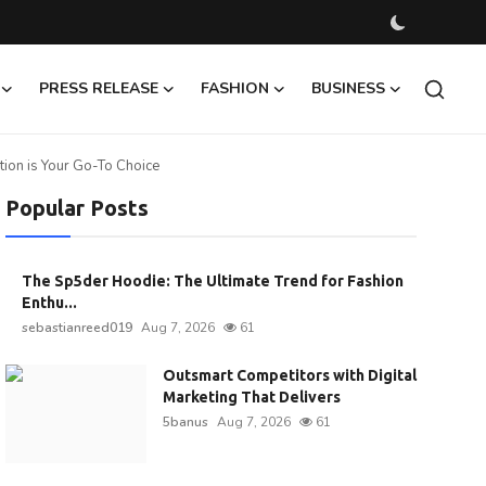
PRESS RELEASE
FASHION
BUSINESS
ion is Your Go-To Choice
Popular Posts
The Sp5der Hoodie: The Ultimate Trend for Fashion
Enthu...
sebastianreed019
Aug 7, 2026
61
Outsmart Competitors with Digital
Marketing That Delivers
5banus
Aug 7, 2026
61