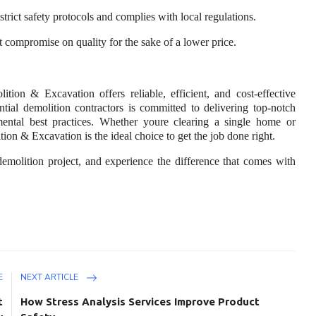
strict safety protocols and complies with local regulations.
t compromise on quality for the sake of a lower price.
on & Excavation offers reliable, efficient, and cost-effective
ential demolition contractors is committed to delivering top-notch
mental best practices. Whether youre clearing a single home or
on & Excavation is the ideal choice to get the job done right.
demolition project, and experience the difference that comes with
E
NEXT ARTICLE
t
How Stress Analysis Services Improve Product