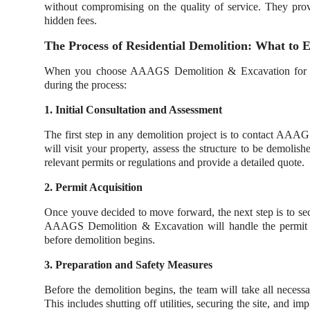
without compromising on the quality of service. They prov
hidden fees.
The Process of Residential Demolition: What to 
When you choose AAAGS Demolition & Excavation for your
during the process:
1. Initial Consultation and Assessment
The first step in any demolition project is to contact AAAG
will visit your property, assess the structure to be demolis
relevant permits or regulations and provide a detailed quote.
2. Permit Acquisition
Once youve decided to move forward, the next step is to sec
AAAGS Demolition & Excavation will handle the permit app
before demolition begins.
3. Preparation and Safety Measures
Before the demolition begins, the team will take all necess
This includes shutting off utilities, securing the site, and 