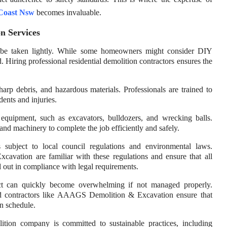
 Coast Nsw
becomes invaluable.
n Services
 to be taken lightly. While some homeowners might consider DIY
d. Hiring professional residential demolition contractors ensures the
arp debris, and hazardous materials. Professionals are trained to
dents and injuries.
 equipment, such as excavators, bulldozers, and wrecking balls.
d machinery to complete the job efficiently and safely.
 subject to local council regulations and environmental laws.
avation are familiar with these regulations and ensure that all
ed out in compliance with legal requirements.
ect can quickly become overwhelming if not managed properly.
ced contractors like AAAGS Demolition & Excavation ensure that
n schedule.
lition company is committed to sustainable practices, including