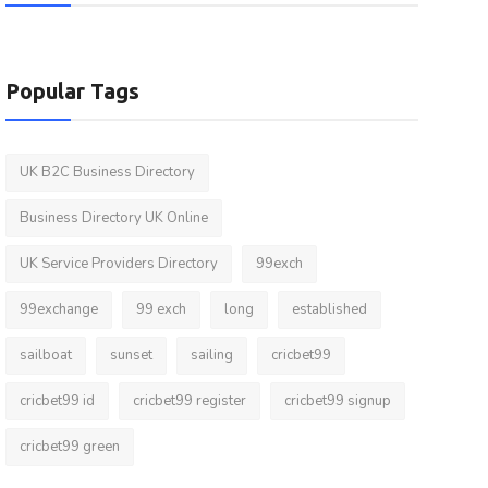
Popular Tags
UK B2C Business Directory
Business Directory UK Online
UK Service Providers Directory
99exch
99exchange
99 exch
long
established
sailboat
sunset
sailing
cricbet99
cricbet99 id
cricbet99 register
cricbet99 signup
cricbet99 green