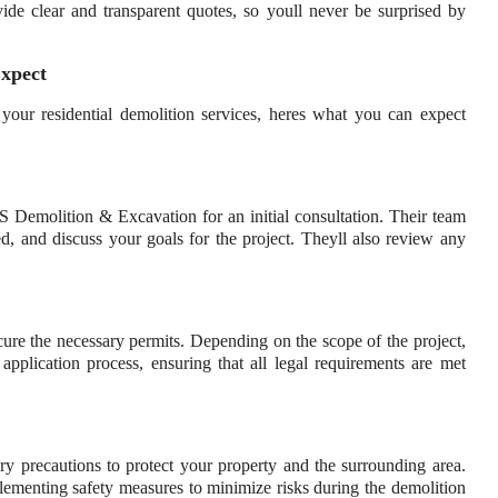
ide clear and transparent quotes, so youll never be surprised by
Expect
 residential demolition services, heres what you can expect
S Demolition & Excavation for an initial consultation. Their team
hed, and discuss your goals for the project. Theyll also review any
ure the necessary permits. Depending on the scope of the project,
lication process, ensuring that all legal requirements are met
ary precautions to protect your property and the surrounding area.
implementing safety measures to minimize risks during the demolition