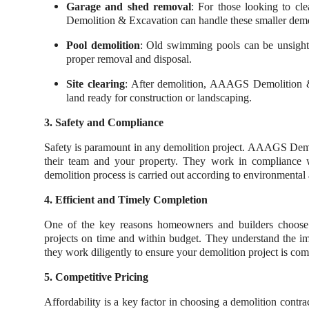
Garage and shed removal
: For those looking to cl
Demolition & Excavation can handle these smaller demoli
Pool demolition
: Old swimming pools can be unsightl
proper removal and disposal.
Site clearing
: After demolition, AAAGS Demolition & 
land ready for construction or landscaping.
3. Safety and Compliance
Safety is paramount in any demolition project. AAAGS Demoli
their team and your property. They work in compliance wi
demolition process is carried out according to environmental 
4. Efficient and Timely Completion
One of the key reasons homeowners and builders choose
projects on time and within budget. They understand the i
they work diligently to ensure your demolition project is comp
5. Competitive Pricing
Affordability is a key factor in choosing a demolition con