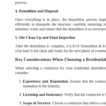
process.
4. Demolition and Disposal
Once everything is in place, the demolition process b
efficiently to dismantle the structure, carefully removing 
minimize waste and ensure that the demolition is as environme
5. Site Clean-Up and Final Inspection
After the demolition is complete, AAAGS Demolition & Exca
your land is left clean and ready for the next phase of const
Key Considerations When Choosing a Residential
When selecting a contractor for your residential demoliti
consider:
Experience and Reputation
: Ensure that the contra
reputation in the industry.
Licensing and Insurance
: Verify that the contractor i
Scope of Services
: Choose a contractor that offers a wi