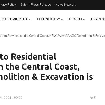
ivacy Policy
Submit Press Release
News Network
ENTERTAINMENT
TECHNOLOGY
HEALTH
CRYPTO
ition Services on the Central Coast, NSW: Why AAAGS Demolition & Excavat
to Residential
n the Central Coast,
ition & Excavation is
, -0001 - 00:00
8