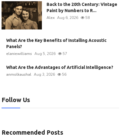
Back to the 20th Century: Vintage
Paint by Numbers to R...
Alex
Aug 6, 2026
58
What Are the Key Benefits of Installing Acoustic
Panels?
elaniewilliams
Aug 5, 2026
57
What Are the Advantages of Artificial Intelligence?
anmolkaushal
Aug 3, 2026
56
Follow Us
Recommended Posts