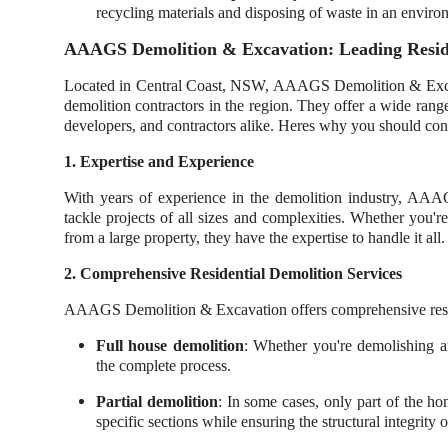
recycling materials and disposing of waste in an enviro
AAAGS Demolition & Excavation: Leading Residen
Located in Central Coast, NSW, AAAGS Demolition & Excavati
demolition contractors in the region. They offer a wide rang
developers, and contractors alike. Heres why you should cons
1. Expertise and Experience
With years of experience in the demolition industry, AA
tackle projects of all sizes and complexities. Whether you'r
from a large property, they have the expertise to handle it all.
2. Comprehensive Residential Demolition Services
AAAGS Demolition & Excavation offers comprehensive reside
Full house demolition
: Whether you're demolishing a
the complete process.
Partial demolition
: In some cases, only part of the h
specific sections while ensuring the structural integrity 