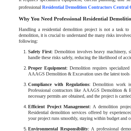
professional
Residential Demolition Contractors Central
Why You Need Professional Residential Demolitio
Handling a residential demolition project is not a task
demolition, it is crucial to understand the many risks involve
following:
Safety First
: Demolition involves heavy machinery, sh
handle these risks safely, reducing the likelihood of acci
Proper Equipment
: Demolition requires specialized
AAAGS Demolition & Excavation uses the latest tools an
Compliance with Regulations
: Demolition work is
Professional contractors like AAAGS Demolition & Exc
necessary permits are obtained, and the project is carri
Efficient Project Management
: A demolition proj
Residential demolition services offered by experien
your project runs smoothly, staying within budget and o
Environmental Responsibility
: A professional demo