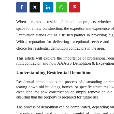
Privacy Policy
Technology
When it comes to residential demolition projects, whether 
space for a new construction, the expertise and experience
Submit Press Release
Excavation stands out as a trusted partner in providing hi
With a reputation for delivering exceptional service and a
News Network
choice for residential demolition contractors in the area.
Health
This article will explore the importance of professional de
right contractor, and how AAAGS Demolition & Excavation 
Crypto
Understanding Residential Demolition
Press Release
Residential demolition is the process of dismantling or remo
tearing down old buildings, homes, or specific structures l
clear land for new construction or simply remove an old st
Fashion
ensuring that the property is prepared for future use.
Business
The process of demolition can be complicated, depending on t
It requires specialized equipment, careful planning, and st