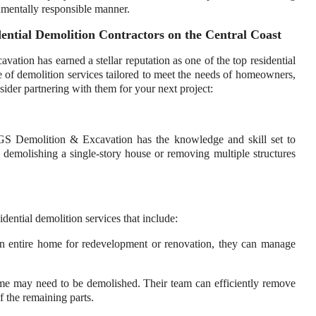
nmentally responsible manner.
tial Demolition Contractors on the Central Coast
on has earned a stellar reputation as one of the top residential
e of demolition services tailored to meet the needs of homeowners,
ider partnering with them for your next project:
AGS Demolition & Excavation has the knowledge and skill set to
e demolishing a single-story house or removing multiple structures
ntial demolition services that include:
n entire home for redevelopment or renovation, they can manage
ome may need to be demolished. Their team can efficiently remove
of the remaining parts.