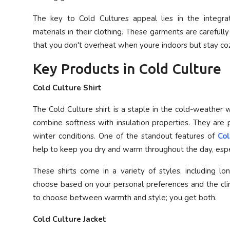
The key to Cold Cultures appeal lies in the integrat
materials in their clothing. These garments are carefully
that you don't overheat when youre indoors but stay coz
Key Products in Cold Culture
Cold Culture Shirt
The Cold Culture shirt is a staple in the cold-weather 
combine softness with insulation properties. They are p
winter conditions. One of the standout features of
Col
help to keep you dry and warm throughout the day, especi
These shirts come in a variety of styles, including lon
choose based on your personal preferences and the clim
to choose between warmth and style; you get both.
Cold Culture Jacket