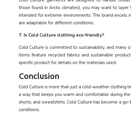
Cold Culture garments are designed to handle colder 
those found in Arctic climates), you may want to layer
intended for extreme environments. The brand excels in
are adaptable for different conditions.
7. Is Cold Culture clothing eco-friendly?
Cold Culture is committed to sustainability, and many 
items feature recycled fabrics and sustainable product
specific product for details on the materials used.
Conclusion
Cold Culture is more than just a cold-weather clothing br
a way that keeps you warm and comfortable during the co
shorts, and sweatshirts, Cold Culture has become a go-t
conditions.