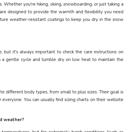
es. Whether you're hiking, skiing, snowboarding, or just taking a
ts are designed to provide the warmth and flexibility you need
ature weather-resistant coatings to keep you dry in the snow
 but it's always important to check the care instructions on
n a gentle cycle and tumble dry on low heat to maintain the
 different body types, from small to plus sizes. Their goal is
 everyone. You can usually find sizing charts on their website
ld weather?