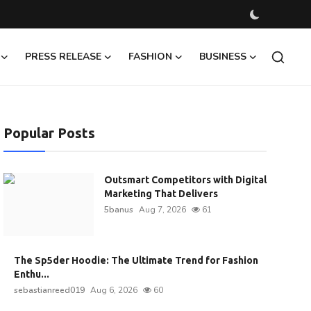
PRESS RELEASE
FASHION
BUSINESS
Popular Posts
Outsmart Competitors with Digital
Marketing That Delivers
5banus
Aug 7, 2026
61
The Sp5der Hoodie: The Ultimate Trend for Fashion
Enthu...
sebastianreed019
Aug 6, 2026
60