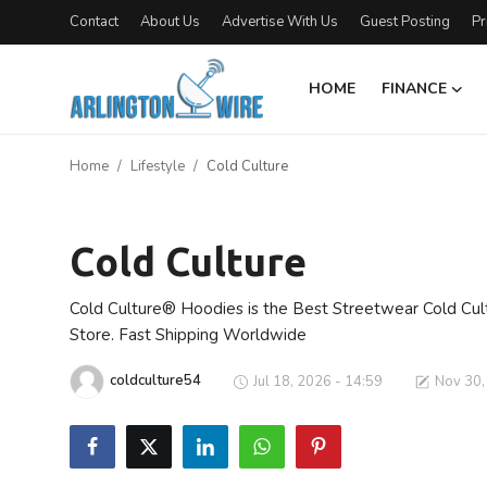
Contact
About Us
Advertise With Us
Guest Posting
Pr
HOME
FINANCE
Home
Home
Lifestyle
Cold Culture
Contact
Lifestyle
Finance
Cold Culture
About Us
Cold Culture® Hoodies is the Best Streetwear Cold Cul
Store. Fast Shipping Worldwide
Advertise With Us
coldculture54
Jul 18, 2026 - 14:59
Nov 30,
Guest Posting
Entertainment