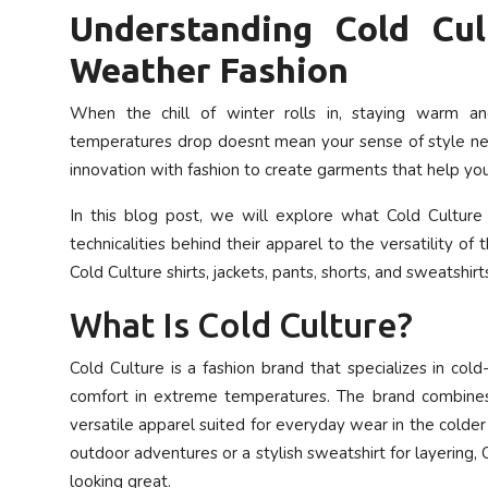
Understanding Cold Cul
Privacy Policy
Weather Fashion
Submit Press Release
When the chill of winter rolls in, staying warm a
Technology
temperatures drop doesnt mean your sense of style nee
innovation with fashion to create garments that help yo
News Network
In this blog post, we will explore what Cold Culture 
Health
technicalities behind their apparel to the versatility o
Cold Culture shirts, jackets, pants, shorts, and sweatshirt
Crypto
What Is Cold Culture?
Press Release
Cold Culture is a fashion brand that specializes in co
comfort in extreme temperatures. The brand combines
Fashion
versatile apparel suited for everyday wear in the colde
outdoor adventures or a stylish sweatshirt for layering
Business
looking great.