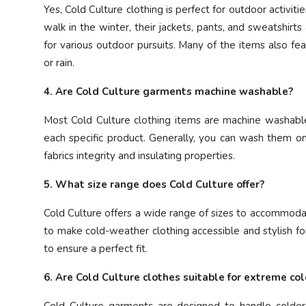
Yes, Cold Culture clothing is perfect for outdoor activiti
walk in the winter, their jackets, pants, and sweatshir
for various outdoor pursuits. Many of the items also fe
or rain.
4. Are Cold Culture garments machine washable?
Most Cold Culture clothing items are machine washable,
each specific product. Generally, you can wash them o
fabrics integrity and insulating properties.
5. What size range does Cold Culture offer?
Cold Culture offers a wide range of sizes to accommodate
to make cold-weather clothing accessible and stylish for
to ensure a perfect fit.
6. Are Cold Culture clothes suitable for extreme co