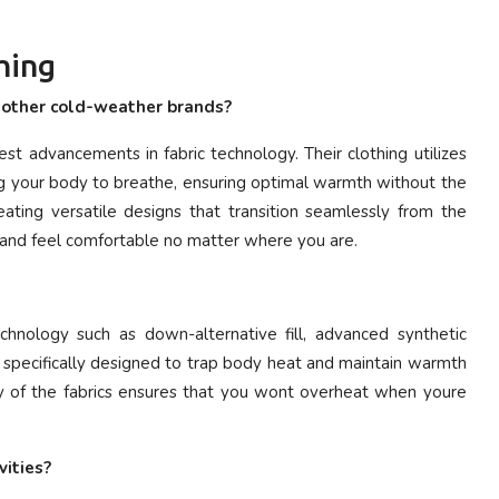
hing
m other cold-weather brands?
est advancements in fabric technology. Their clothing utilizes
ng your body to breathe, ensuring optimal warmth without the
ating versatile designs that transition seamlessly from the
 and feel comfortable no matter where you are.
chnology such as down-alternative fill, advanced synthetic
re specifically designed to trap body heat and maintain warmth
lity of the fabrics ensures that you wont overheat when youre
vities?