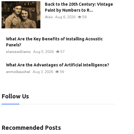
Back to the 20th Century: Vintage
Paint by Numbers to R...
Alex
Aug 6, 2026
58
What Are the Key Benefits of Installing Acoustic
Panels?
elaniewilliams
Aug 5, 2026
57
What Are the Advantages of Artificial Intelligence?
anmolkaushal
Aug 3, 2026
56
Follow Us
Recommended Posts