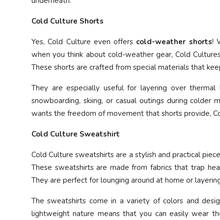
underneath.
Cold Culture Shorts
Yes, Cold Culture even offers
cold-weather shorts
! 
when you think about cold-weather gear, Cold Cultures 
These shorts are crafted from special materials that ke
They are especially useful for layering over thermal l
snowboarding, skiing, or casual outings during colder 
wants the freedom of movement that shorts provide, Col
Cold Culture Sweatshirt
Cold Culture sweatshirts are a stylish and practical pie
These sweatshirts are made from fabrics that trap heat 
They are perfect for lounging around at home or layeri
The sweatshirts come in a variety of colors and design
lightweight nature means that you can easily wear the