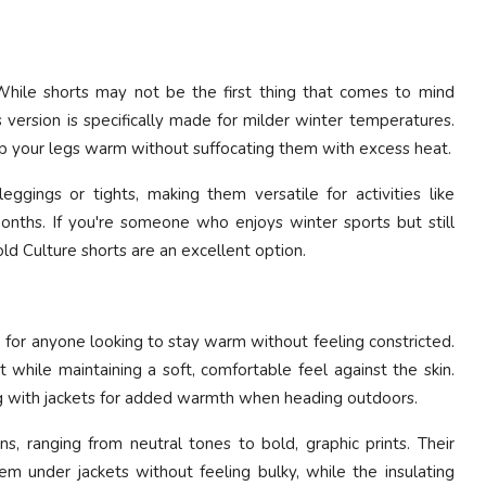
While shorts may not be the first thing that comes to mind
version is specifically made for milder winter temperatures.
ep your legs warm without suffocating them with excess heat.
eggings or tights, making them versatile for activities like
months. If you're someone who enjoys winter sports but still
d Culture shorts are an excellent option.
ce for anyone looking to stay warm without feeling constricted.
while maintaining a soft, comfortable feel against the skin.
ng with jackets for added warmth when heading outdoors.
s, ranging from neutral tones to bold, graphic prints. Their
m under jackets without feeling bulky, while the insulating