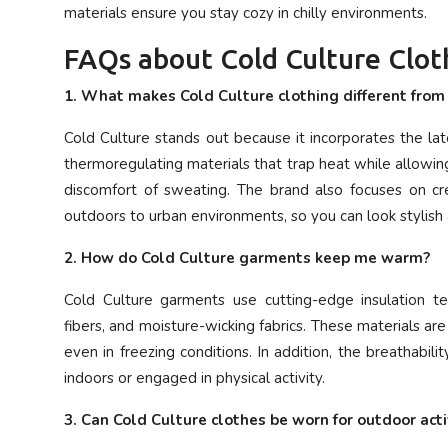
materials ensure you stay cozy in chilly environments.
FAQs about Cold Culture Clot
1. What makes Cold Culture clothing different fro
Cold Culture stands out because it incorporates the lat
thermoregulating materials that trap heat while allowi
discomfort of sweating. The brand also focuses on cre
outdoors to urban environments, so you can look stylish
2. How do Cold Culture garments keep me warm?
Cold Culture garments use cutting-edge insulation te
fibers, and moisture-wicking fabrics. These materials a
even in freezing conditions. In addition, the breathabi
indoors or engaged in physical activity.
3. Can Cold Culture clothes be worn for outdoor acti