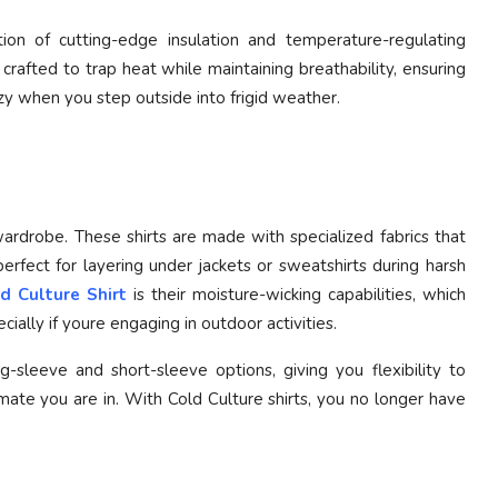
ion of cutting-edge insulation and temperature-regulating
 crafted to trap heat while maintaining breathability, ensuring
y when you step outside into frigid weather.
wardrobe. These shirts are made with specialized fabrics that
erfect for layering under jackets or sweatshirts during harsh
d Culture Shirt
is their moisture-wicking capabilities, which
ally if youre engaging in outdoor activities.
g-sleeve and short-sleeve options, giving you flexibility to
ate you are in. With Cold Culture shirts, you no longer have