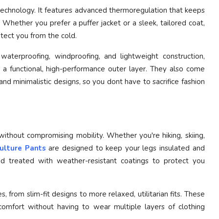
 technology. It features advanced thermoregulation that keeps
 Whether you prefer a puffer jacket or a sleek, tailored coat,
otect you from the cold.
aterproofing, windproofing, and lightweight construction,
 a functional, high-performance outer layer. They also come
 and minimalistic designs, so you dont have to sacrifice fashion
thout compromising mobility. Whether you're hiking, skiing,
ulture Pants
are designed to keep your legs insulated and
and treated with weather-resistant coatings to protect you
s, from slim-fit designs to more relaxed, utilitarian fits. These
comfort without having to wear multiple layers of clothing