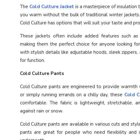
The
Cold Culture Jacket
is a masterpiece of insulation
you warm without the bulk of traditional winter jackets.
Cold Culture has options that will suit your taste and pr
These jackets often include added features such as w
making them the perfect choice for anyone looking for
with stylish details like adjustable hoods, sleek zippers,
for function.
Cold Culture Pants
Cold Culture pants are engineered to provide warmth wi
or simply running errands on a chilly day, these
Cold C
comfortable. The fabric is lightweight, stretchable, 
against rain or snow.
Cold Culture pants are available in various cuts and style
pants are great for people who need flexibility and 