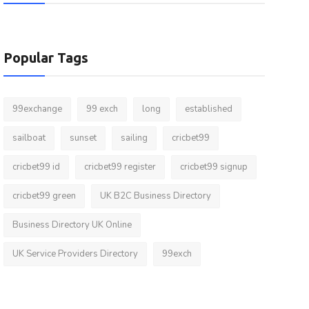
Popular Tags
99exchange
99 exch
long
established
sailboat
sunset
sailing
cricbet99
cricbet99 id
cricbet99 register
cricbet99 signup
cricbet99 green
UK B2C Business Directory
Business Directory UK Online
UK Service Providers Directory
99exch