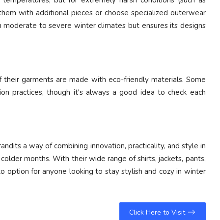
temperatures, but for extremely harsh conditions (such as
 them with additional pieces or choose specialized outerwear
 moderate to severe winter climates but ensures its designs
of their garments are made with eco-friendly materials. Some
ion practices, though it's always a good idea to check each
andits a way of combining innovation, practicality, and style in
lder months. With their wide range of shirts, jackets, pants,
o option for anyone looking to stay stylish and cozy in winter
Click Here to Visit