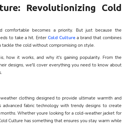
ture: Revolutionizing Cold
nd comfortable becomes a priority. But just because the
ds to take a hit. Enter
Cold Culture
a brand that combines
u tackle the cold without compromising on style.
is, how it works, and why it's gaining popularity. From the
f their designs, we'll cover everything you need to know about
s.
ld-weather clothing designed to provide ultimate warmth and
 advanced fabric technology with trendy designs to create
r months. Whether youre looking for a cold-weather jacket for
, Cold Culture has something that ensures you stay warm while