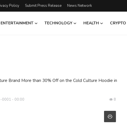
ivacy Policy
Submit Press Release
News Network
ENTERTAINMENT
TECHNOLOGY
HEALTH
CRYPTO
ture Brand More than 30% Off on the Cold Culture Hoodie in
 -0001 - 00:00
8