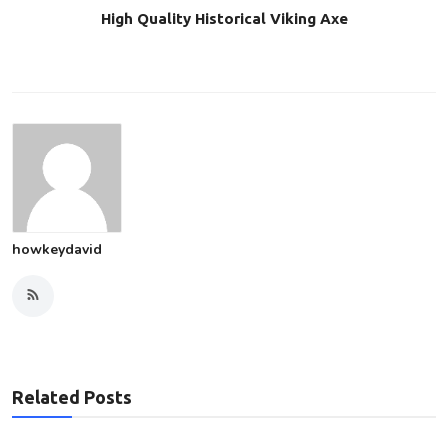
High Quality Historical Viking Axe
howkeydavid
Related Posts