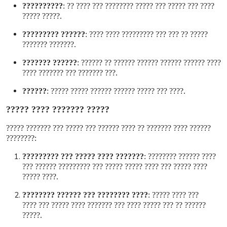
??????????
:
???? ??? ????? ??? ????? ???????? ??? ???? ??
????? ?????
.
?????? ?????????
:
????? ?? ??? ??? ????????? ???? ????
??????? ???????
.
?????? ???????
:
???? ?????? ?????? ?????? ?????? ?? ??????
??? ??????? ??? ??????? ????
.
??????
:
???? ??? ????? ?????? ?????? ????? ?????
.
????? ??????? ???? ?????
?????? ???? ??????? ?? ???? ?????? ??? ????? ??? ??????? ?????
????????
:
??????? ???? ????? ??? ?????????
:
???? ?????? ????????
???? ????? ??? ???? ????? ????? ??? ????????? ?????? ???
???? ?????
.
???? ???????? ??? ?????? ????????
:
??? ???? ?????
?????? ?? ??? ????? ???? ??? ??????? ???? ????? ??? ????
?????
.