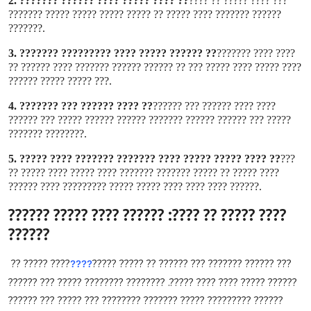
2.
?? ???? ????? ???? ?????? ???????
??? ???? ????? ?? ????
?????? ??????? ???? ????? ?? ????? ????? ????? ????? ???????
???????
.
3.
?? ?????? ????? ???? ????????? ???????
???? ???? ???????
???? ????? ???? ????? ??? ?? ?????? ?????? ??????? ???? ?????? ??
??? ????? ????? ??????
.
4.
?? ???? ?????? ??? ???????
???? ???? ?????? ??? ??????
????? ??? ?????? ?????? ??????? ?????? ?????? ????? ??? ??????
???????? ???????
.
5.
?? ???? ????? ????? ???? ??????? ??????? ???? ?????
???
???? ????? ?? ????? ??????? ??????? ???? ????? ???? ????? ??
?????? ???? ???? ???? ????? ????? ????????? ???? ??????
.
???? ????? ?? ????: ?????? ???? ????? ??????
??????
???? ????? ??
??? ?????? ??????? ??? ?????? ?? ????? ?????
????
?????? ????? ???? ???? ?????. ???????? ???????? ????? ??? ??????
?????? ????????? ????? ??????? ???????? ??? ????? ??? ??????