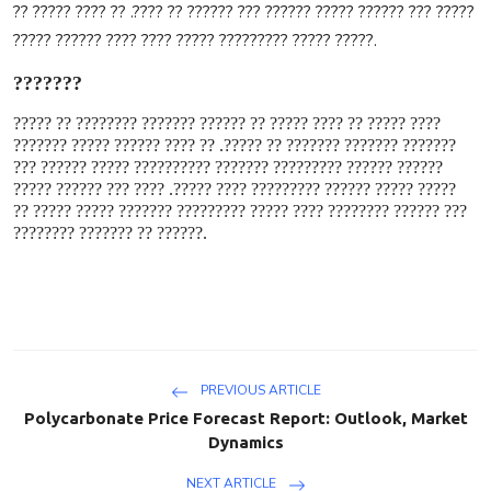
????? ??? ?????? ????? ?????? ??? ?????? ?? ????. ?? ???? ????? ??
????? ????? ????????? ????? ???? ???? ?????? ?????
.
???????
???? ????? ?? ???? ????? ?? ?????? ??????? ???????? ?? ?????
??????? ??????? ??????? ?? ?????. ?? ???? ?????? ????? ???????
?????? ?????? ????????? ??????? ?????????? ????? ?????? ???
????? ????? ?????? ????????? ???? ?????. ???? ??? ?????? ?????
??? ?????? ???????? ???? ????? ????????? ??????? ????? ????? ??
?????? ?? ??????? ????????
.
PREVIOUS ARTICLE
Polycarbonate Price Forecast Report: Outlook, Market
Dynamics
NEXT ARTICLE