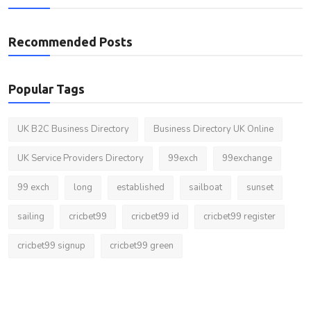
Recommended Posts
Popular Tags
UK B2C Business Directory
Business Directory UK Online
UK Service Providers Directory
99exch
99exchange
99 exch
long
established
sailboat
sunset
sailing
cricbet99
cricbet99 id
cricbet99 register
cricbet99 signup
cricbet99 green