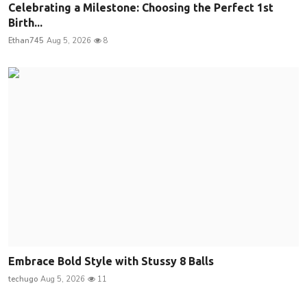
Celebrating a Milestone: Choosing the Perfect 1st
Birth...
Ethan745
Aug 5, 2026
8
Embrace Bold Style with Stussy 8 Balls
techugo
Aug 5, 2026
11