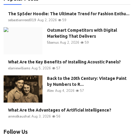
The Sp5der Hoodie: The Ultimate Trend for Fashion Enthu...
sebastianreed019
Aug 2, 2026
59
Outsmart Competitors with Digital
Marketing That Delivers
5banus
Aug 2, 2026
59
What Are the Key Benefits of Installing Acoustic Panels?
elaniewilliams
Aug 5, 2026
57
Back to the 20th Century: Vintage Paint
by Numbers to R...
Alex
Aug 4, 2026
57
What Are the Advantages of Artificial Intelligence?
anmolkaushal
Aug 3, 2026
56
Follow Us