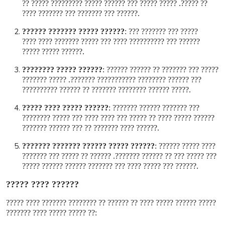
?? ?????. ????? ????? ??? ?????? ????? ????????? ????? ??
?????? ??? ??????? ??? ??????? ????
.
?????? ????? ??????? ??????
:
????? ??? ??????? ???
?????? ??? ?????????? ???? ??? ????? ??????? ???? ????
?????? ????? ?????
.
?????? ????? ????????
:
????? ??? ??????? ?? ?????? ??????
??? ?????? ???????? ??????????? ???????. ????? ???????
????? ?????? ???????? ??????? ?? ?????? ??????????
.
?????? ????? ???? ?????
:
??? ??????? ?????? ???????
?????? ????? ???? ?? ????? ??? ???? ???? ??? ????? ????????
?????? ???? ??????? ?? ??? ?????? ???????
.
?????? ????? ?????? ??????? ???????
:
???? ????? ??????
??? ????? ??? ?? ?????? ???????. ?????? ?? ????? ??? ???????
?????? ??? ????? ???? ??? ??????? ?????? ?????? ?????
.
?????? ???? ?????
????? ?????? ????? ???? ?? ?????? ?? ???????? ??????? ???? ?????
?? ????? ????? ???? ???????
: