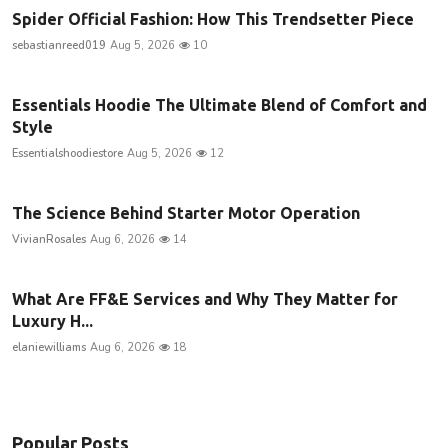
Spider Official Fashion: How This Trendsetter Piece
sebastianreed019
Aug 5, 2026
10
Essentials Hoodie The Ultimate Blend of Comfort and
Style
Essentialshoodiestore
Aug 5, 2026
12
The Science Behind Starter Motor Operation
VivianRosales
Aug 6, 2026
14
What Are FF&E Services and Why They Matter for
Luxury H...
elaniewilliams
Aug 6, 2026
18
Popular Posts