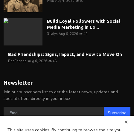
Alex
Aug 4, 2026
57
Build Loyal Followers with Social
Media Marketing in Lo...
31alys
Aug 6, 2026
49
Bad Friendships: Signs, Impact, and How to Move On
BadFrienda
Aug 6, 2026
48
Newsletter
Join our subscribers list to get the latest news, updates and
special offers directly in your inbox
Subscribe
This site uses cookies. By continuing to browse the site you