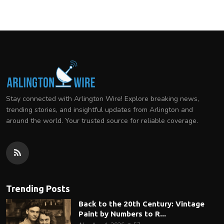
Stay connected with Arlington Wire! Explore breaking news,
trending stories, and insightful updates from Arlington and
around the world. Your trusted source for reliable coverage.
Trending Posts
Back to the 20th Century: Vintage
Paint by Numbers to R...