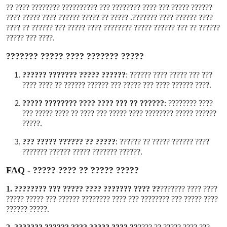
?????? ????? ??? ???? ???????? ??? ?????????? ???????? ???? ??
???? ?????? ???? ???????. ????? ?? ????? ?????? ???? ????? ????
?????? ?? ??? ?????? ????? ???????? ???? ????? ??? ?????? ?? ????
???? ??? ?????
.
????? ??????? ???? ????? ???????
?????? ????? ??????? ??????
:
??? ??? ????? ???? ??????
???? ?????? ???? ??? ????? ??? ?????? ?????? ?? ???? ????
.
?????? ?? ??? ???? ???? ???????? ?????
:
???? ????????
?????? ????? ???????? ???? ????? ??? ???? ?? ???? ????? ???
?????
.
????? ?? ?????? ????? ???
:
???? ?????? ????? ?? ??????
?????? ??????? ????? ?????? ???????
.
FAQ -
????? ????? ?? ???? ?????
1.
?? ???? ??????? ???? ????? ??? ????????
???? ???? ???????
???? ????? ??? ???????? ??? ???? ???????? ?????? ??? ????? ?????
????? ??????
.