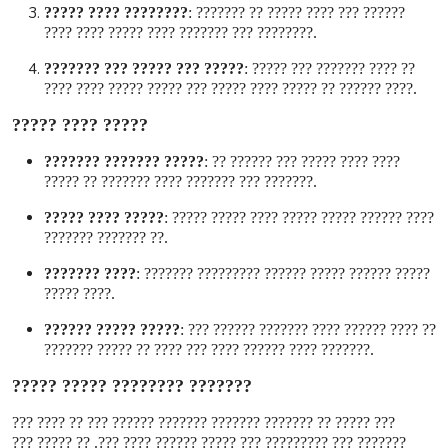
???????? ???? ?????
:
?????? ??? ???? ????? ?? ???????
???????? ??? ??????? ???? ????? ???? ????
.
????? ??? ????? ??? ???????
:
?? ???? ??????? ??? ?????
???? ?????? ?? ????? ???? ????? ??? ????? ????? ???? ????
.
????? ???? ?????
????? ??????? ???????
:
???? ???? ????? ??? ?????? ??
??????? ??? ??????? ???? ??????? ?? ?????
.
????? ???? ?????
:
???? ?????? ????? ????? ???? ????? ?????
?? ??????? ???????
.
???? ???????
:
????? ?????? ????? ?????? ????????? ???????
???? ?????
.
????? ????? ??????
:
?? ???? ?????? ???? ??????? ?????? ???
??????? ???? ?????? ???? ??? ???? ?? ????? ???????
.
??????? ???????? ????? ?????
??? ????? ?? ??????? ??????? ??????? ?????? ??? ?? ???? ???
??????? ??? ????????? ??? ????? ?????? ???? ???. ?? ????? ???